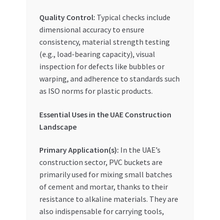
Quality Control:
Typical checks include
dimensional accuracy to ensure
consistency, material strength testing
(e.g., load-bearing capacity), visual
inspection for defects like bubbles or
warping, and adherence to standards such
as ISO norms for plastic products.
Essential Uses in the UAE Construction
Landscape
Primary Application(s):
In the UAE’s
construction sector, PVC buckets are
primarily used for mixing small batches
of cement and mortar, thanks to their
resistance to alkaline materials. They are
also indispensable for carrying tools,