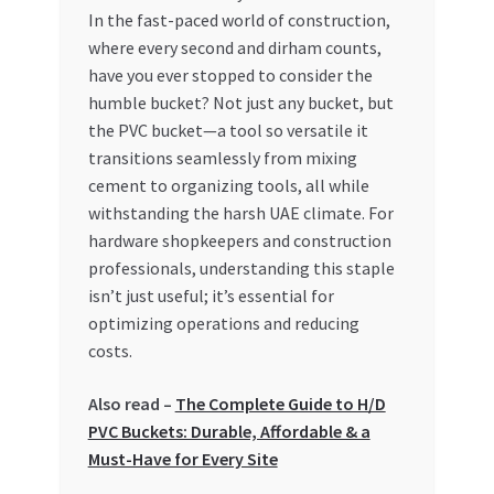
In the fast-paced world of construction,
My account
where every second and dirham counts,
have you ever stopped to consider the
My Orders
humble bucket? Not just any bucket, but
the PVC bucket—a tool so versatile it
transitions seamlessly from mixing
Pricing
cement to organizing tools, all while
withstanding the harsh UAE climate. For
Privacy Policy
hardware shopkeepers and construction
professionals, understanding this staple
Refund and Returns Policy
isn’t just useful; it’s essential for
optimizing operations and reducing
Register Company
costs.
Search Bot
Also read –
The Complete Guide to H/D
PVC Buckets: Durable, Affordable & a
Shop
Must-Have for Every Site