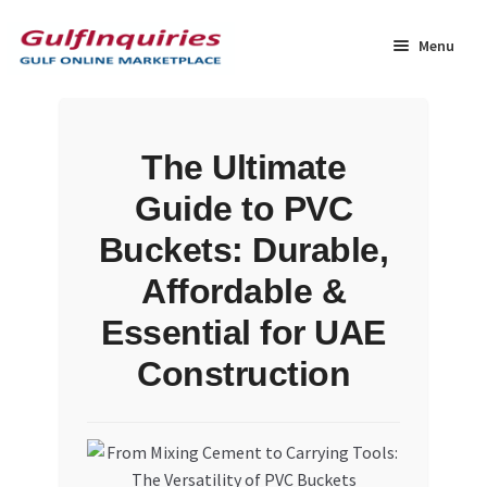
Skip
Skip
to
to
Menu
navigation
content
Home
The Ultimate
BLOG
Guide to PVC
Cart
Buckets: Durable,
Affordable &
Checkout
Essential for UAE
Community
Construction
Contact Us
Dashboard