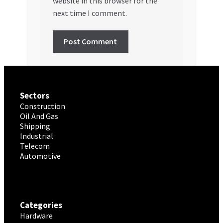
website in this browser for the
next time I comment.
Sectors
Construction
Oil And Gas
Shipping
Industrial
Telecom
Automotive
Categories
Hardware