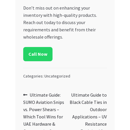
Don’t miss out on enhancing your
inventory with high-quality products.
Reach out today to discuss your
requirements and benefit from their
wholesale offerings.
Call Now
Categories: Uncategorized
Post
Previous
Next
Ultimate Guide:
Ultimate Guide to
post:
post:
SUMO Aviation Snips
Black Cable Ties in
navigation
vs. Power Shears –
Outdoor
Which Tool Wins for
Applications – UV
UAE Hardware &
Resistance