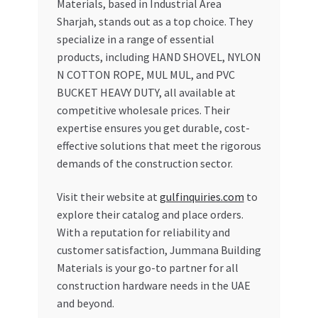
Materials, based in Industrial Area
Sharjah, stands out as a top choice. They
specialize in a range of essential
products, including HAND SHOVEL, NYLON
N COTTON ROPE, MUL MUL, and PVC
BUCKET HEAVY DUTY, all available at
competitive wholesale prices. Their
expertise ensures you get durable, cost-
effective solutions that meet the rigorous
demands of the construction sector.
Visit their website at
gulfinquiries.com
to
explore their catalog and place orders.
With a reputation for reliability and
customer satisfaction, Jummana Building
Materials is your go-to partner for all
construction hardware needs in the UAE
and beyond.