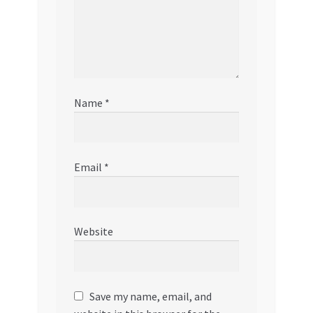
Name
*
Email
*
Website
Save my name, email, and