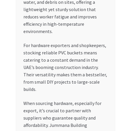
water, and debris on sites, offering a
lightweight yet sturdy solution that
reduces worker fatigue and improves
efficiency in high-temperature
environments.
For hardware exporters and shopkeepers,
stocking reliable PVC buckets means
catering to a constant demand in the
UAE’s booming construction industry.
Their versatility makes them a bestseller,
from small DIY projects to large-scale
builds.
When sourcing hardware, especially for
export, it’s crucial to partner with
suppliers who guarantee quality and
affordability. Jummana Building