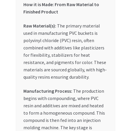
Special Offers
How it is Made: From Raw Material to
Finished Product
Store List
Raw Material(s):
The primary material
used in manufacturing PVC buckets is
Trusted UAE Business Groups
polyvinyl chloride (PVC) resin, often
combined with additives like plasticizers
UAE MARKET INQUIRIES
for flexibility, stabilizers for heat
resistance, and pigments for color. These
webhook
materials are sourced globally, with high-
quality resins ensuring durability.
Manufacturing Process:
The production
begins with compounding, where PVC
resin and additives are mixed and heated
to form a homogeneous compound. This
compound is then fed into an injection
molding machine. The key stage is