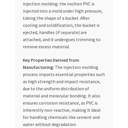
injection molding: the molten PVC is
injected into a mold under high pressure,
taking the shape of a bucket. After
cooling and solidification, the bucket is
ejected, handles (if separate) are
attached, and it undergoes trimming to
remove excess material.
Key Properties Derived from
Manufacturing:
The injection molding
process imparts essential properties such
as high strength and impact resistance,
due to the uniform distribution of
material and molecular bonding. It also
ensures corrosion resistance, as PVC is
inherently non-reactive, making it ideal
for handling chemicals like cement and
water without degradation.