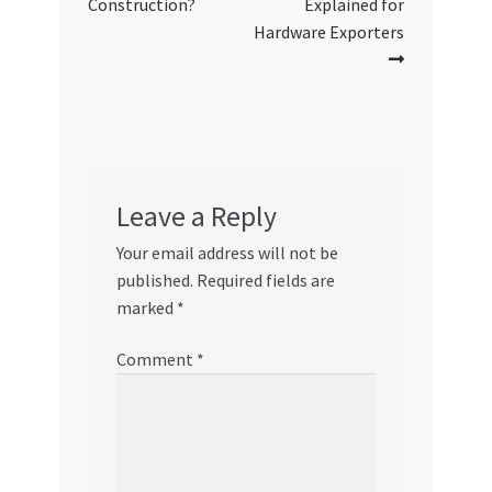
Construction?
Explained for
Hardware Exporters
Leave a Reply
Your email address will not be
published.
Required fields are
marked
*
Comment
*