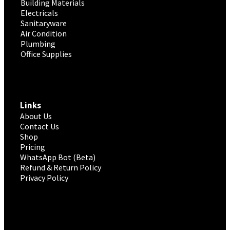
Building Materials
Electricals
Sanitaryware
Air Condition
Plumbing
Office Supplies
Links
About Us
Contact Us
Shop
Pricing
WhatsApp Bot (Beta)
Refund & Return Policy
Privacy Policy