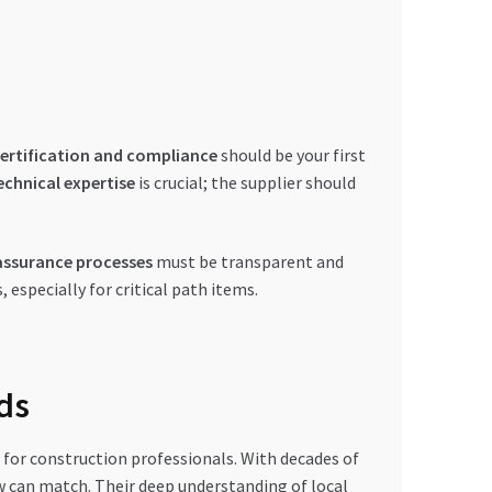
ertification and compliance
should be your first
echnical expertise
is crucial; the supplier should
assurance processes
must be transparent and
 especially for critical path items.
ds
for construction professionals. With decades of
ew can match. Their deep understanding of local