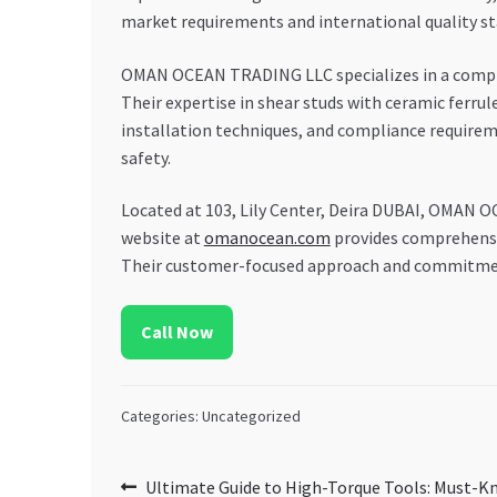
market requirements and international quality s
OMAN OCEAN TRADING LLC specializes in a compreh
Their expertise in shear studs with ceramic ferru
installation techniques, and compliance require
safety.
Located at 103, Lily Center, Deira DUBAI, OMAN O
website at
omanocean.com
provides comprehensiv
Their customer-focused approach and commitment 
Call Now
Categories: Uncategorized
Post
Previous
Ultimate Guide to High-Torque Tools: Must-K