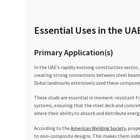
Essential Uses in the U
Primary Application(s)
In the UAE’s rapidly evolving construction sector, 
creating strong connections between steel beams a
Dubai landmarks extensively used these component
These studs are essential in moment-resistant fr
systems, ensuring that the steel deck and concret
where their ability to absorb and distribute energy 
According to the
American Welding Society
, prop
to non-composite designs. This makes them indisp