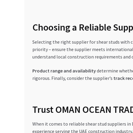
Choosing a Reliable Suppl
Selecting the right supplier for shear studs with c
priority – ensure the supplier meets international
understand local construction requirements and o
Product range and availability
determine whether
rigorous. Finally, consider the supplier’s
track rec
Trust OMAN OCEAN TRADI
When it comes to reliable shear stud suppliers i
experience serving the UAE construction industry, 