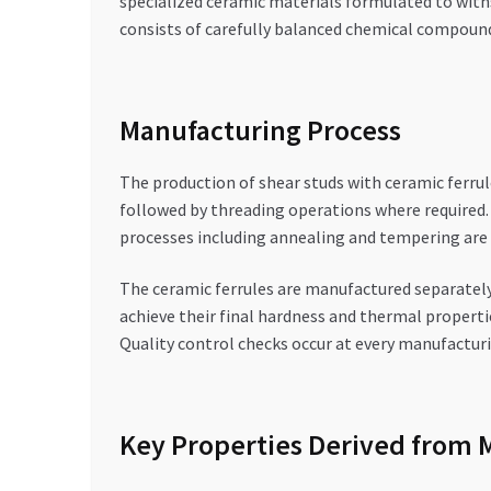
specialized ceramic materials formulated to with
consists of carefully balanced chemical compoun
Manufacturing Process
The production of shear studs with ceramic ferrul
followed by threading operations where required.
processes including annealing and tempering are 
The ceramic ferrules are manufactured separately
achieve their final hardness and thermal propertie
Quality control checks occur at every manufacturi
Key Properties Derived from 