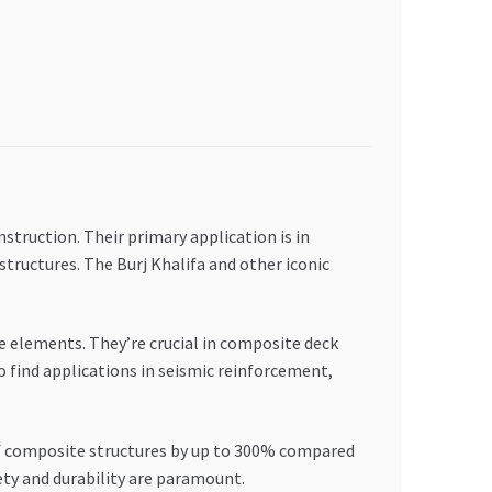
nstruction. Their primary application is in
structures. The Burj Khalifa and other iconic
 elements. They’re crucial in composite deck
o find applications in seismic reinforcement,
 of composite structures by up to 300% compared
ty and durability are paramount.