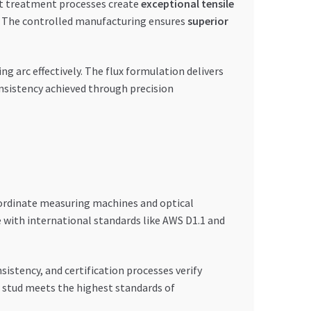
at treatment processes create
exceptional tensile
ds. The controlled manufacturing ensures
superior
ng arc effectively. The flux formulation delivers
onsistency achieved through precision
coordinate measuring machines and optical
 with international standards like AWS D1.1 and
sistency, and certification processes verify
r stud meets the highest standards of