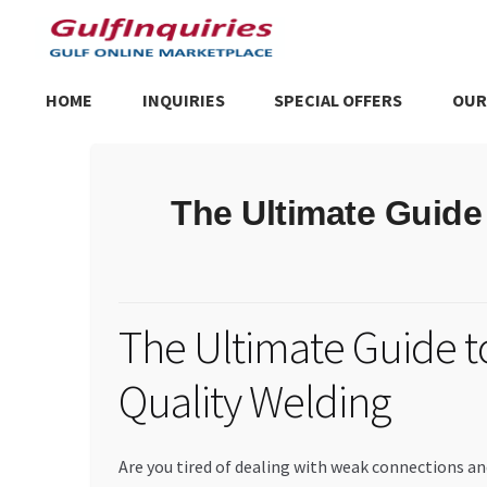
Skip
Skip
to
to
navigation
content
HOME
INQUIRIES
SPECIAL OFFERS
OUR
Home
BLOG
Cart
Checkout
Community
Contact Us
Dashboa
The Ultimate Guide
Store List
Trusted UAE Business Groups
UAE MARKET INQU
The Ultimate Guide t
Quality Welding
Are you tired of dealing with weak connections an