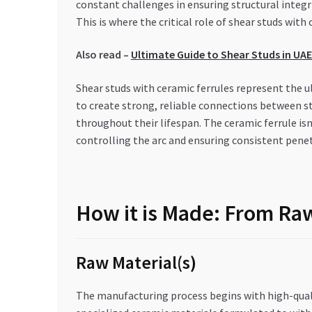
constant challenges in ensuring structural integ
This is where the critical role of shear studs wit
Also read –
Ultimate Guide to Shear Studs in UA
Shear studs with ceramic ferrules represent the u
to create strong, reliable connections between s
throughout their lifespan. The ceramic ferrule is
controlling the arc and ensuring consistent pene
How it is Made: From Raw
Raw Material(s)
The manufacturing process begins with high-quali