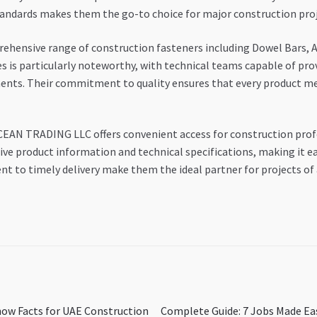
tandards makes them the go-to choice for major construction proj
ensive range of construction fasteners including Dowel Bars, An
les is particularly noteworthy, with technical teams capable of pr
ments. Their commitment to quality ensures that every product m
CEAN TRADING LLC offers convenient access for construction profe
e product information and technical specifications, making it ea
to timely delivery make them the ideal partner for projects of a
Next
now Facts for UAE Construction
Complete Guide: 7 Jobs Made Ea