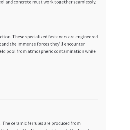
teel and concrete must work together seamlessly.
ction. These specialized fasteners are engineered
stand the immense forces they’ll encounter
e weld pool from atmospheric contamination while
. The ceramic ferrules are produced from