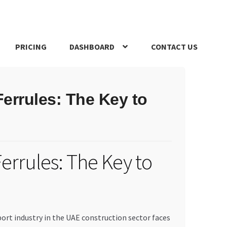
PRICING
DASHBOARD
CONTACT US
s Policy
Register Company
Search Bot
Shop
Special Offers
errules: The Key to
errules: The Key to
port industry in the UAE construction sector faces