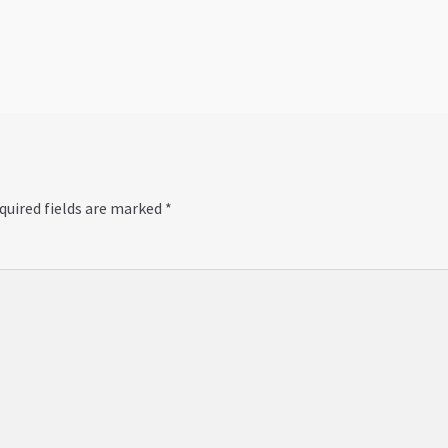
post:
quired fields are marked
*