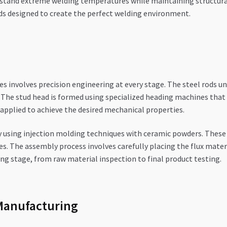
stand extreme welding temperatures while maintaining structural i
ds designed to create the perfect welding environment.
es involves precision engineering at every stage. The steel rods u
 The stud head is formed using specialized heading machines tha
applied to achieve the desired mechanical properties.
 using injection molding techniques with ceramic powders. These 
s. The assembly process involves carefully placing the flux materia
ng stage, from raw material inspection to final product testing.
Manufacturing