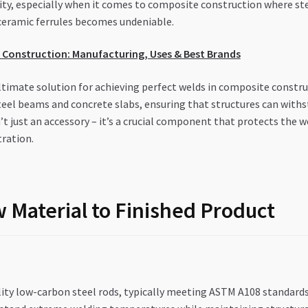
rity, especially when it comes to composite construction where s
h ceramic ferrules becomes undeniable.
E Construction: Manufacturing, Uses & Best Brands
ltimate solution for achieving perfect welds in composite constru
teel beams and concrete slabs, ensuring that structures can with
n’t just an accessory – it’s a crucial component that protects th
tration.
 Material to Finished Product
ty low-carbon steel rods, typically meeting ASTM A108 standards