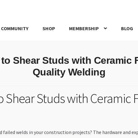
 COMMUNITY
SHOP
MEMBERSHIP
BLOG
rd
My account
My Orders
Pricing
Privacy Policy
Refund and Return
 to Shear Studs with Ceramic F
IRIES
webhook
Quality Welding
o Shear Studs with Ceramic F
d failed welds in your construction projects? The hardware and ex