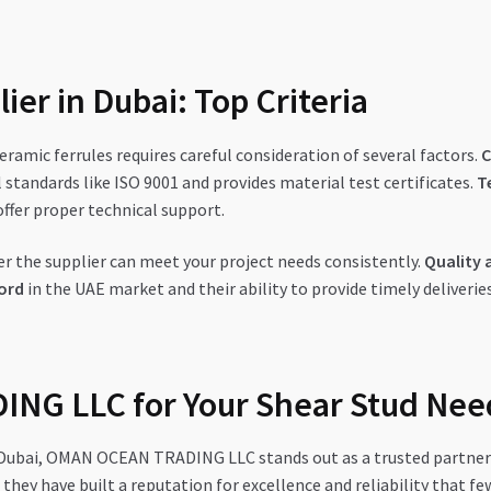
ier in Dubai: Top Criteria
eramic ferrules requires careful consideration of several factors.
C
 standards like ISO 9001 and provides material test certificates.
T
ffer proper technical support.
 the supplier can meet your project needs consistently.
Quality 
ord
in the UAE market and their ability to provide timely deliveries,
NG LLC for Your Shear Stud Nee
n Dubai, OMAN OCEAN TRADING LLC stands out as a trusted partner 
they have built a reputation for excellence and reliability that f