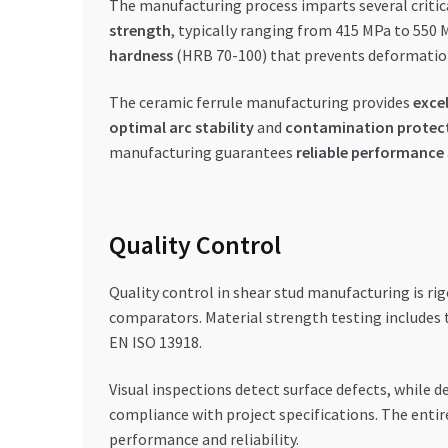
The manufacturing process imparts several critic
strength
, typically ranging from 415 MPa to 550 
hardness
(HRB 70-100) that prevents deformation 
The ceramic ferrule manufacturing provides
exce
optimal arc stability
and
contamination protec
manufacturing guarantees
reliable performance
Quality Control
Quality control in shear stud manufacturing is ri
comparators. Material strength testing includes t
EN ISO 13918.
Visual inspections detect surface defects, while d
compliance with project specifications. The entir
performance and reliability.