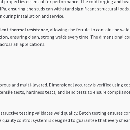
al properties essential for performance. The cold forging and he
MPa, ensuring the studs can withstand significant structural loa
during installation and service.
llent thermal resistance
, allowing the ferrule to contain the weldi
tion
, ensuring clean, strong welds every time. The dimensional c
across all applications.
gorous and multi-layered. Dimensional accuracy is verified using 
ensile tests, hardness tests, and bend tests to ensure compliance
estructive testing validates weld quality. Batch testing ensures con
e quality control system is designed to guarantee that every shea