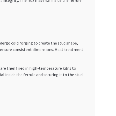
ntegrity. The flux material inside the ferrule
ndergo cold forging to create the stud shape,
t ensure consistent dimensions. Heat treatment
are then fired in high-temperature kilns to
l inside the ferrule and securing it to the stud.