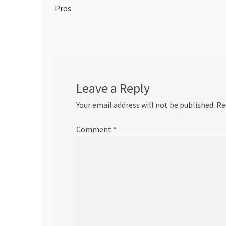
post:
Pros
navigation
Leave a Reply
Your email address will not be published.
Re
Comment
*