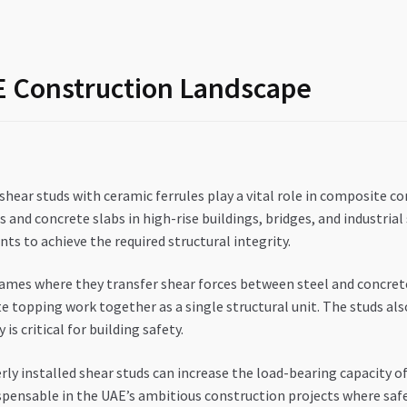
AE Construction Landscape
shear studs with ceramic ferrules play a vital role in composite co
nd concrete slabs in high-rise buildings, bridges, and industrial 
s to achieve the required structural integrity.
ames where they transfer shear forces between steel and concrete
e topping work together as a single structural unit. The studs als
is critical for building safety.
erly installed shear studs can increase the load-bearing capacity
ensable in the UAE’s ambitious construction projects where safe