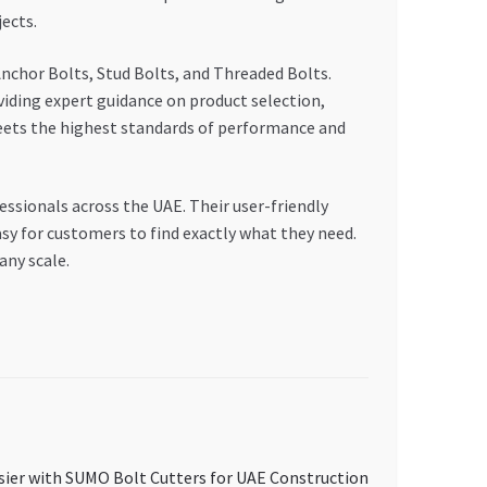
ects.
chor Bolts, Stud Bolts, and Threaded Bolts.
oviding expert guidance on product selection,
eets the highest standards of performance and
ssionals across the UAE. Their user-friendly
sy for customers to find exactly what they need.
ny scale.
sier with SUMO Bolt Cutters for UAE Construction