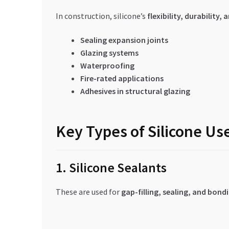
In construction, silicone’s
flexibility, durability
Sealing expansion joints
Glazing systems
Waterproofing
Fire-rated applications
Adhesives in structural glazing
Key Types of Silicone Us
1. Silicone Sealants
These are used for
gap-filling, sealing, and bond