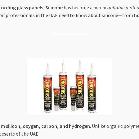
oofing glass panels
,
Silicone
has become a
non-negotiable materi
on professionals in the UAE need to know about silicone—from
ho
rom
silicon, oxygen, carbon, and hydrogen
. Unlike organic polyme
deserts of the UAE.