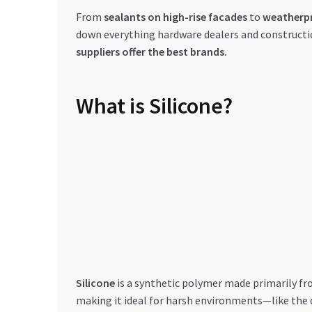
From
sealants on high-rise facades
to
weatherpr
down everything hardware dealers and constructi
suppliers offer the best brands.
What is Silicone?
Silicone
is a synthetic polymer made primarily f
making it ideal for harsh environments—like the 