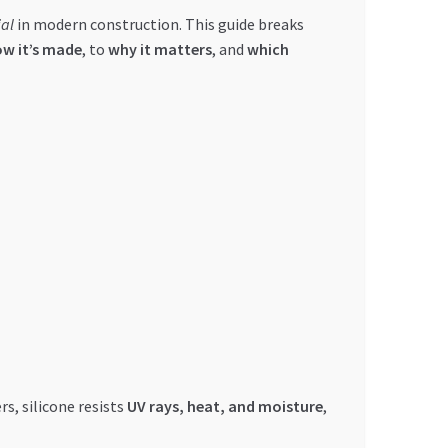
al
in modern construction. This guide breaks
w it’s made
, to
why it matters
, and
which
rs, silicone resists
UV rays, heat, and moisture
,