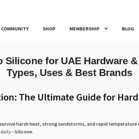
 COMMUNITY
SHOP
MEMBERSHIP
BLOG
rd
My account
My Orders
Pricing
Privacy Policy
Refund and Return
o Silicone for UAE Hardware &
IRIES
webhook
Types, Uses & Best Brands
tion: The Ultimate Guide for Har
E survive harsh heat, strong sandstorms, and rapid temperature
 daily—
Silicone.