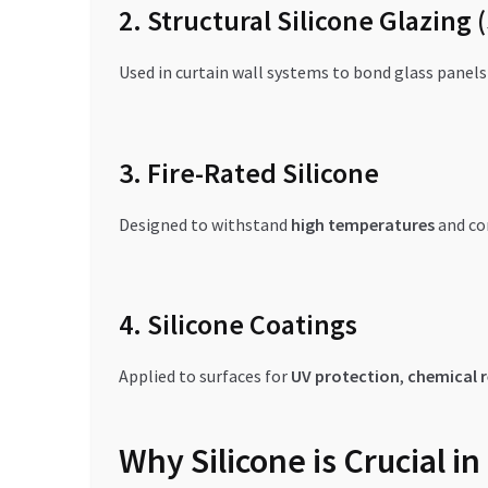
2. Structural Silicone Glazing 
Used in curtain wall systems to bond glass panel
3. Fire-Rated Silicone
Designed to withstand
high temperatures
and co
4. Silicone Coatings
Applied to surfaces for
UV protection
,
chemical r
Why Silicone is Crucial 