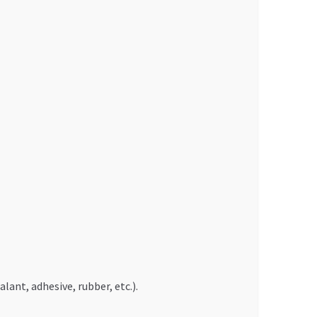
ant, adhesive, rubber, etc.).