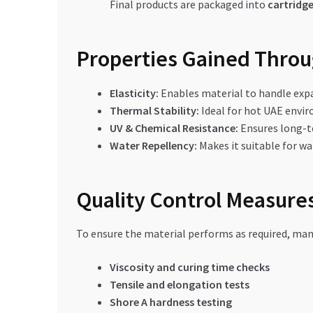
Final products are packaged into
cartridge
Properties Gained Thro
Elasticity:
Enables material to handle exp
Thermal Stability:
Ideal for hot UAE envi
UV & Chemical Resistance:
Ensures long-t
Water Repellency:
Makes it suitable for w
Quality Control Measures
To ensure the material performs as required, man
Viscosity and curing time checks
Tensile and elongation tests
Shore A hardness testing