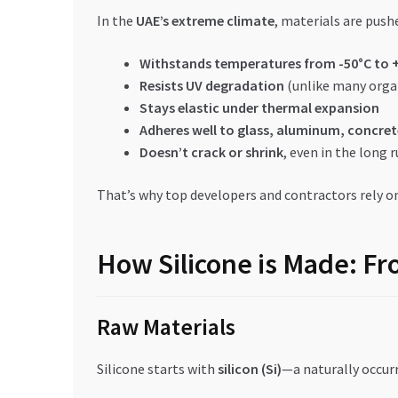
In the
UAE’s extreme climate
, materials are pushe
Withstands temperatures from -50°C to 
Resists UV degradation
(unlike many orga
Stays elastic under thermal expansion
Adheres well to glass, aluminum, concret
Doesn’t crack or shrink
, even in the long 
That’s why top developers and contractors rely o
How Silicone is Made: Fr
Raw Materials
Silicone starts with
silicon (Si)
—a naturally occurr