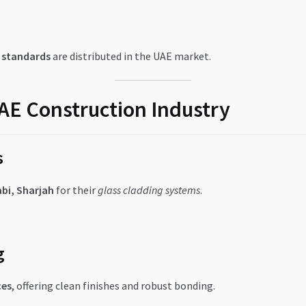
f standards
are distributed in the UAE market.
UAE Construction Industry
s
bi, Sharjah
for their
glass cladding systems
.
g
ces
, offering clean finishes and robust bonding.