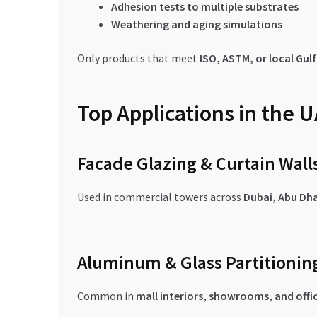
Adhesion tests to multiple substrates
Weathering and aging simulations
Only products that meet
ISO, ASTM, or local Gul
Top Applications in the 
Facade Glazing & Curtain Wall
Used in commercial towers across
Dubai, Abu Dha
Aluminum & Glass Partitionin
Common in
mall interiors, showrooms, and offi