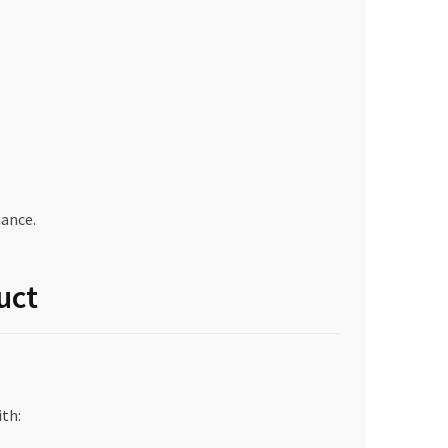
ance.
uct
ith: