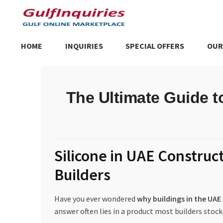
Skip
Skip
to
to
navigation
content
HOME
INQUIRIES
SPECIAL OFFERS
OUR
Home
BLOG
Cart
Checkout
Community
Contact Us
Dashboa
The Ultimate Guide t
Store List
Trusted UAE Business Groups
UAE MARKET INQU
Silicone in UAE Construc
Builders
Have you ever wondered
why buildings in the UA
answer often lies in a product most builders stock