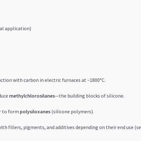
al application)
uction with carbon in electric furnaces at ~1800°C.
duce
methylchlorosilanes
—the building blocks of silicone.
r to form
polysiloxanes
(silicone polymers).
h fillers, pigments, and additives depending on their end use (seal