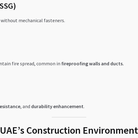
(SSG)
s without mechanical fasteners.
ntain fire spread, common in
fireproofing walls and ducts.
esistance
, and
durability enhancement
.
in UAE’s Construction Environment