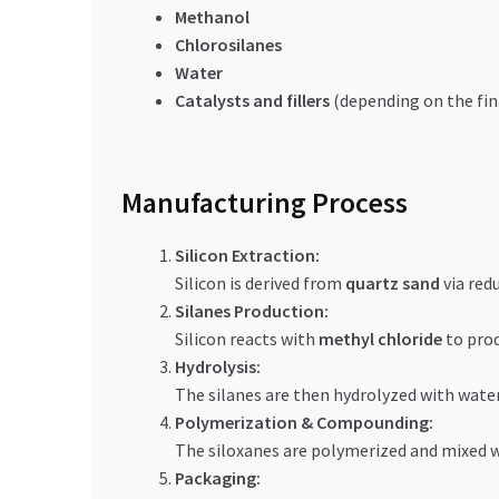
Methanol
Chlorosilanes
Water
Catalysts and fillers
(depending on the fin
Manufacturing Process
Silicon Extraction:
Silicon is derived from
quartz sand
via red
Silanes Production:
Silicon reacts with
methyl chloride
to pro
Hydrolysis:
The silanes are then hydrolyzed with wate
Polymerization & Compounding:
The siloxanes are polymerized and mixed wit
Packaging: