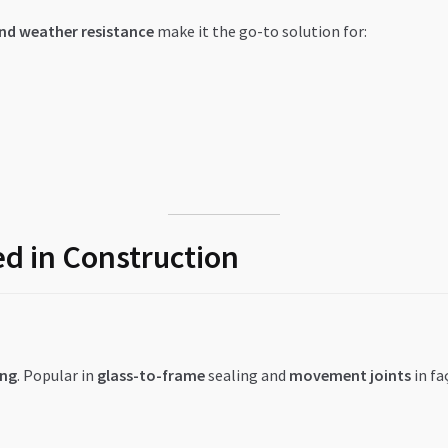
, and weather resistance
make it the go-to solution for:
ed in Construction
ing
. Popular in
glass-to-frame
sealing and
movement joints
in fa