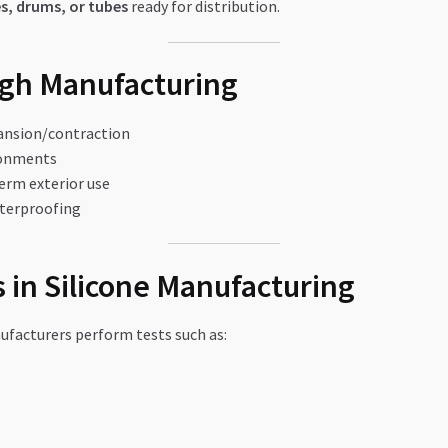
s, drums, or tubes
ready for distribution.
ugh Manufacturing
ansion/contraction
ronments
erm exterior use
aterproofing
 in Silicone Manufacturing
ufacturers perform tests such as: