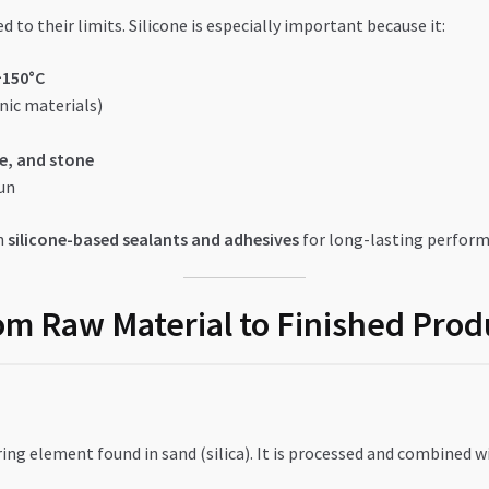
d to their limits. Silicone is especially important because it:
+150°C
nic materials)
e, and stone
run
n
silicone-based sealants and adhesives
for long-lasting perform
om Raw Material to Finished Prod
ing element found in sand (silica). It is processed and combined w