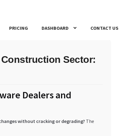
PRICING
DASHBOARD
CONTACT US
s Policy
Register Company
Search Bot
Shop
Special Offers
 Construction Sector:
dware Dealers and
 changes without cracking or degrading?
The