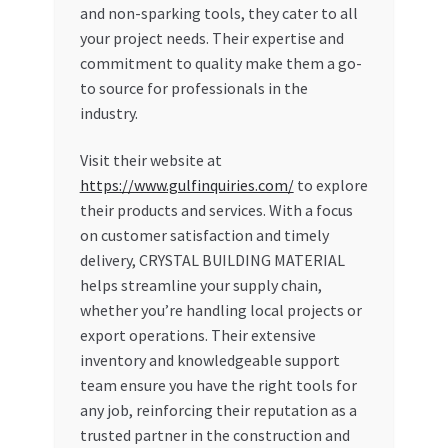
and non-sparking tools, they cater to all
your project needs. Their expertise and
commitment to quality make them a go-
to source for professionals in the
industry.
Visit their website at
https://www.gulfinquiries.com/
to explore
their products and services. With a focus
on customer satisfaction and timely
delivery, CRYSTAL BUILDING MATERIAL
helps streamline your supply chain,
whether you’re handling local projects or
export operations. Their extensive
inventory and knowledgeable support
team ensure you have the right tools for
any job, reinforcing their reputation as a
trusted partner in the construction and