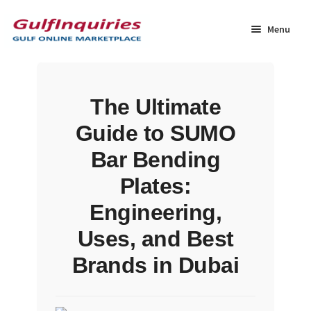
Skip
Skip
to
to
Menu
navigation
content
Home
The Ultimate
BLOG
Guide to SUMO
Cart
Bar Bending
Plates:
Checkout
Engineering,
Community
Uses, and Best
Brands in Dubai
Contact Us
Dashboard