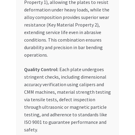
Property 1), allowing the plates to resist
deformation under heavy loads, while the
alloy composition provides superior wear
resistance (Key Material Property 2),
extending service life even in abrasive
conditions. This combination ensures
durability and precision in bar bending
operations.
Quality Control:
Each plate undergoes
stringent checks, including dimensional
accuracy verification using calipers and
CMM machines, material strength testing
via tensile tests, defect inspection
through ultrasonic or magnetic particle
testing, and adherence to standards like
ISO 9001 to guarantee performance and
safety.