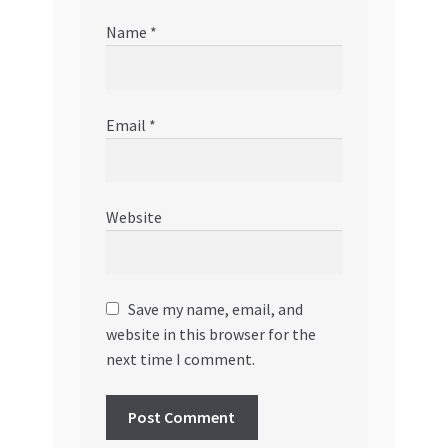
Name
*
Email
*
Website
Save my name, email, and
website in this browser for the
next time I comment.