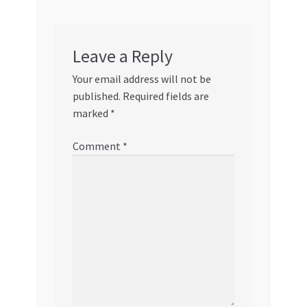
Leave a Reply
Your email address will not be
published.
Required fields are
marked
*
Comment
*