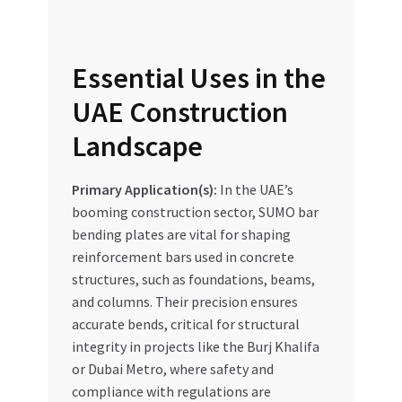
Essential Uses in the
UAE Construction
Landscape
Primary Application(s):
In the UAE’s
booming construction sector, SUMO bar
bending plates are vital for shaping
reinforcement bars used in concrete
structures, such as foundations, beams,
and columns. Their precision ensures
accurate bends, critical for structural
integrity in projects like the Burj Khalifa
or Dubai Metro, where safety and
compliance with regulations are