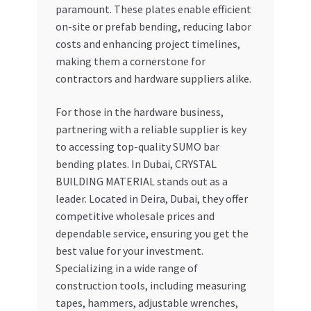
paramount. These plates enable efficient
on-site or prefab bending, reducing labor
costs and enhancing project timelines,
making them a cornerstone for
contractors and hardware suppliers alike.
For those in the hardware business,
partnering with a reliable supplier is key
to accessing top-quality SUMO bar
bending plates. In Dubai, CRYSTAL
BUILDING MATERIAL stands out as a
leader. Located in Deira, Dubai, they offer
competitive wholesale prices and
dependable service, ensuring you get the
best value for your investment.
Specializing in a wide range of
construction tools, including measuring
tapes, hammers, adjustable wrenches,