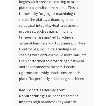
begins with precision cutting of steel
plates to specific dimensions. This is
followed by forging or machining to
shape the plates, enhancing their
structural integrity. Heat treatment
processes, such as quenching and
tempering, are applied to achieve
optimal hardness and toughness. Surface
treatments, including grinding and
coating with anti-corrosive materials, are
then performed to protect against wear
and environmental factors. Finally,
rigorous assembly checks ensure each
plate fits perfectly in bending machines.
Key Properties Derived from
Manufacturing:
The heat treatment
imparts high hardness (Key Material