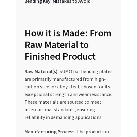
Bending Key: Mistakes to Avoid
How it is Made: From
Raw Material to
Finished Product
Raw Material(s):
SUMO bar bending plates
are primarily manufactured from high-
carbon steel or alloy steel, chosen for its
exceptional strength and wear resistance.
These materials are sourced to meet
international standards, ensuring
reliability in demanding applications.
Manufacturing Process:
The production