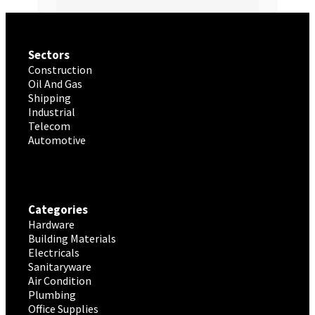
Sectors
Construction
Oil And Gas
Shipping
Industrial
Telecom
Automotive
Categories
Hardware
Building Materials
Electricals
Sanitaryware
Air Condition
Plumbing
Office Supplies