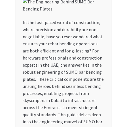
My account
In the fast-paced world of construction,
My Orders
where precision and durability are non-
negotiable, have you ever wondered what
Pricing
ensures your rebar bending operations
are both efficient and long-lasting? For
Privacy Policy
hardware professionals and construction
experts in the UAE, the answer lies in the
Refund and Returns Policy
robust engineering of SUMO bar bending
plates. These critical components are the
Register Company
unsung heroes behind seamless bending
processes, enabling projects from
skyscrapers in Dubai to infrastructure
Search Bot
across the Emirates to meet stringent
quality standards. This guide delves deep
Shop
into the engineering marvel of SUMO bar