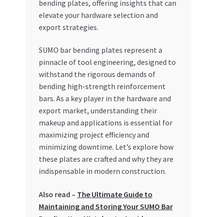
bending plates, offering insights that can
Special Offers
elevate your hardware selection and
export strategies.
Store List
SUMO bar bending plates represent a
Trusted UAE Business Groups
pinnacle of tool engineering, designed to
withstand the rigorous demands of
UAE MARKET INQUIRIES
bending high-strength reinforcement
bars. As a key player in the hardware and
webhook
export market, understanding their
makeup and applications is essential for
maximizing project efficiency and
minimizing downtime. Let’s explore how
these plates are crafted and why they are
indispensable in modern construction.
Also read –
The Ultimate Guide to
Maintaining and Storing Your SUMO Bar