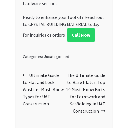
hardware sectors.
Ready to enhance your toolkit? Reach out
to CRYSTAL BUILDING MATERIAL today
for inquiries or orders.
Call Now
Categories: Uncategorized
Post
Previous
Next
Ultimate Guide
The Ultimate Guide
post:
post:
to Flat and Lock
to Base Plates: Top
navigation
Washers: Must-Know
10 Must-Know Facts
Types for UAE
for Formwork and
Construction
Scaffolding in UAE
Construction