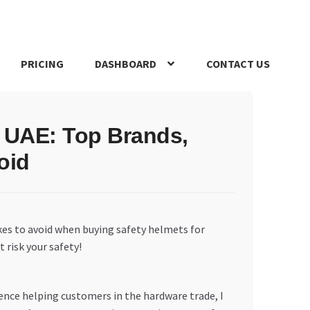
PRICING
DASHBOARD
CONTACT US
s Policy
Register Company
Search Bot
Shop
Special Offers
e UAE: Top Brands,
oid
es to avoid when buying safety helmets for
 risk your safety!
ience helping customers in the hardware trade, I