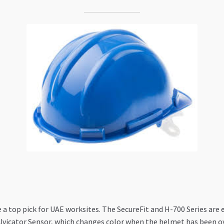
e a top pick for UAE worksites. The SecureFit and H-700 Series are 
e Uvicator Sensor, which changes color when the helmet has been o