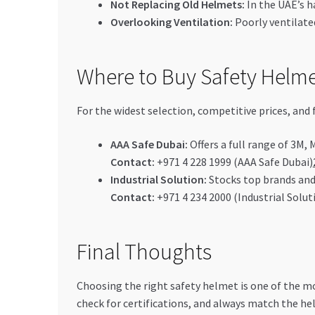
Not Replacing Old Helmets:
In the UAE’s h
Overlooking Ventilation:
Poorly ventilate
Where to Buy Safety Helme
For the widest selection, competitive prices, and 
AAA Safe Dubai:
Offers a full range of 3M,
Contact:
+971 4 228 1999 (AAA Safe Dubai)
Industrial Solution:
Stocks top brands and 
Contact:
+971 4 234 2000 (Industrial Solut
Final Thoughts
Choosing the right safety helmet is one of the mo
check for certifications, and always match the hel