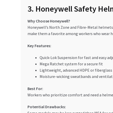
3. Honeywell Safety Hel
Why Choose Honeywell?
Honeywell’s North Zone and Fibre-Metal helmets a
make them a favorite among workers who wear he
Key Features:
Quick-Lok Suspension for fast and easy ad
Mega Ratchet system for a secure fit
Lightweight, advanced HDPE or fiberglass
Moisture-wicking sweatbands and ventilat
Best For:
Workers who prioritize comfort and need a helmet 
Potential Drawbacks: