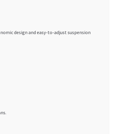
gonomic design and easy-to-adjust suspension
ans.