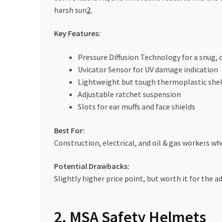
harsh sun
2
.
Key Features:
Pressure Diffusion Technology for a snug, 
Uvicator Sensor for UV damage indication
Lightweight but tough thermoplastic shel
Adjustable ratchet suspension
Slots for ear muffs and face shields
Best For:
Construction, electrical, and oil & gas workers w
Potential Drawbacks:
Slightly higher price point, but worth it for the 
2. MSA Safety Helmets