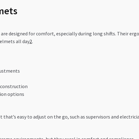
mets
re designed for comfort, especially during long shifts. Their er
lmets all day
2
.
justments
 construction
ion options
that’s easy to adjust on the go, such as supervisors and electrici