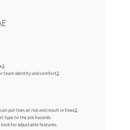
AE
e
2
.
for team identity and comfort
2
.
 put lives at risk and result in fines
2
.
t type to the job hazards.
look for adjustable features.