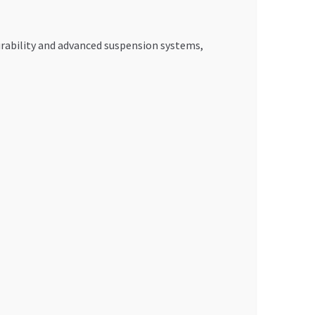
urability and advanced suspension systems,