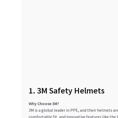
1. 3M Safety Helmets
Why Choose 3M?
3M is a global leader in PPE, and their helmets ar
comfortable fit, and innovative features like th