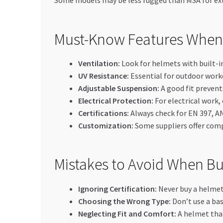
Some models may be less rugged than MSA for ex
Must-Know Features When 
Ventilation:
Look for helmets with built-in
UV Resistance:
Essential for outdoor work
Adjustable Suspension:
A good fit prevent
Electrical Protection:
For electrical work,
Certifications:
Always check for EN 397, AN
Customization:
Some suppliers offer compa
Mistakes to Avoid When Bu
Ignoring Certification:
Never buy a helmet 
Choosing the Wrong Type:
Don’t use a bas
Neglecting Fit and Comfort:
A helmet that