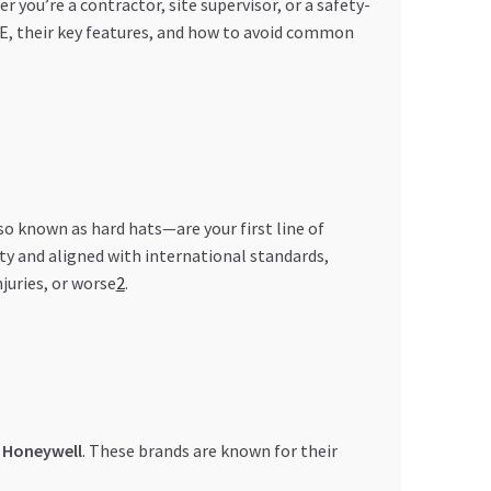
ou’re a contractor, site supervisor, or a safety-
AE, their key features, and how to avoid common
lso known as hard hats—are your first line of
ity and aligned with international standards,
juries, or worse
2
.
d
Honeywell
. These brands are known for their