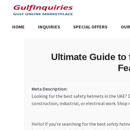
Skip
Skip
to
to
navigation
content
HOME
INQUIRIES
SPECIAL OFFERS
OUR
Home
BLOG
Cart
Checkout
Community
Contact Us
Dashboa
Ultimate Guide to
Store List
Trusted UAE Business Groups
UAE MARKET INQU
Fe
Meta Description:
Looking for the best safety helmets in the UAE?
construction, industrial, or electrical work. Shop
Hello! If you’re searching for the best
safety helm