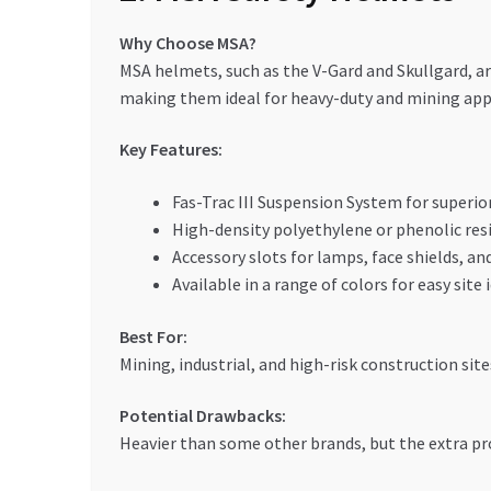
Why Choose MSA?
MSA helmets, such as the V-Gard and Skullgard, a
making them ideal for heavy-duty and mining app
Key Features:
Fas-Trac III Suspension System for superio
High-density polyethylene or phenolic res
Accessory slots for lamps, face shields, an
Available in a range of colors for easy site 
Best For:
Mining, industrial, and high-risk construction sit
Potential Drawbacks:
Heavier than some other brands, but the extra pro