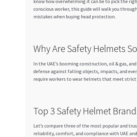
know how overwhelming it can be to pick the righ
conscious worker, this guide will walk you throug
mistakes when buying head protection.
Why Are Safety Helmets So
In the UAE’s booming construction, oil & gas, and 
defense against falling objects, impacts, and eve
require workers to wear helmets that meet strict s
Top 3 Safety Helmet Brands
Let’s compare three of the most popular and trust
reliability, comfort, and compliance with UAE and