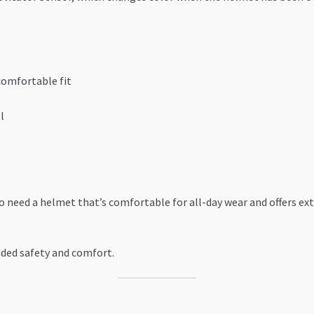
comfortable fit
l
ho need a helmet that’s comfortable for all-day wear and offers e
added safety and comfort.