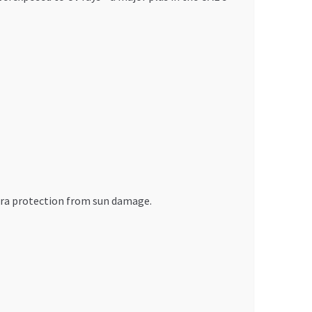
xtra protection from sun damage.