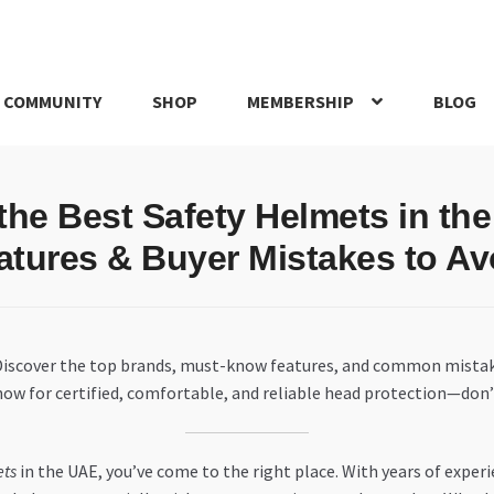
 COMMUNITY
SHOP
MEMBERSHIP
BLOG
rd
My account
My Orders
Pricing
Privacy Policy
Refund and Return
 the Best Safety Helmets in th
IRIES
webhook
atures & Buyer Mistakes to Av
 Discover the top brands, must-know features, and common mistak
 now for certified, comfortable, and reliable head protection—don’t
ets
in the UAE, you’ve come to the right place. With years of exper