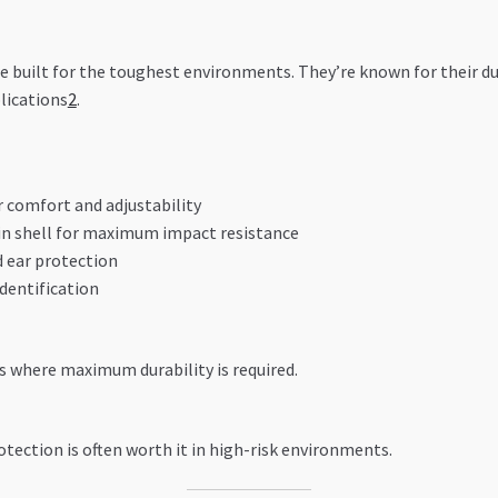
re built for the toughest environments. They’re known for their d
lications
2
.
r comfort and adjustability
in shell for maximum impact resistance
d ear protection
identification
es where maximum durability is required.
tection is often worth it in high-risk environments.