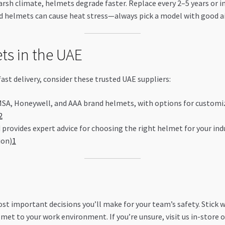
arsh climate, helmets degrade faster. Replace every 2–5 years or 
d helmets can cause heat stress—always pick a model with good a
ts in the UAE
fast delivery, consider these trusted UAE suppliers:
 MSA, Honeywell, and AAA brand helmets, with options for customiz
2
provides expert advice for choosing the right helmet for your indu
ion)
1
st important decisions you’ll make for your team’s safety. Stick 
met to your work environment. If you’re unsure, visit us in-store o