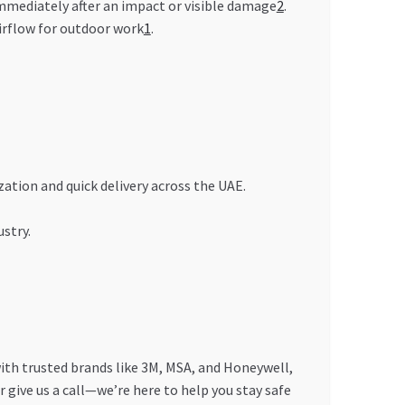
immediately after an impact or visible damage
2
.
irflow for outdoor work
1
.
ation and quick delivery across the UAE.
stry.
with trusted brands like 3M, MSA, and Honeywell,
r give us a call—we’re here to help you stay safe