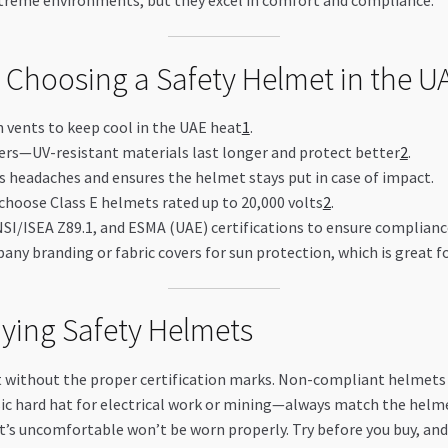
treme environments, but they excel in comfort and compliance.
Choosing a Safety Helmet in the U
 vents to keep cool in the UAE heat
1
.
ers—UV-resistant materials last longer and protect better
2
.
s headaches and ensures the helmet stays put in case of impact.
 choose Class E helmets rated up to 20,000 volts
2
.
SI/ISEA Z89.1, and ESMA (UAE) certifications to ensure complianc
ny branding or fabric covers for sun protection, which is great 
ying Safety Helmets
without the proper certification marks. Non-compliant helmets can
ic hard hat for electrical work or mining—always match the helme
’s uncomfortable won’t be worn properly. Try before you buy, and 