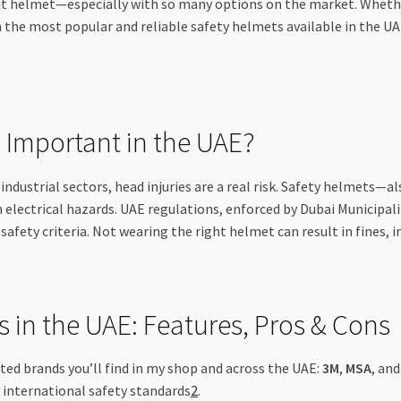
t helmet—especially with so many options on the market. Whether y
h the most popular and reliable safety helmets available in the U
 Important in the UAE?
industrial sectors, head injuries are a real risk. Safety helmets—a
n electrical hazards. UAE regulations, enforced by Dubai Municipal
afety criteria. Not wearing the right helmet can result in fines, in
 in the UAE: Features, Pros & Cons
ed brands you’ll find in my shop and across the UAE:
3M
,
MSA
, an
 international safety standards
2
.