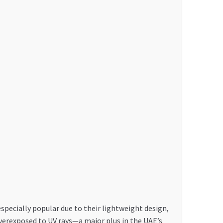
especially popular due to their lightweight design,
verexposed to UV rays—a major plus in the UAE’s