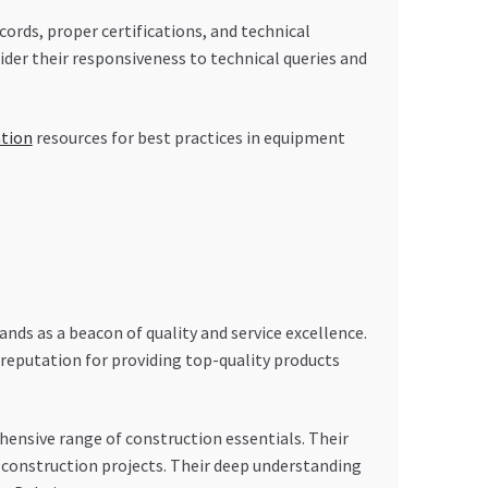
ecords, proper certifications, and technical
ider their responsiveness to technical queries and
ation
resources for best practices in equipment
s as a beacon of quality and service excellence.
reputation for providing top-quality products
nsive range of construction essentials. Their
 construction projects. Their deep understanding