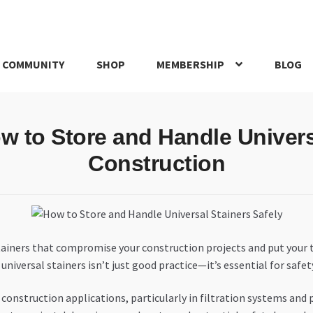
 COMMUNITY
SHOP
MEMBERSHIP
BLOG
rd
My account
My Orders
Pricing
Privacy Policy
Refund and Return
 to Store and Handle Universa
IRIES
webhook
Construction
tainers that compromise your construction projects and put your 
iversal stainers isn’t just good practice—it’s essential for safety,
n construction applications, particularly in filtration systems an