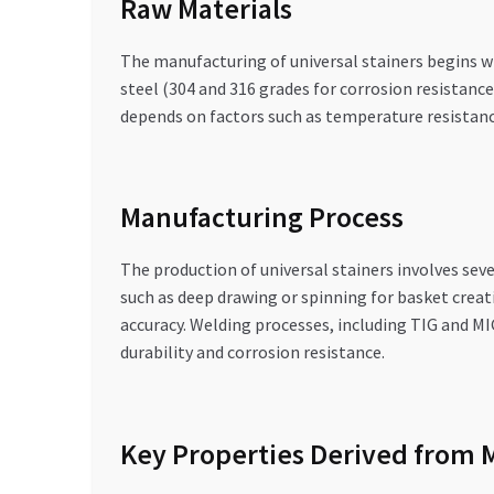
Raw Materials
The manufacturing of universal stainers begins wi
steel (304 and 316 grades for corrosion resistance
depends on factors such as temperature resistance
Manufacturing Process
The production of universal stainers involves sev
such as deep drawing or spinning for basket creat
accuracy. Welding processes, including TIG and M
durability and corrosion resistance.
Key Properties Derived from 