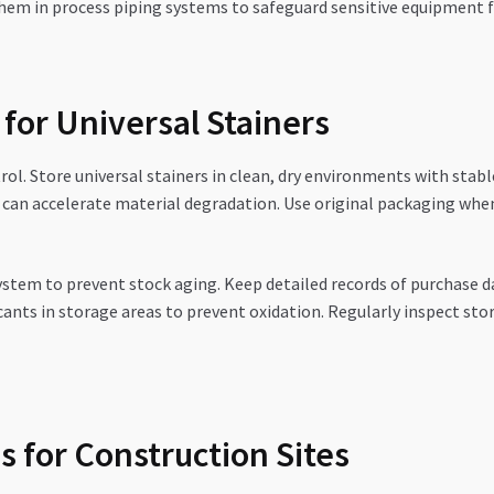
e them in process piping systems to safeguard sensitive equipmen
 for Universal Stainers
rol. Store universal stainers in clean, dry environments with sta
h can accelerate material degradation. Use original packaging whe
system to prevent stock aging. Keep detailed records of purchase 
cants in storage areas to prevent oxidation. Regularly inspect sto
 for Construction Sites