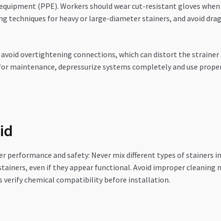
equipment (PPE). Workers should wear cut-resistant gloves when 
ing techniques for heavy or large-diameter stainers, and avoid d
 avoid overtightening connections, which can distort the straine
s for maintenance, depressurize systems completely and use prope
id
r performance and safety: Never mix different types of stainers in
stainers, even if they appear functional. Avoid improper cleaning
verify chemical compatibility before installation.