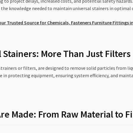
ng to project delays, increased costs, and potential safety hazar
the knowledge needed to maintain universal stainers in optimal 
r Trusted Source for Chemicals, Fasteners Furniture Fittings in
Stainers: More Than Just Filters
 strainers or filters, are designed to remove solid particles from li
e in protecting equipment, ensuring system efficiency, and mainta
Are Made: From Raw Material to F