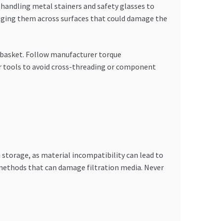
handling metal stainers and safety glasses to
ragging them across surfaces that could damage the
r basket. Follow manufacturer torque
r tools to avoid cross-threading or component
 storage, as material incompatibility can lead to
 methods that can damage filtration media. Never