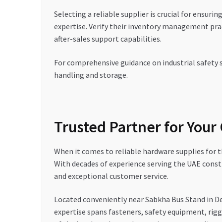
Selecting a reliable supplier is crucial for ensuri
expertise. Verify their inventory management pract
after-sales support capabilities.
For comprehensive guidance on industrial safety 
handling and storage.
Trusted Partner for Your
When it comes to reliable hardware supplies for
With decades of experience serving the UAE const
and exceptional customer service.
Located conveniently near Sabkha Bus Stand in D
expertise spans fasteners, safety equipment, rig