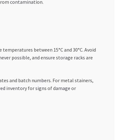
t from contamination.
ble temperatures between 15°C and 30°C. Avoid
never possible, and ensure storage racks are
dates and batch numbers. For metal stainers,
red inventory for signs of damage or