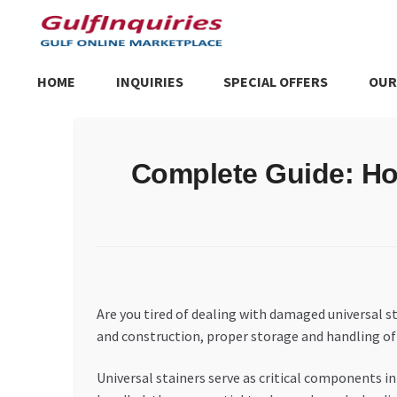
Skip
Skip
to
to
navigation
content
HOME
INQUIRIES
SPECIAL OFFERS
OUR
Home
BLOG
Cart
Checkout
Community
Contact Us
Dashboa
Complete Guide: How
Store List
Trusted UAE Business Groups
UAE MARKET INQU
Are you tired of dealing with damaged universal s
and construction, proper storage and handling of un
Universal stainers serve as critical components i