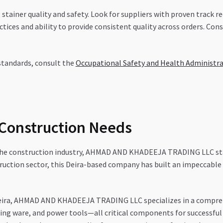
ng stainer quality and safety. Look for suppliers with proven track r
ices and ability to provide consistent quality across orders. Cons
standards, consult the
Occupational Safety and Health Administr
 Construction Needs
 the construction industry, AHMAD AND KHADEEJA TRADING LLC stand
ruction sector, this Deira-based company has built an impeccable 
eira, AHMAD AND KHADEEJA TRADING LLC specializes in a comprehe
ging ware, and power tools—all critical components for successful