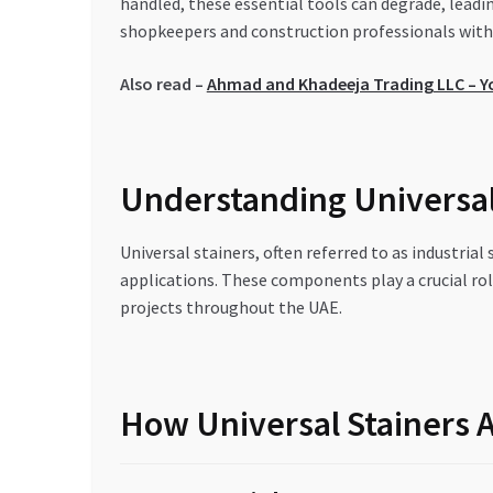
handled, these essential tools can degrade, leadi
shopkeepers and construction professionals with 
Also read –
Ahmad and Khadeeja Trading LLC – You
Understanding Universal 
Universal stainers, often referred to as industrial
applications. These components play a crucial rol
projects throughout the UAE.
How Universal Stainers 