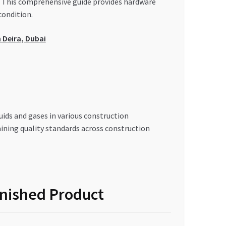
ds. This comprehensive guide provides hardware
condition.
 Deira, Dubai
quids and gases in various construction
ining quality standards across construction
inished Product