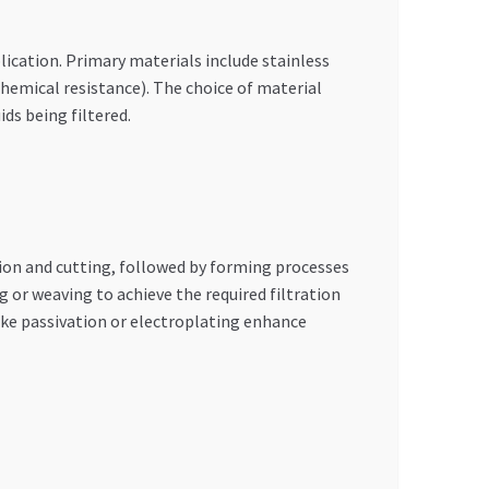
ication. Primary materials include stainless
chemical resistance). The choice of material
ds being filtered.
tion and cutting, followed by forming processes
 or weaving to achieve the required filtration
ke passivation or electroplating enhance