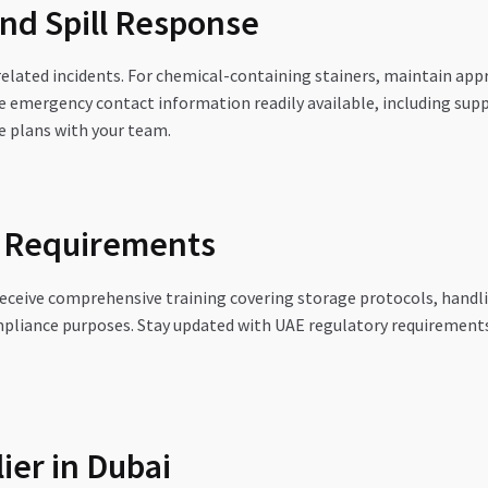
nd Spill Response
elated incidents. For chemical-containing stainers, maintain appro
emergency contact information readily available, including suppl
e plans with your team.
e Requirements
 receive comprehensive training covering storage protocols, hand
ompliance purposes. Stay updated with UAE regulatory requirements
ier in Dubai