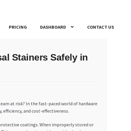
PRICING
DASHBOARD
CONTACT US
s Policy
Register Company
Search Bot
Shop
Special Offers
l Stainers Safely in
team at risk? In the fast-paced world of hardware
 efficiency, and cost-effectiveness.
d protective coatings. When improperly stored or