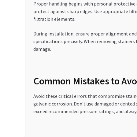
Proper handling begins with personal protective 
protect against sharp edges. Use appropriate lift
filtration elements.
During installation, ensure proper alignment and
specifications precisely. When removing stainer
damage.
Common Mistakes to Avo
Avoid these critical errors that compromise staine
galvanic corrosion. Don’t use damaged or dented 
exceed recommended pressure ratings, and always 