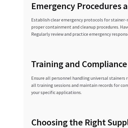
Emergency Procedures a
Establish clear emergency protocols for stainer-r
proper containment and cleanup procedures. Have 
Regularly review and practice emergency respons
Training and Complianc
Ensure all personnel handling universal stainers
all training sessions and maintain records for c
your specific applications.
Choosing the Right Suppl