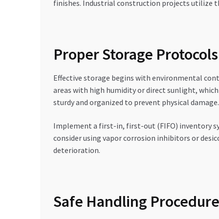
finishes. Industrial construction projects utiliz
Proper Storage Protocols
Effective storage begins with environmental cont
areas with high humidity or direct sunlight, whic
sturdy and organized to prevent physical damage.
Implement a first-in, first-out (FIFO) inventory 
consider using vapor corrosion inhibitors or desic
deterioration.
Safe Handling Procedures