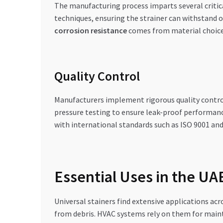
The manufacturing process imparts several critica
techniques, ensuring the strainer can withstand 
corrosion resistance
comes from material choice 
Quality Control
Manufacturers implement rigorous quality contro
pressure testing to ensure leak-proof performanc
with international standards such as ISO 9001 and 
Essential Uses in the U
Universal stainers find extensive applications ac
from debris. HVAC systems rely on them for maint