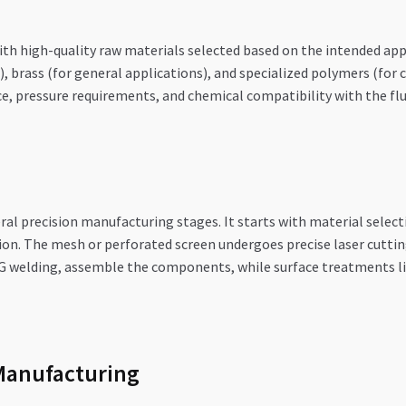
th high-quality raw materials selected based on the intended appl
), brass (for general applications), and specialized polymers (for 
, pressure requirements, and chemical compatibility with the flui
eral precision manufacturing stages. It starts with material selec
ion. The mesh or perforated screen undergoes precise laser cutting
IG welding, assemble the components, while surface treatments li
Manufacturing