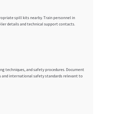
priate spill kits nearby. Train personnel in
ier details and technical support contacts.
ling techniques, and safety procedures. Document
 and international safety standards relevant to