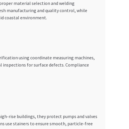
proper material selection and welding
sh manufacturing and quality control, while
id coastal environment.
ification using coordinate measuring machines,
l inspections for surface defects. Compliance
high-rise buildings, they protect pumps and valves
ns use stainers to ensure smooth, particle-free