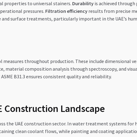
l properties to universal stainers.
Durability
is achieved through 
operational pressures.
Filtration efficiency
results from precise me
and surface treatments, particularly important in the UAE’s hum
l measures throughout production. These include dimensional ver
e, material composition analysis through spectroscopy, and visua
ASME B31.3 ensures consistent quality and reliability.
AE Construction Landscape
ross the UAE construction sector. In water treatment systems for 
aining clean coolant flows, while painting and coating applicatio