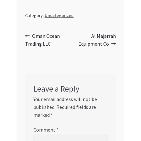
Category:
Uncategorized
Post
Previous
Next
Oman Ocean
Al Majarrah
post:
post:
Trading LLC
Equipment Co
navigation
Leave a Reply
Your email address will not be
published.
Required fields are
marked
*
Comment
*