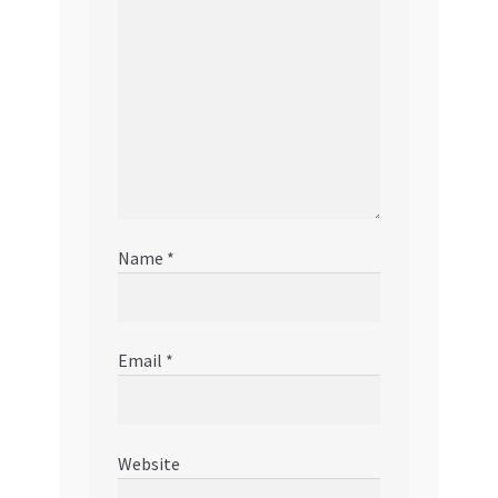
Name
*
Email
*
Website