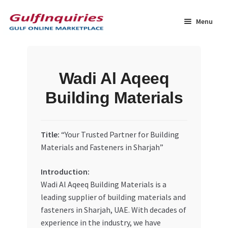
Skip
Skip
to
to
Menu
navigation
content
Home
Wadi Al Aqeeq
BLOG
Building Materials
Cart
Title:
“Your Trusted Partner for Building
Checkout
Materials and Fasteners in Sharjah”
Community
Introduction:
Wadi Al Aqeeq Building Materials is a
Contact Us
leading supplier of building materials and
fasteners in Sharjah, UAE. With decades of
Dashboard
experience in the industry, we have