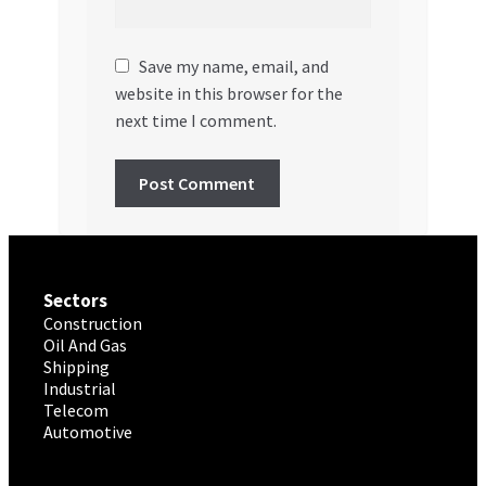
Save my name, email, and
website in this browser for the
next time I comment.
Sectors
Construction
Oil And Gas
Shipping
Industrial
Telecom
Automotive