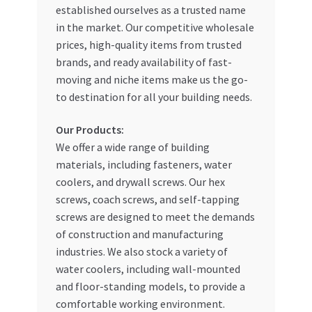
established ourselves as a trusted name
My account
in the market. Our competitive wholesale
prices, high-quality items from trusted
brands, and ready availability of fast-
My Orders
moving and niche items make us the go-
to destination for all your building needs.
Pricing
Our Products:
Privacy Policy
We offer a wide range of building
materials, including fasteners, water
Refund and Returns Policy
coolers, and drywall screws. Our hex
screws, coach screws, and self-tapping
Register Company
screws are designed to meet the demands
of construction and manufacturing
Search Bot
industries. We also stock a variety of
water coolers, including wall-mounted
Shop
and floor-standing models, to provide a
comfortable working environment.