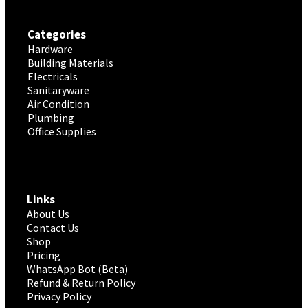
Categories
Hardware
Building Materials
Electricals
Sanitaryware
Air Condition
Plumbing
Office Supplies
Links
About Us
Contact Us
Shop
Pricing
WhatsApp Bot (Beta)
Refund & Return Policy
Privacy Policy