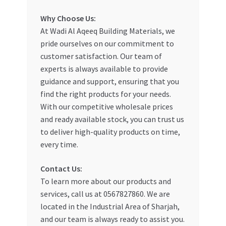
Special Offers
Why Choose Us:
At Wadi Al Aqeeq Building Materials, we
Store List
pride ourselves on our commitment to
customer satisfaction. Our team of
Trusted UAE Business Groups
experts is always available to provide
guidance and support, ensuring that you
UAE MARKET INQUIRIES
find the right products for your needs.
With our competitive wholesale prices
webhook
and ready available stock, you can trust us
to deliver high-quality products on time,
every time.
Contact Us:
To learn more about our products and
services, call us at 0567827860. We are
located in the Industrial Area of Sharjah,
and our team is always ready to assist you.