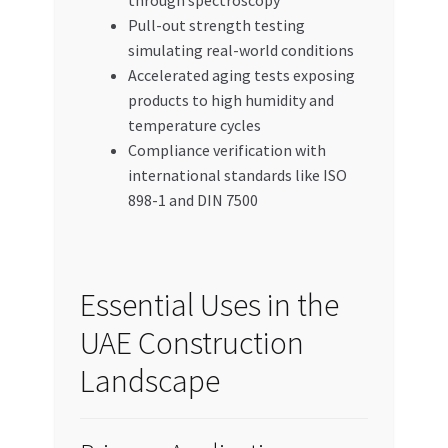
through spectroscopy
Pull-out strength testing
simulating real-world conditions
Accelerated aging tests exposing
products to high humidity and
temperature cycles
Compliance verification with
international standards like ISO
898-1 and DIN 7500
Essential Uses in the
UAE Construction
Landscape