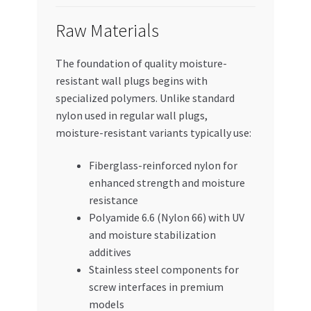
Raw Materials
The foundation of quality moisture-
resistant wall plugs begins with
specialized polymers. Unlike standard
nylon used in regular wall plugs,
moisture-resistant variants typically use:
Fiberglass-reinforced nylon for
enhanced strength and moisture
resistance
Polyamide 6.6 (Nylon 66) with UV
and moisture stabilization
additives
Stainless steel components for
screw interfaces in premium
models