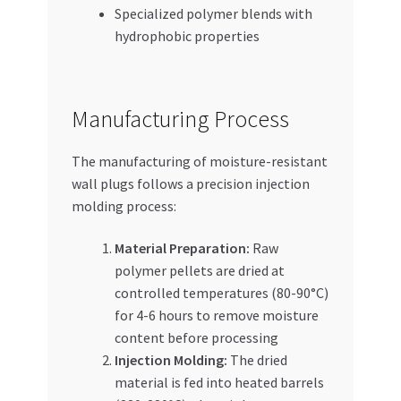
Specialized polymer blends with
hydrophobic properties
Manufacturing Process
The manufacturing of moisture-resistant
wall plugs follows a precision injection
molding process:
Material Preparation:
Raw
polymer pellets are dried at
controlled temperatures (80-90°C)
for 4-6 hours to remove moisture
content before processing
Injection Molding:
The dried
material is fed into heated barrels