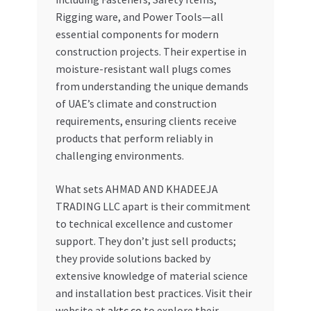
Rigging ware, and Power Tools—all
essential components for modern
construction projects. Their expertise in
moisture-resistant wall plugs comes
from understanding the unique demands
of UAE’s climate and construction
requirements, ensuring clients receive
products that perform reliably in
challenging environments.
What sets AHMAD AND KHADEEJA
TRADING LLC apart is their commitment
to technical excellence and customer
support. They don’t just sell products;
they provide solutions backed by
extensive knowledge of material science
and installation best practices. Visit their
website at
aktc.co
to explore their