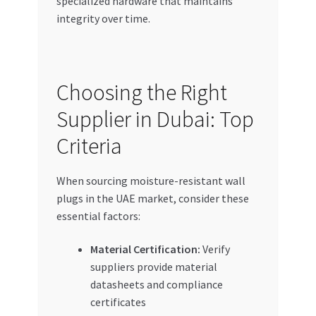
specialized hardware that maintains
integrity over time.
Choosing the Right
Supplier in Dubai: Top
Criteria
When sourcing moisture-resistant wall
plugs in the UAE market, consider these
essential factors:
Material Certification:
Verify
suppliers provide material
datasheets and compliance
certificates