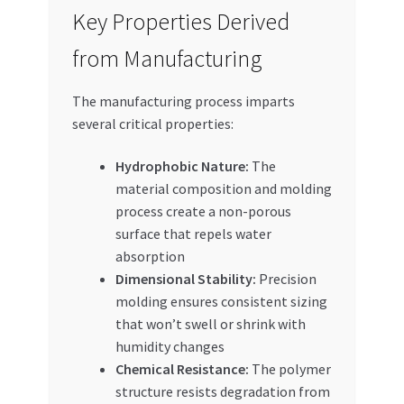
Key Properties Derived
from Manufacturing
The manufacturing process imparts
several critical properties:
Hydrophobic Nature:
The
material composition and molding
process create a non-porous
surface that repels water
absorption
Dimensional Stability:
Precision
molding ensures consistent sizing
that won’t swell or shrink with
humidity changes
Chemical Resistance:
The polymer
structure resists degradation from