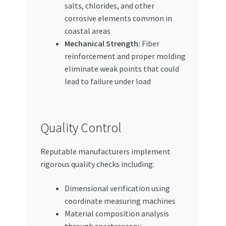
salts, chlorides, and other
corrosive elements common in
coastal areas
Mechanical Strength:
Fiber
reinforcement and proper molding
eliminate weak points that could
lead to failure under load
Quality Control
Reputable manufacturers implement
rigorous quality checks including:
Dimensional verification using
coordinate measuring machines
Material composition analysis