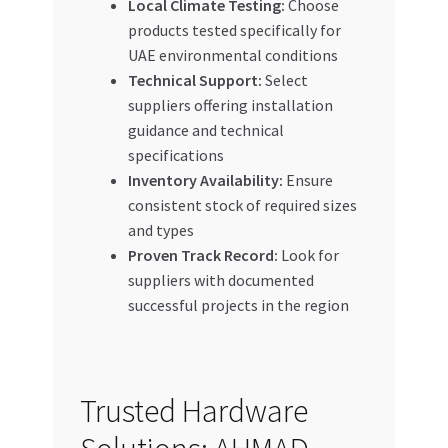
Local Climate Testing:
Choose
products tested specifically for
UAE environmental conditions
Technical Support:
Select
suppliers offering installation
guidance and technical
specifications
Inventory Availability:
Ensure
consistent stock of required sizes
and types
Proven Track Record:
Look for
suppliers with documented
successful projects in the region
Trusted Hardware