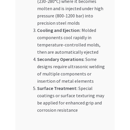
(230-280°C) where it becomes
molten and is injected under high
pressure (800-1200 bar) into
precision steel molds
Cooling and Ejection:
Molded
components cool rapidly in
temperature-controlled molds,
then are automatically ejected
Secondary Operations:
Some
designs require ultrasonic welding
of multiple components or
insertion of metal elements
Surface Treatment:
Special
coatings or surface texturing may
be applied for enhanced grip and
corrosion resistance