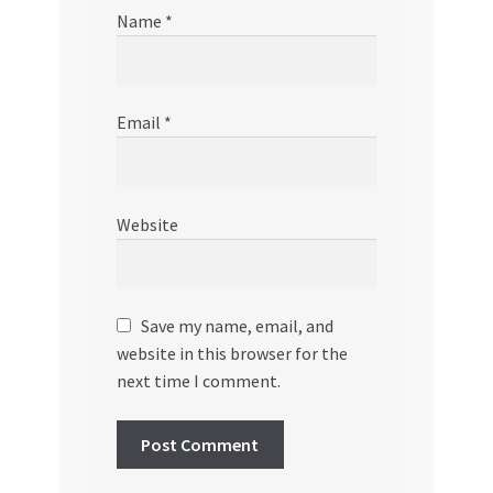
Name
*
Email
*
Website
Save my name, email, and
website in this browser for the
next time I comment.