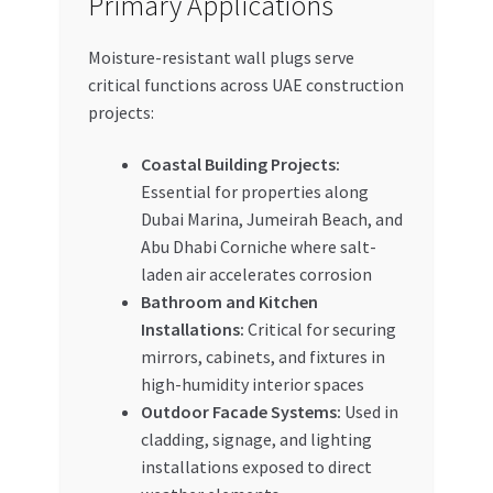
Primary Applications
Moisture-resistant wall plugs serve
critical functions across UAE construction
projects:
Coastal Building Projects:
Essential for properties along
Dubai Marina, Jumeirah Beach, and
Abu Dhabi Corniche where salt-
laden air accelerates corrosion
Bathroom and Kitchen
Installations:
Critical for securing
mirrors, cabinets, and fixtures in
high-humidity interior spaces
Outdoor Facade Systems:
Used in
cladding, signage, and lighting
installations exposed to direct