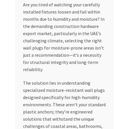
Are you tired of watching your carefully
My account
installed fixtures loosen and fail within
months due to humidity and moisture? In
the demanding construction hardware
My Orders
export market, particularly in the UAE’s
challenging climate, selecting the right
Pricing
wall plugs for moisture-prone areas isn’t
just a recommendation—it’s a necessity
Privacy Policy
for structural integrity and long-term
reliability.
Refund and Returns Policy
The solution lies in understanding
Register Company
specialized moisture-resistant wall plugs
designed specifically for high-humidity
Search Bot
environments. These aren’t your standard
plastic anchors; they’re engineered
Shop
solutions that withstand the unique
challenges of coastal areas, bathrooms,