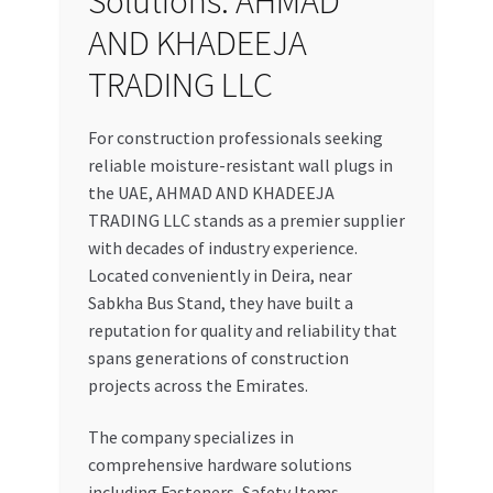
Solutions: AHMAD
AND KHADEEJA
TRADING LLC
For construction professionals seeking
reliable moisture-resistant wall plugs in
the UAE, AHMAD AND KHADEEJA
TRADING LLC stands as a premier supplier
with decades of industry experience.
Located conveniently in Deira, near
Sabkha Bus Stand, they have built a
reputation for quality and reliability that
spans generations of construction
projects across the Emirates.
The company specializes in
comprehensive hardware solutions
including Fasteners, Safety Items,