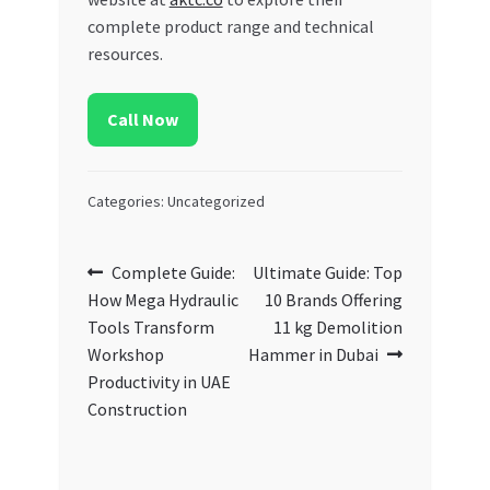
complete product range and technical
resources.
Call Now
Categories: Uncategorized
Post
Previous
Next
Complete Guide:
Ultimate Guide: Top
post:
post:
How Mega Hydraulic
10 Brands Offering
navigation
Tools Transform
11 kg Demolition
Workshop
Hammer in Dubai
Productivity in UAE
Construction