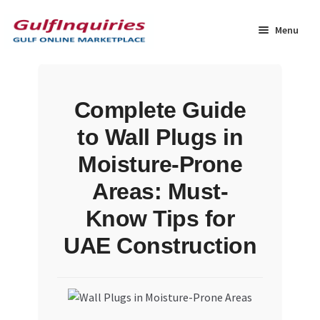
Skip
Skip
to
to
Menu
navigation
content
Home
Complete Guide
BLOG
to Wall Plugs in
Cart
Moisture-Prone
Areas: Must-
Checkout
Know Tips for
Community
UAE Construction
Contact Us
Dashboard