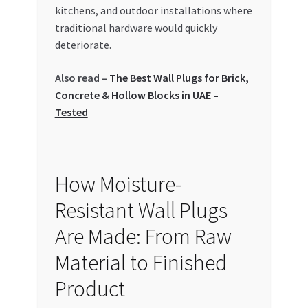
Special Offers
kitchens, and outdoor installations where
traditional hardware would quickly
deteriorate.
Store List
Also read –
The Best Wall Plugs for Brick,
Trusted UAE Business Groups
Concrete & Hollow Blocks in UAE –
Tested
UAE MARKET INQUIRIES
webhook
How Moisture-
Resistant Wall Plugs
Are Made: From Raw
Material to Finished
Product