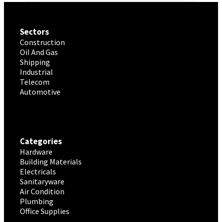
Sectors
Construction
Oil And Gas
Shipping
Industrial
Telecom
Automotive
Categories
Hardware
Building Materials
Electricals
Sanitaryware
Air Condition
Plumbing
Office Supplies