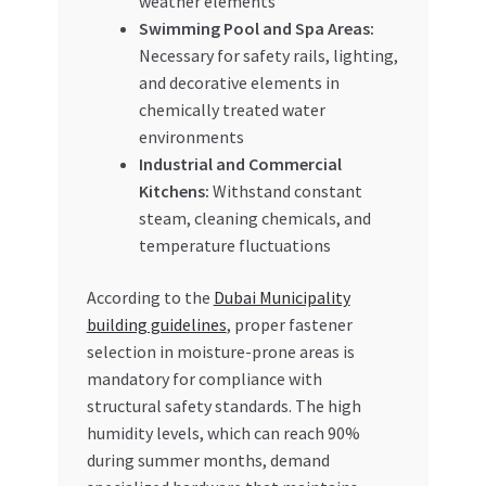
weather elements
Swimming Pool and Spa Areas:
Necessary for safety rails, lighting,
and decorative elements in
chemically treated water
environments
Industrial and Commercial
Kitchens:
Withstand constant
steam, cleaning chemicals, and
temperature fluctuations
According to the
Dubai Municipality
building guidelines
, proper fastener
selection in moisture-prone areas is
mandatory for compliance with
structural safety standards. The high
humidity levels, which can reach 90%
during summer months, demand