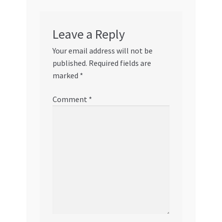
Leave a Reply
Your email address will not be
published.
Required fields are
marked
*
Comment
*