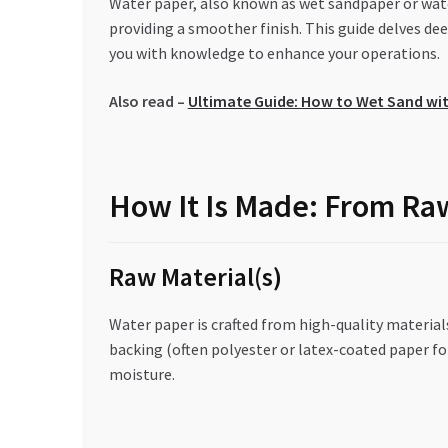
Water paper, also known as wet sandpaper or wate
providing a smoother finish. This guide delves de
you with knowledge to enhance your operations.
Also read –
Ultimate Guide: How to Wet Sand wi
How It Is Made: From Raw
Raw Material(s)
Water paper is crafted from high-quality material
backing (often polyester or latex-coated paper for
moisture.