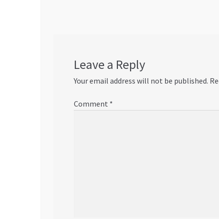
Leave a Reply
Your email address will not be published.
Re
Comment
*