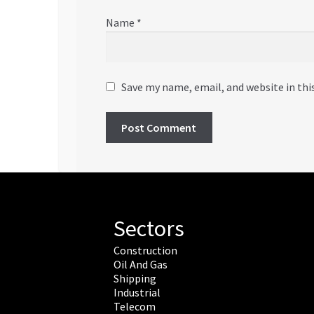
Name
*
Save my name, email, and website in thi
Sectors
Construction
Oil And Gas
Shipping
Industrial
Telecom