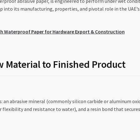
rproof abrasive paper, is engineered to perform under wet conditi
ep into its manufacturing, properties, and pivotal role in the UA
th Waterproof Paper for Hardware Export & Construction
 Material to Finished Product
s: an abrasive mineral (commonly silicon carbide or aluminum oxide
 flexibility and resistance to water), and a resin bond that secur