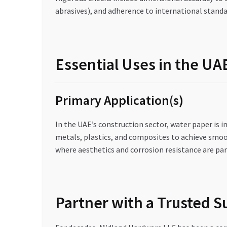
abrasives), and adherence to international standa
Essential Uses in the U
Primary Application(s)
In the UAE’s construction sector, water paper is i
metals, plastics, and composites to achieve smoot
where aesthetics and corrosion resistance are par
Partner with a Trusted 