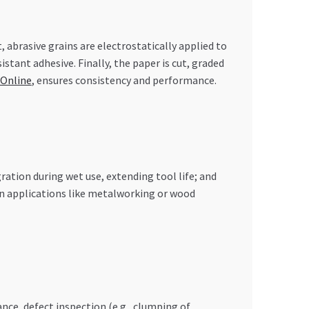
, abrasive grains are electrostatically applied to
stant adhesive. Finally, the paper is cut, graded
 Online
, ensures consistency and performance.
ation during wet use, extending tool life; and
s in applications like metalworking or wood
nce, defect inspection (e.g., clumping of