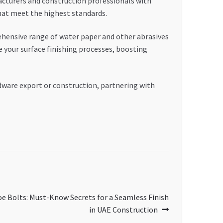
acturers and construction professionals with
that meet the highest standards.
rehensive range of water paper and other abrasives
 your surface finishing processes, boosting
rdware export or construction, partnering with
oe Bolts: Must-Know Secrets for a Seamless Finish
in UAE Construction