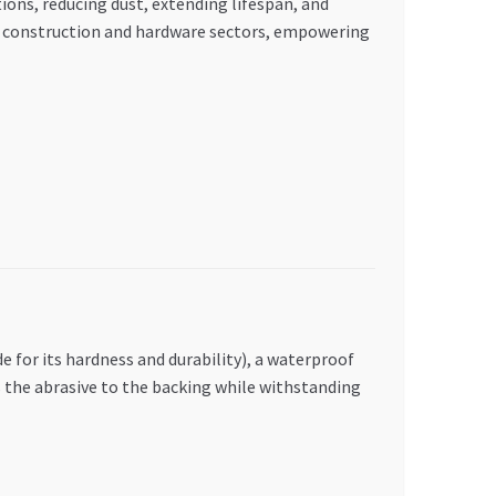
ons, reducing dust, extending lifespan, and
E’s construction and hardware sectors, empowering
 for its hardness and durability), a waterproof
es the abrasive to the backing while withstanding