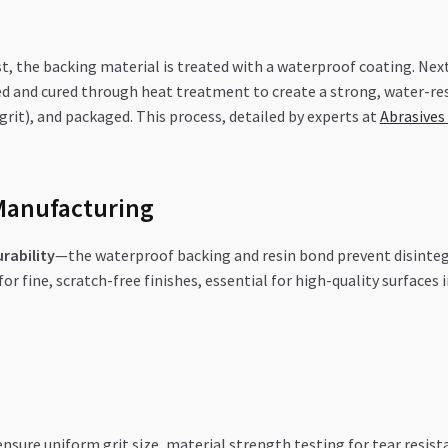
st, the backing material is treated with a waterproof coating. Next
ed and cured through heat treatment to create a strong, water-resi
0-grit), and packaged. This process, detailed by experts at
Abrasives
Manufacturing
rability
—the waterproof backing and resin bond prevent disintegr
or fine, scratch-free finishes, essential for high-quality surface
sure uniform grit size, material strength testing for tear resista