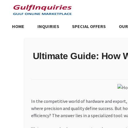
Skip
Skip
to
to
navigation
content
HOME
INQUIRIES
SPECIAL OFFERS
OUR
Home
BLOG
Cart
Checkout
Community
Contact Us
Dashboa
Ultimate Guide: How 
Store List
Trusted UAE Business Groups
UAE MARKET INQU
In the competitive world of hardware and export, a
where precision and quality define success. But h
efficiency? The answer lies in a specialized tool: w