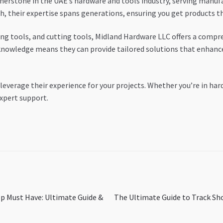
nerstone in the UAE’s hardware and tools industry, serving manuf
h, their expertise spans generations, ensuring you get products 
ing tools, and cutting tools, Midland Hardware LLC offers a comp
 knowledge means they can provide tailored solutions that enhance
 leverage their experience for your projects. Whether you’re in ha
xpert support.
Next
p Must Have: Ultimate Guide &
The Ultimate Guide to Track Sh
post: