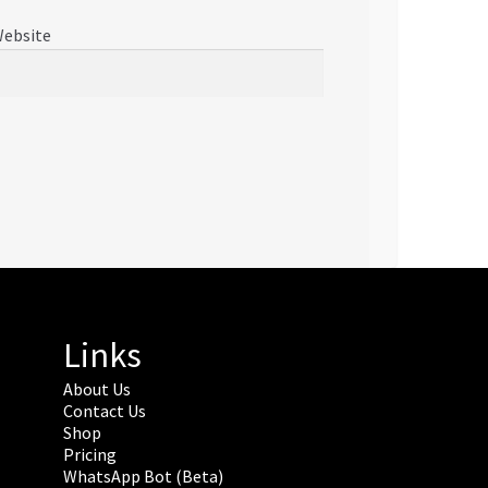
ebsite
Links
About Us
Contact Us
Shop
Pricing
WhatsApp Bot (Beta)