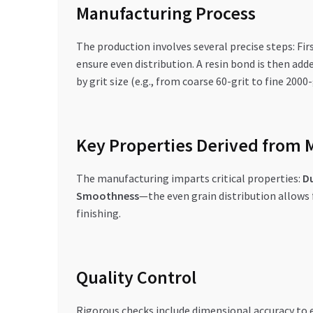
Manufacturing Process
The production involves several precise steps: Fir
ensure even distribution. A resin bond is then add
by grit size (e.g., from coarse 60-grit to fine 200
Key Properties Derived from 
The manufacturing imparts critical properties:
Du
Smoothness
—the even grain distribution allows f
finishing.
Quality Control
Rigorous checks include dimensional accuracy to en