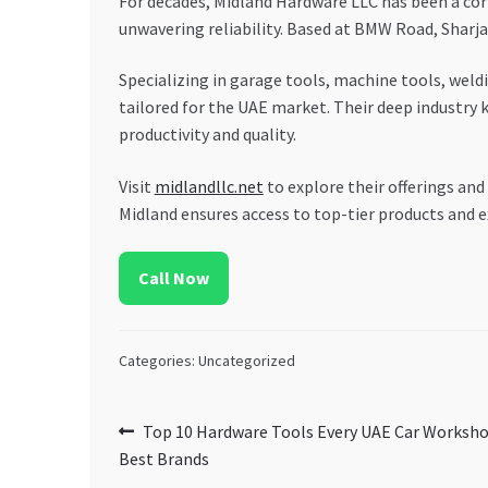
For decades, Midland Hardware LLC has been a cor
unwavering reliability. Based at BMW Road, Sharja
Specializing in garage tools, machine tools, weld
tailored for the UAE market. Their deep industry
productivity and quality.
Visit
midlandllc.net
to explore their offerings and
Midland ensures access to top-tier products and e
Call Now
Categories: Uncategorized
Post
Previous
Top 10 Hardware Tools Every UAE Car Worksho
post:
Best Brands
navigation