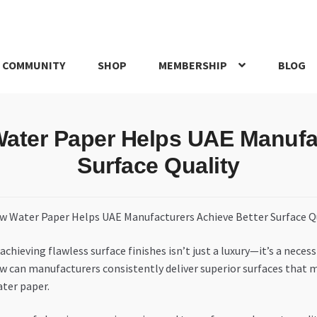
 COMMUNITY
SHOP
MEMBERSHIP
BLOG
rd
My account
My Orders
Pricing
Privacy Policy
Refund and Return
Water Paper Helps UAE Manufac
IRIES
webhook
Surface Quality
chieving flawless surface finishes isn’t just a luxury—it’s a necess
ow can manufacturers consistently deliver superior surfaces that
ater paper.