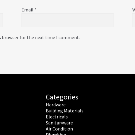
Email
*
W
s browser for the next time I comment.
Categories
Hardware
Building Materials
Electricals
Sanitaryware
Air Condition
Plumbing