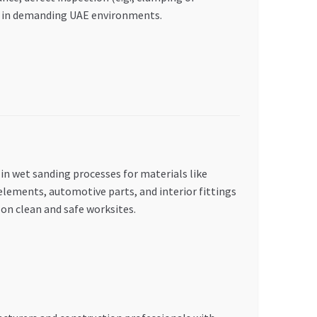
ity in demanding UAE environments.
 in wet sanding processes for materials like
elements, automotive parts, and interior fittings
 on clean and safe worksites.