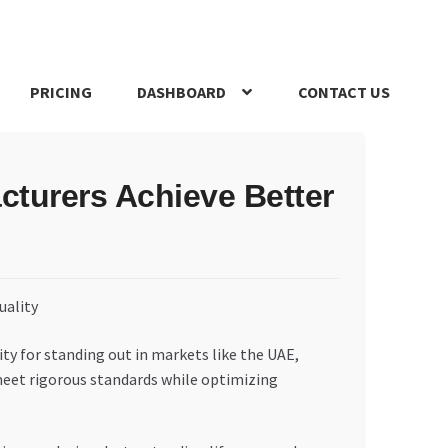
PRICING
DASHBOARD
CONTACT US
s Policy
Register Company
Search Bot
Shop
Special Offers
turers Achieve Better
ity for standing out in markets like the UAE,
 meet rigorous standards while optimizing