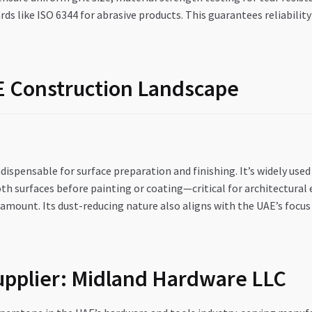
rds like ISO 6344 for abrasive products. This guarantees reliabil
AE Construction Landscape
ndispensable for surface preparation and finishing. It’s widely used
h surfaces before painting or coating—critical for architectural 
amount. Its dust-reducing nature also aligns with the UAE’s focus
Supplier: Midland Hardware LLC