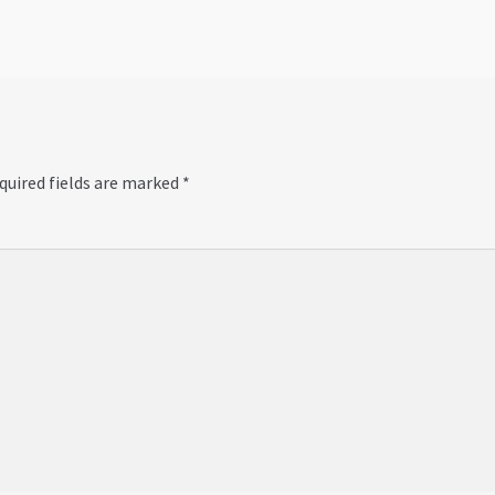
quired fields are marked
*