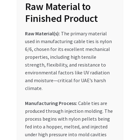
Raw Material to
Special Offers
Finished Product
Store List
Raw Material(s):
The primary material
Trusted UAE Business Groups
used in manufacturing cable ties is nylon
6/6, chosen for its excellent mechanical
UAE MARKET INQUIRIES
properties, including high tensile
strength, flexibility, and resistance to
webhook
environmental factors like UV radiation
and moisture—critical for UAE’s harsh
climate.
Manufacturing Process:
Cable ties are
produced through injection molding. The
process begins with nylon pellets being
fed into a hopper, melted, and injected
under high pressure into mold cavities