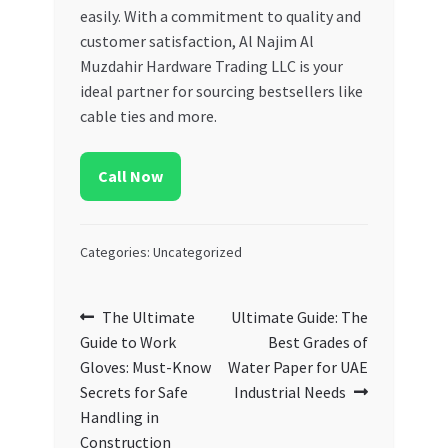
easily. With a commitment to quality and
customer satisfaction, Al Najim Al
Muzdahir Hardware Trading LLC is your
ideal partner for sourcing bestsellers like
cable ties and more.
Call Now
Categories: Uncategorized
Post
Previous
Next
The Ultimate
Ultimate Guide: The
post:
post:
Guide to Work
Best Grades of
navigation
Gloves: Must-Know
Water Paper for UAE
Secrets for Safe
Industrial Needs
Handling in
Construction