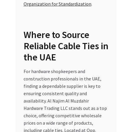
Organization for Standardization
.
Where to Source
Reliable Cable Ties in
the UAE
For hardware shopkeepers and
construction professionals in the UAE,
finding a dependable supplier is key to
ensuring consistent quality and
availability. Al Najim Al Muzdahir
Hardware Trading LLC stands out as a top
choice, offering competitive wholesale
prices on a wide range of products,
including cable ties. Located at Opp.