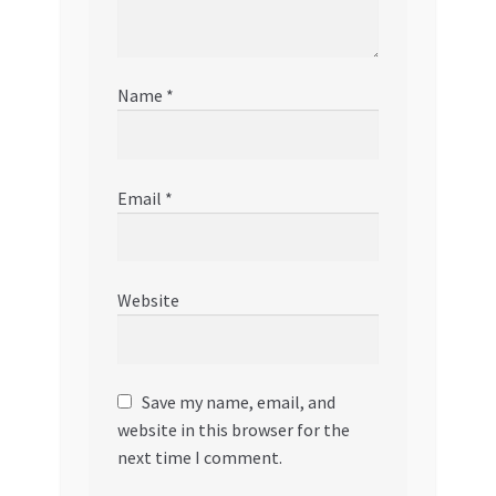
Name
*
Email
*
Website
Save my name, email, and
website in this browser for the
next time I comment.