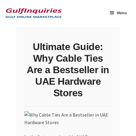
Skip
Skip
to
to
Menu
navigation
content
Home
Ultimate Guide:
BLOG
Why Cable Ties
Cart
Are a Bestseller in
UAE Hardware
Checkout
Stores
Community
Contact Us
Dashboard