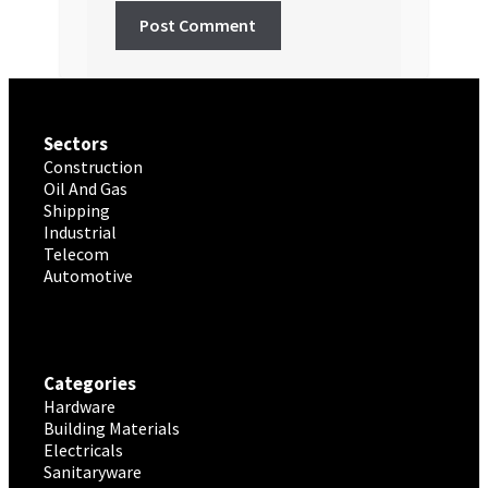
Sectors
Construction
Oil And Gas
Shipping
Industrial
Telecom
Automotive
Categories
Hardware
Building Materials
Electricals
Sanitaryware