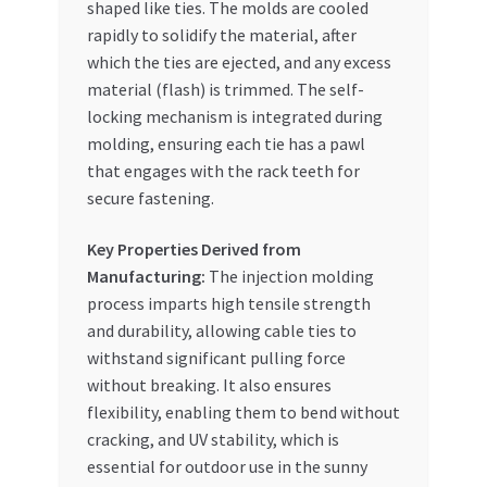
shaped like ties. The molds are cooled
rapidly to solidify the material, after
which the ties are ejected, and any excess
material (flash) is trimmed. The self-
locking mechanism is integrated during
molding, ensuring each tie has a pawl
that engages with the rack teeth for
secure fastening.
Key Properties Derived from
Manufacturing:
The injection molding
process imparts high tensile strength
and durability, allowing cable ties to
withstand significant pulling force
without breaking. It also ensures
flexibility, enabling them to bend without
cracking, and UV stability, which is
essential for outdoor use in the sunny