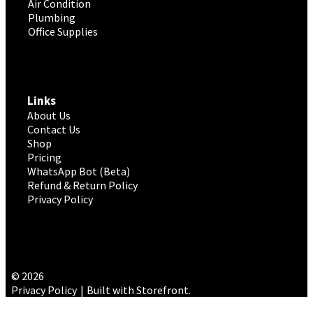
Air Condition
Plumbing
Office Supplies
Links
About Us
Contact Us
Shop
Pricing
WhatsApp Bot (Beta)
Refund & Return Policy
Privacy Policy
© 2026
Privacy Policy
Built with Storefront
.