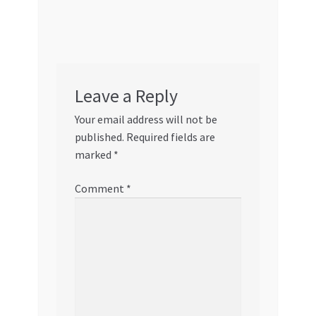
Leave a Reply
Your email address will not be
published.
Required fields are
marked
*
Comment
*