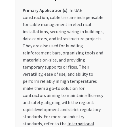
Primary Application(s):
In UAE
construction, cable ties are indispensable
for cable management in electrical
installations, securing wiring in buildings,
data centers, and infrastructure projects.
They are also used for bundling
reinforcement bars, organizing tools and
materials on-site, and providing
temporary supports or fixes. Their
versatility, ease of use, and ability to
perform reliably in high temperatures
make them a go-to solution for
contractors aiming to maintain efficiency
and safety, aligning with the region’s
rapid development and strict regulatory
standards. For more on industry
standards, refer to the
International