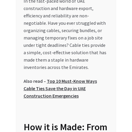
In the fast-paced world of UAE
construction and hardware export,
My account
efficiency and reliability are non-
negotiable. Have you ever struggled with
My Orders
organizing cables, securing bundles, or
managing temporary fixes on a job site
Pricing
under tight deadlines? Cable ties provide
a simple, cost-effective solution that has
Privacy Policy
made them a staple in hardware
inventories across the Emirates.
Refund and Returns Policy
Also read –
Top 10 Must-Know Ways
Cable Ties Save the Day in UAE
Register Company
Construction Emergencies
Search Bot
Shop
How it is Made: From