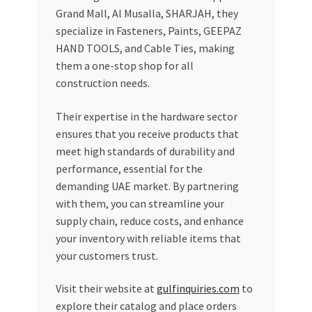
Grand Mall, Al Musalla, SHARJAH, they
specialize in Fasteners, Paints, GEEPAZ
HAND TOOLS, and Cable Ties, making
them a one-stop shop for all
construction needs.
Their expertise in the hardware sector
ensures that you receive products that
meet high standards of durability and
performance, essential for the
demanding UAE market. By partnering
with them, you can streamline your
supply chain, reduce costs, and enhance
your inventory with reliable items that
your customers trust.
Visit their website at
gulfinquiries.com
to
explore their catalog and place orders