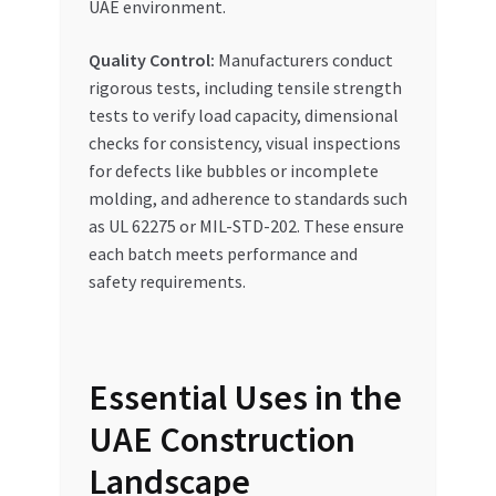
UAE environment.
Quality Control:
Manufacturers conduct
rigorous tests, including tensile strength
tests to verify load capacity, dimensional
checks for consistency, visual inspections
for defects like bubbles or incomplete
molding, and adherence to standards such
as UL 62275 or MIL-STD-202. These ensure
each batch meets performance and
safety requirements.
Essential Uses in the
UAE Construction
Landscape