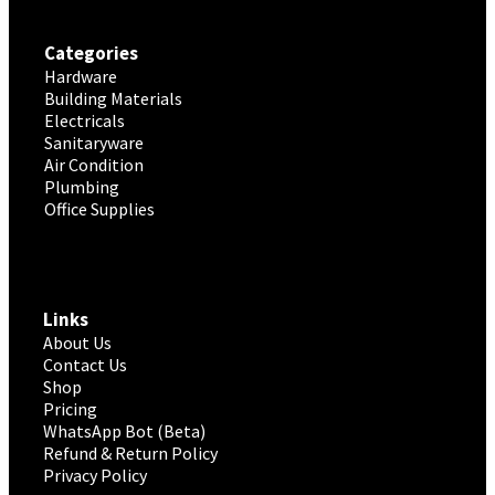
Categories
Hardware
Building Materials
Electricals
Sanitaryware
Air Condition
Plumbing
Office Supplies
Links
About Us
Contact Us
Shop
Pricing
WhatsApp Bot (Beta)
Refund & Return Policy
Privacy Policy