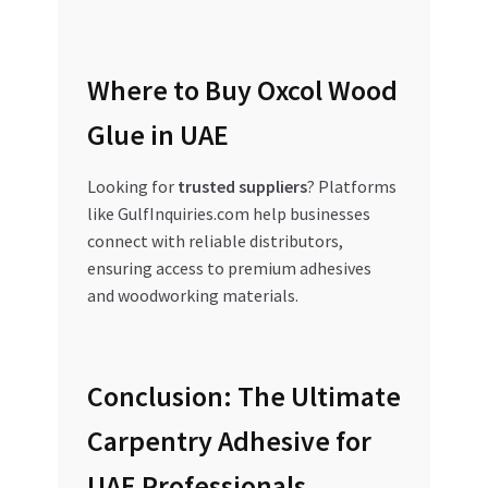
Where to Buy Oxcol Wood
Glue in UAE
Looking for
trusted suppliers
? Platforms
like GulfInquiries.com help businesses
connect with reliable distributors,
ensuring access to premium adhesives
and woodworking materials.
Conclusion: The Ultimate
Carpentry Adhesive for
UAE Professionals