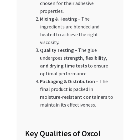
chosen for their adhesive
properties.
Mixing & Heating
– The
ingredients are blended and
heated to achieve the right
viscosity.
Quality Testing
– The glue
undergoes
strength, flexibility,
and drying time tests
to ensure
optimal performance.
Packaging & Distribution
– The
final product is packed in
moisture-resistant containers
to
maintain its effectiveness.
Key Qualities of Oxcol