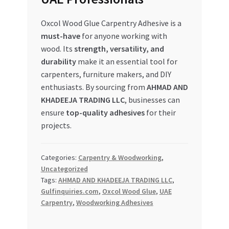
Oxcol Wood Glue Carpentry Adhesive is a
must-have
for anyone working with
wood. Its
strength, versatility, and
durability
make it an essential tool for
carpenters, furniture makers, and DIY
enthusiasts. By sourcing from
AHMAD AND
KHADEEJA TRADING LLC
, businesses can
ensure
top-quality adhesives
for their
projects.
Categories:
Carpentry & Woodworking
,
Uncategorized
Tags:
AHMAD AND KHADEEJA TRADING LLC
,
Gulfinquiries.com
,
Oxcol Wood Glue
,
UAE
Carpentry
,
Woodworking Adhesives