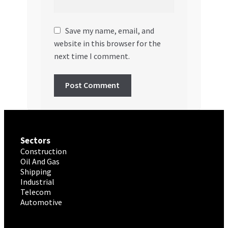
Save my name, email, and
website in this browser for the
next time I comment.
Sectors
Construction
Oil And Gas
Shipping
Industrial
Telecom
Automotive