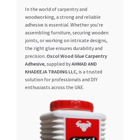
In the world of carpentry and
My account
woodworking, a strong and reliable
adhesive is essential. Whether you’re
My Orders
assembling furniture, securing wooden
joints, or working on intricate designs,
Pricing
the right glue ensures durability and
precision.
Oxcol Wood Glue Carpentry
Privacy Policy
Adhesive
, supplied by
AHMAD AND
KHADEEJA TRADING LLC
, is a trusted
Refund and Returns Policy
solution for professionals and DIY
enthusiasts across the UAE.
Register Company
Search Bot
Shop