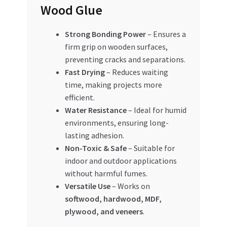
Wood Glue
Strong Bonding Power
– Ensures a
firm grip on wooden surfaces,
preventing cracks and separations.
Fast Drying
– Reduces waiting
time, making projects more
efficient.
Water Resistance
– Ideal for humid
environments, ensuring long-
lasting adhesion.
Non-Toxic & Safe
– Suitable for
indoor and outdoor applications
without harmful fumes.
Versatile Use
– Works on
softwood, hardwood, MDF,
plywood, and veneers
.