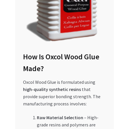
Special Offers
Store List
Trusted UAE Business Groups
UAE MARKET INQUIRIES
How Is Oxcol Wood Glue
webhook
Made?
Oxcol Wood Glue is formulated using
high-quality synthetic resins
that
provide superior bonding strength. The
manufacturing process involves:
Raw Material Selection
– High-
grade resins and polymers are