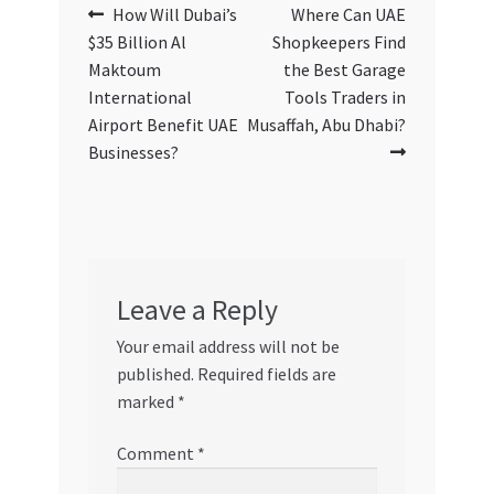
Post
Previous
Next
How Will Dubai’s
Where Can UAE
post:
post:
$35 Billion Al
Shopkeepers Find
navigation
Maktoum
the Best Garage
International
Tools Traders in
Airport Benefit UAE
Musaffah, Abu Dhabi?
Businesses?
Leave a Reply
Your email address will not be
published.
Required fields are
marked
*
Comment
*