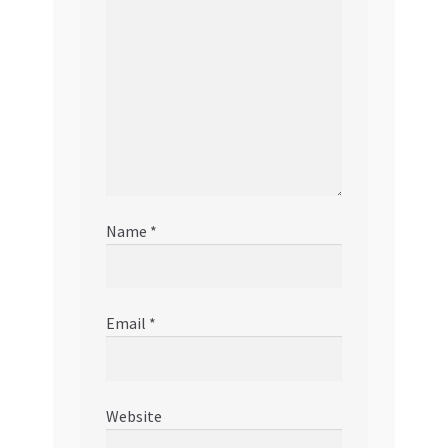
Name
*
Email
*
Website