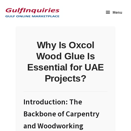
Skip
Skip
to
to
Menu
navigation
content
Home
Why Is Oxcol
BLOG
Wood Glue Is
Cart
Essential for UAE
Projects?
Checkout
Community
Introduction: The
Contact Us
Backbone of Carpentry
and Woodworking
Dashboard