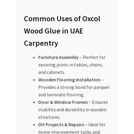
Common Uses of Oxcol
Wood Glue in UAE
Carpentry
Furniture Assembly
– Perfect for
securing joints in tables, chairs,
and cabinets.
Wooden Flooring Installation
–
Provides a strong bond for parquet
and laminate flooring.
Door & Window Frames
– Ensures
stability and durability in wooden
structures.
DIY Projects & Repairs
– Ideal for
home improvement tasks and