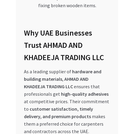
fixing broken wooden items.
Why UAE Businesses
Trust AHMAD AND
KHADEEJA TRADING LLC
As a leading supplier of
hardware and
building materials
,
AHMAD AND
KHADEEJA TRADING LLC
ensures that
professionals get
high-quality adhesives
at competitive prices. Their commitment
to
customer satisfaction, timely
delivery, and premium products
makes
them a preferred choice for carpenters
and contractors across the UAE.