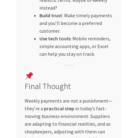
instead?
Build trust
: Make timely payments
and you’ll become a preferred
customer.
Use tech tools
: Mobile reminders,
simple accounting apps, or Excel
can help you stay on track.
Final Thought
Weekly payments are not a punishment—
they’re a
practical step
in today’s fast-
moving business environment. Suppliers
are adapting to financial realities, and as
shopkeepers, adjusting with them can