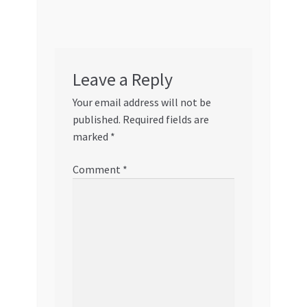
Leave a Reply
Your email address will not be
published.
Required fields are
marked
*
Comment
*