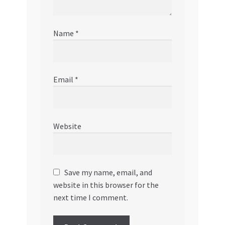
Name
*
Email
*
Website
Save my name, email, and
website in this browser for the
next time I comment.