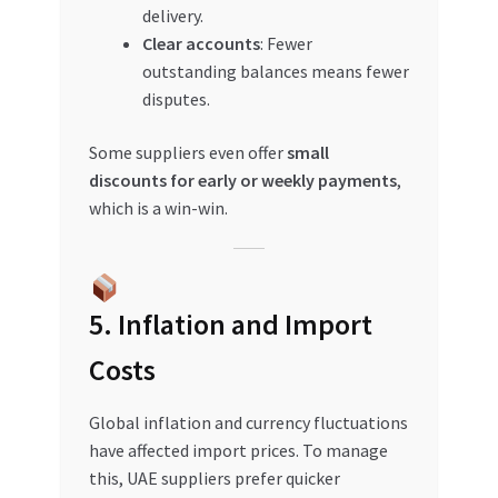
delivery.
Clear accounts
: Fewer
outstanding balances means fewer
disputes.
Some suppliers even offer
small
discounts for early or weekly payments
,
which is a win-win.
5. Inflation and Import
Costs
Global inflation and currency fluctuations
have affected import prices. To manage
this, UAE suppliers prefer quicker