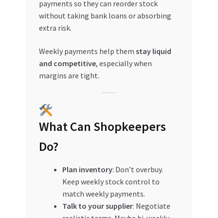
payments so they can reorder stock
without taking bank loans or absorbing
extra risk.
Weekly payments help them
stay liquid
and competitive
, especially when
margins are tight.
What Can Shopkeepers
Do?
Plan inventory
: Don’t overbuy.
Keep weekly stock control to
match weekly payments.
Talk to your supplier
: Negotiate
realistic terms. Maybe bi-weekly