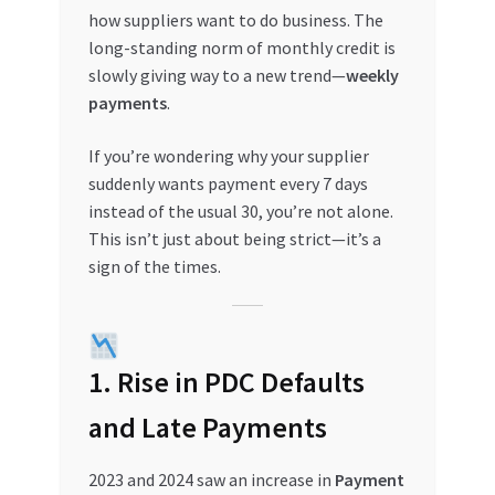
how suppliers want to do business. The
My account
long-standing norm of monthly credit is
slowly giving way to a new trend—
weekly
My Orders
payments
.
If you’re wondering why your supplier
Pricing
suddenly wants payment every 7 days
instead of the usual 30, you’re not alone.
Privacy Policy
This isn’t just about being strict—it’s a
sign of the times.
Refund and Returns Policy
Register Company
1. Rise in PDC Defaults
Search Bot
and Late Payments
Shop
2023 and 2024 saw an increase in
Payment