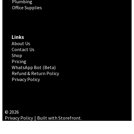
Plumbing
Office Supplies
Links
About Us
Contact Us
Shop
Pricing
WhatsApp Bot (Beta)
Refund & Return Policy
Privacy Policy
© 2026
Privacy Policy
Built with Storefront
.