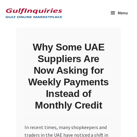
Skip
Skip
to
to
Menu
navigation
content
Home
Why Some UAE
BLOG
Suppliers Are
Cart
Now Asking for
Weekly Payments
Checkout
Instead of
Community
Monthly Credit
Contact Us
In recent times, many shopkeepers and
Dashboard
traders in the UAE have noticed a shift in