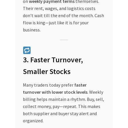
on
weekly payment terms
themselves.
Their rent, wages, and logistics costs
don’t wait till the end of the month. Cash
flow is king—just like it is for your
business.
3. Faster Turnover,
Smaller Stocks
Many traders today prefer
faster
turnover with lower stock levels
. Weekly
billing helps maintain a rhythm. Buy, sell,
collect money, pay—repeat. This makes
both supplier and buyer stay alert and
organized.