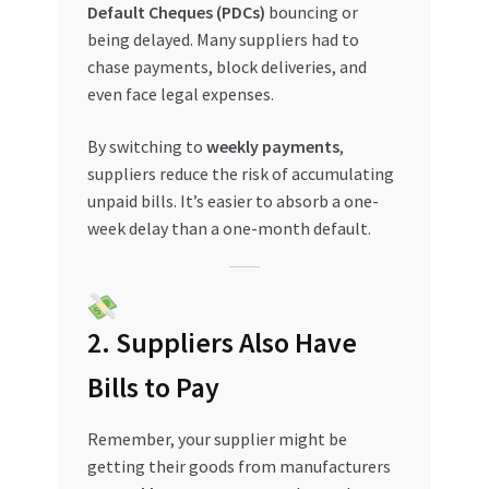
Default Cheques (PDCs)
bouncing or
Special Offers
being delayed. Many suppliers had to
chase payments, block deliveries, and
Store List
even face legal expenses.
Trusted UAE Business Groups
By switching to
weekly payments
,
suppliers reduce the risk of accumulating
UAE MARKET INQUIRIES
unpaid bills. It’s easier to absorb a one-
week delay than a one-month default.
webhook
2. Suppliers Also Have
Bills to Pay
Remember, your supplier might be
getting their goods from manufacturers