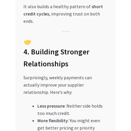
It also builds a healthy pattern of
short
credit cycles
, improving trust on both
ends.
4. Building Stronger
Relationships
Surprisingly, weekly payments can
actually improve your supplier
relationship. Here’s why:
Less pressure
: Neither side holds
too much credit.
More flexibility
: You might even
get better pricing or priority