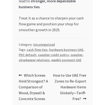
lead to
stronger, more dependable
business ties
.
Treat it as a chance to sharpen your cash
flow game and position your shop for
smoother growth in 2025.
Category:
Uncategorized
Tags:
cash flow tips
,
hardware business UAE
,
PDC default
,
supplier credit policy
,
supplier-
shopkeeper relations
,
weekly payment UAE
Post
Previous
Next
Which Screws
How to Use UAE Free
post:
post:
Hold Strongest? A
Zones to Re-Export
navigation
Comparison of
Hardware Items
Wood, Drywall &
Globally—Tariff-
Concrete Screws
Free?