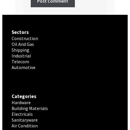
Sectors
Construction
Oil And Gas
Shipping
Industrial
Telecom
Automotive
Categories
Hardware
Building Materials
Electricals
Sanitaryware
Air Condition