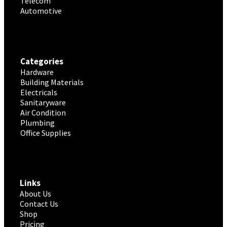
Telecom
Automotive
Categories
Hardware
Building Materials
Electricals
Sanitaryware
Air Condition
Plumbing
Office Supplies
Links
About Us
Contact Us
Shop
Pricing