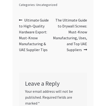
Categories: Uncategorized
Post
Previous
Next
Ultimate Guide
The Ultimate Guide
post:
post:
to High-Quality
to Drywall Screws:
navigation
Hardware Export:
Must-Know
Must-Know
Manufacturing, Uses,
Manufacturing &
and Top UAE
UAE Supplier Tips
Suppliers
Leave a Reply
Your email address will not be
published.
Required fields are
marked
*