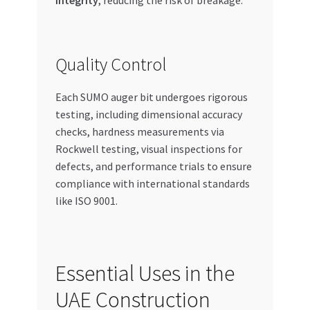
integrity
, reducing the risk of breakage.
Quality Control
Each SUMO auger bit undergoes rigorous
testing, including dimensional accuracy
checks, hardness measurements via
Rockwell testing, visual inspections for
defects, and performance trials to ensure
compliance with international standards
like ISO 9001.
Essential Uses in the
UAE Construction