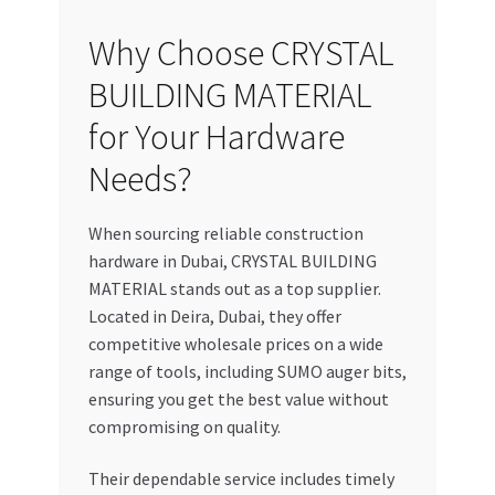
Why Choose CRYSTAL
BUILDING MATERIAL
for Your Hardware
Needs?
When sourcing reliable construction
hardware in Dubai, CRYSTAL BUILDING
MATERIAL stands out as a top supplier.
Located in Deira, Dubai, they offer
competitive wholesale prices on a wide
range of tools, including SUMO auger bits,
ensuring you get the best value without
compromising on quality.
Their dependable service includes timely