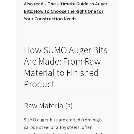
Also read –
The Ultimate Guide to Auger
Special Offers
Bits: How to Choose the Right One for
Your Construction Needs
Store List
Trusted UAE Business Groups
How SUMO Auger Bits
UAE MARKET INQUIRIES
Are Made: From Raw
webhook
Material to Finished
Product
Raw Material(s)
SUMO auger bits are crafted from high-
carbon steel or alloy steels, often