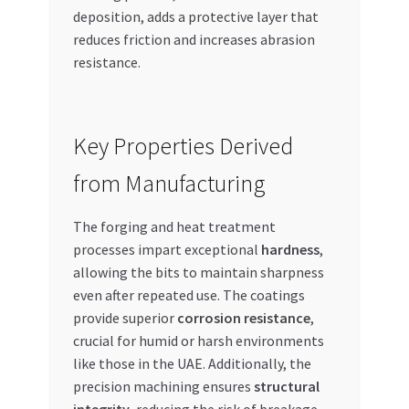
deposition, adds a protective layer that
reduces friction and increases abrasion
resistance.
Key Properties Derived
from Manufacturing
The forging and heat treatment
processes impart exceptional
hardness
,
allowing the bits to maintain sharpness
even after repeated use. The coatings
provide superior
corrosion resistance
,
crucial for humid or harsh environments
like those in the UAE. Additionally, the
precision machining ensures
structural