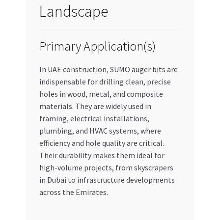
Landscape
Primary Application(s)
In UAE construction, SUMO auger bits are
indispensable for drilling clean, precise
holes in wood, metal, and composite
materials. They are widely used in
framing, electrical installations,
plumbing, and HVAC systems, where
efficiency and hole quality are critical.
Their durability makes them ideal for
high-volume projects, from skyscrapers
in Dubai to infrastructure developments
across the Emirates.