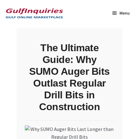
Skip
Skip
to
to
Menu
navigation
content
Home
The Ultimate
BLOG
Guide: Why
Cart
SUMO Auger Bits
Outlast Regular
Checkout
Drill Bits in
Community
Construction
Contact Us
Dashboard