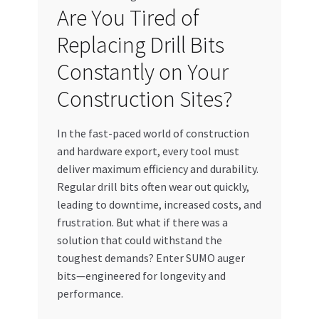
Are You Tired of
My account
Replacing Drill Bits
My Orders
Constantly on Your
Construction Sites?
Pricing
In the fast-paced world of construction
Privacy Policy
and hardware export, every tool must
deliver maximum efficiency and durability.
Refund and Returns Policy
Regular drill bits often wear out quickly,
leading to downtime, increased costs, and
Register Company
frustration. But what if there was a
solution that could withstand the
Search Bot
toughest demands? Enter SUMO auger
bits—engineered for longevity and
Shop
performance.