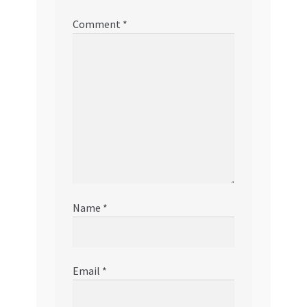
Comment
*
Name
*
Email
*