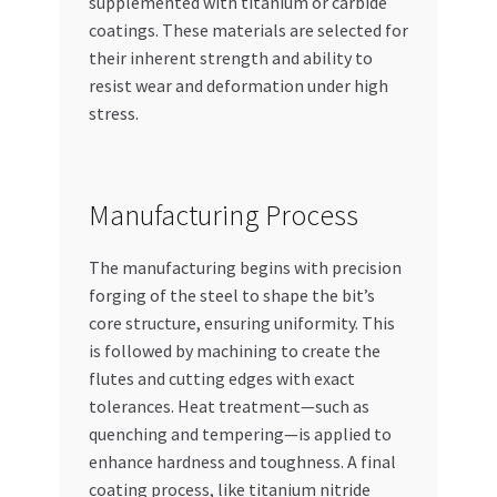
supplemented with titanium or carbide
coatings. These materials are selected for
their inherent strength and ability to
resist wear and deformation under high
stress.
Manufacturing Process
The manufacturing begins with precision
forging of the steel to shape the bit’s
core structure, ensuring uniformity. This
is followed by machining to create the
flutes and cutting edges with exact
tolerances. Heat treatment—such as
quenching and tempering—is applied to
enhance hardness and toughness. A final
coating process, like titanium nitride