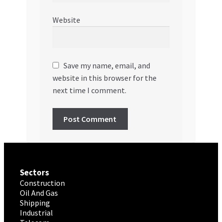
Website
Save my name, email, and
website in this browser for the
next time I comment.
Sectors
Construction
Oil And Gas
Shipping
Industrial