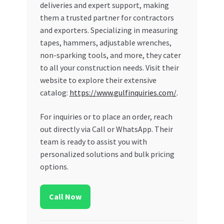
deliveries and expert support, making
them a trusted partner for contractors
and exporters. Specializing in measuring
tapes, hammers, adjustable wrenches,
non-sparking tools, and more, they cater
to all your construction needs. Visit their
website to explore their extensive
catalog:
https://www.gulfinquiries.com/
.
For inquiries or to place an order, reach
out directly via Call or WhatsApp. Their
team is ready to assist you with
personalized solutions and bulk pricing
options.
Call Now