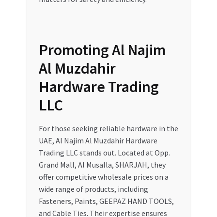
Promoting Al Najim
Al Muzdahir
Hardware Trading
LLC
For those seeking reliable hardware in the
UAE, Al Najim Al Muzdahir Hardware
Trading LLC stands out. Located at Opp.
Grand Mall, Al Musalla, SHARJAH, they
offer competitive wholesale prices on a
wide range of products, including
Fasteners, Paints, GEEPAZ HAND TOOLS,
and Cable Ties. Their expertise ensures