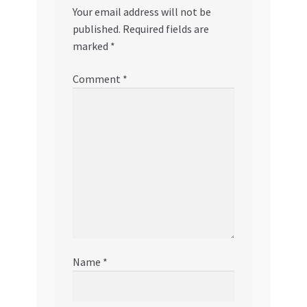
Your email address will not be
published.
Required fields are
marked
*
Comment
*
Name
*