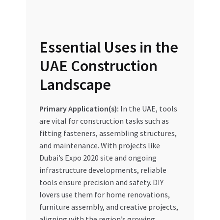
Essential Uses in the
UAE Construction
Landscape
Primary Application(s):
In the UAE, tools
are vital for construction tasks such as
fitting fasteners, assembling structures,
and maintenance. With projects like
Dubai’s Expo 2020 site and ongoing
infrastructure developments, reliable
tools ensure precision and safety. DIY
lovers use them for home renovations,
furniture assembly, and creative projects,
aligning with the region’s growing