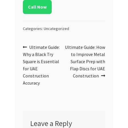
Call Now
Categories: Uncategorized
Post
Previous
Next
Ultimate Guide:
Ultimate Guide: How
post:
post:
Why a Black Try
to Improve Metal
navigation
Square is Essential
Surface Prep with
for UAE
Flap Discs for UAE
Construction
Construction
Accuracy
Leave a Reply