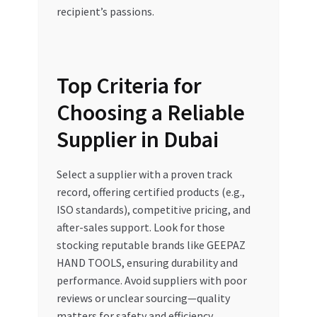
recipient’s passions.
Top Criteria for
Choosing a Reliable
Supplier in Dubai
Select a supplier with a proven track
record, offering certified products (e.g.,
ISO standards), competitive pricing, and
after-sales support. Look for those
stocking reputable brands like GEEPAZ
HAND TOOLS, ensuring durability and
performance. Avoid suppliers with poor
reviews or unclear sourcing—quality
matters for safety and efficiency.