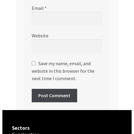
Email
*
Website
Save my name, email, and
website in this browser for the
next time I comment.
Sectors