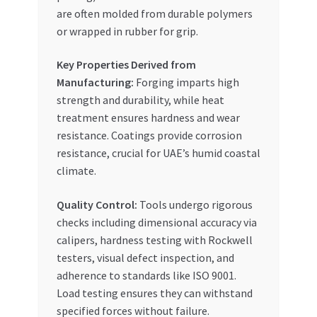
are often molded from durable polymers
or wrapped in rubber for grip.
Key Properties Derived from
Manufacturing:
Forging imparts high
strength and durability, while heat
treatment ensures hardness and wear
resistance. Coatings provide corrosion
resistance, crucial for UAE’s humid coastal
climate.
Quality Control:
Tools undergo rigorous
checks including dimensional accuracy via
calipers, hardness testing with Rockwell
testers, visual defect inspection, and
adherence to standards like ISO 9001.
Load testing ensures they can withstand
specified forces without failure.