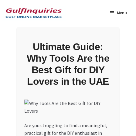
Skip
Skip
to
to
Menu
navigation
content
Home
Ultimate Guide:
BLOG
Why Tools Are the
Cart
Best Gift for DIY
Lovers in the UAE
Checkout
Community
Contact Us
Are you struggling to find a meaningful,
Dashboard
practical gift for the DIY enthusiast in