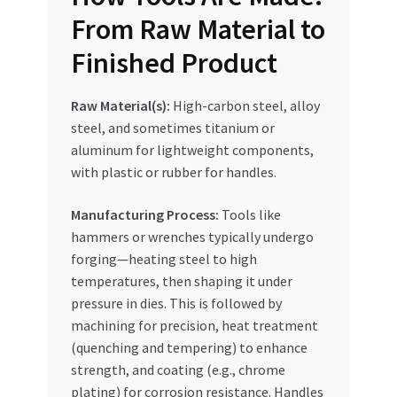
Special Offers
From Raw Material to
Finished Product
Store List
Raw Material(s):
High-carbon steel, alloy
Trusted UAE Business Groups
steel, and sometimes titanium or
aluminum for lightweight components,
UAE MARKET INQUIRIES
with plastic or rubber for handles.
webhook
Manufacturing Process:
Tools like
hammers or wrenches typically undergo
forging—heating steel to high
temperatures, then shaping it under
pressure in dies. This is followed by
machining for precision, heat treatment
(quenching and tempering) to enhance
strength, and coating (e.g., chrome
plating) for corrosion resistance. Handles