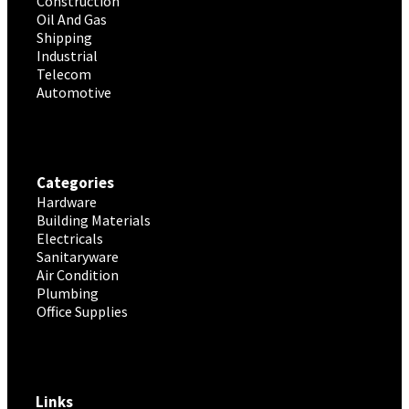
Construction
Oil And Gas
Shipping
Industrial
Telecom
Automotive
Categories
Hardware
Building Materials
Electricals
Sanitaryware
Air Condition
Plumbing
Office Supplies
Links