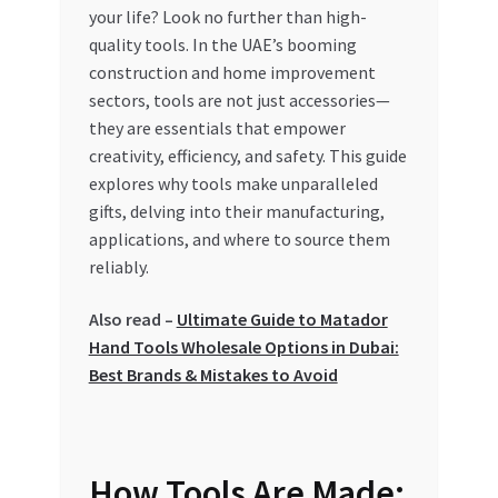
your life? Look no further than high-
My account
quality tools. In the UAE’s booming
construction and home improvement
sectors, tools are not just accessories—
My Orders
they are essentials that empower
creativity, efficiency, and safety. This guide
Pricing
explores why tools make unparalleled
gifts, delving into their manufacturing,
Privacy Policy
applications, and where to source them
reliably.
Refund and Returns Policy
Also read –
Ultimate Guide to Matador
Register Company
Hand Tools Wholesale Options in Dubai:
Best Brands & Mistakes to Avoid
Search Bot
Shop
How Tools Are Made: