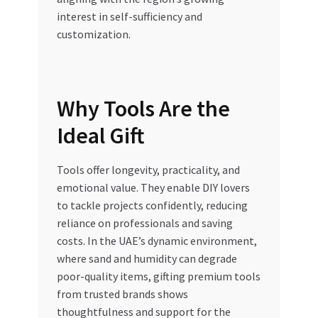
interest in self-sufficiency and
customization.
Why Tools Are the
Ideal Gift
Tools offer longevity, practicality, and
emotional value. They enable DIY lovers
to tackle projects confidently, reducing
reliance on professionals and saving
costs. In the UAE’s dynamic environment,
where sand and humidity can degrade
poor-quality items, gifting premium tools
from trusted brands shows
thoughtfulness and support for the