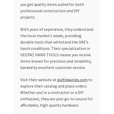
you get quality items suited for both
professional construction and DIY
projects.
With years of experience, they understand
the local market’s needs, providing
durable tools that withstand the UAE’s
harsh conditions. Their specialization in
GEEPAZ HAND TOOLS means you receive
items known for precision and reliability,
backed by excellent customer service.
Visit their website at
gulfinquiries.com
to
explore their catalog and place orders.
Whether you’re a contractor or a DIY
enthusiast, they are your go-to source for
affordable, high-quality hardware.