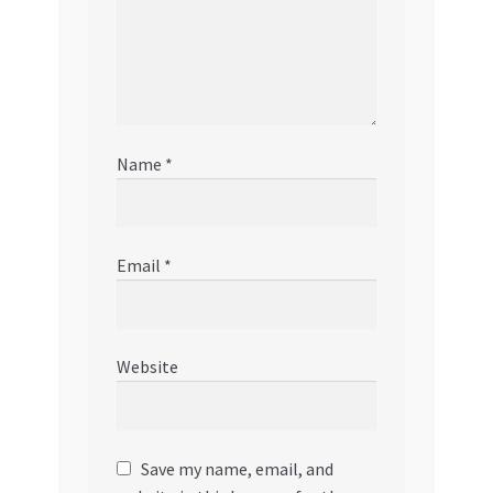
Name
*
Email
*
Website
Save my name, email, and