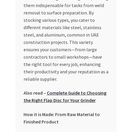
Special Offers
them indispensable for tasks from weld
removal to surface preparation. By
Store List
stocking various types, you cater to
different materials like steel, stainless
steel, and aluminum, common in UAE
Trusted UAE Business Groups
construction projects. This variety
ensures your customers—from large
UAE MARKET INQUIRIES
contractors to small workshops—have
the right tool for every job, enhancing
webhook
their productivity and your reputation as a
reliable supplier.
Also read –
Complete Guide to Choosing
the Right Flap Disc for Your Grinder
How it is Made: From Raw Material to
Finished Product