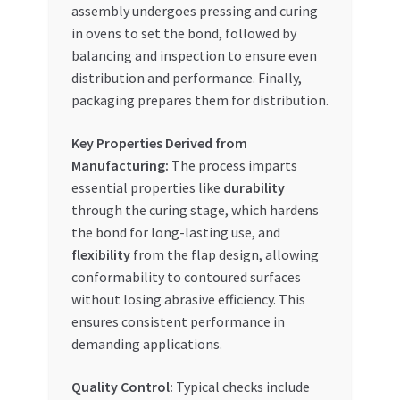
assembly undergoes pressing and curing
in ovens to set the bond, followed by
balancing and inspection to ensure even
distribution and performance. Finally,
packaging prepares them for distribution.
Key Properties Derived from
Manufacturing:
The process imparts
essential properties like
durability
through the curing stage, which hardens
the bond for long-lasting use, and
flexibility
from the flap design, allowing
conformability to contoured surfaces
without losing abrasive efficiency. This
ensures consistent performance in
demanding applications.
Quality Control:
Typical checks include