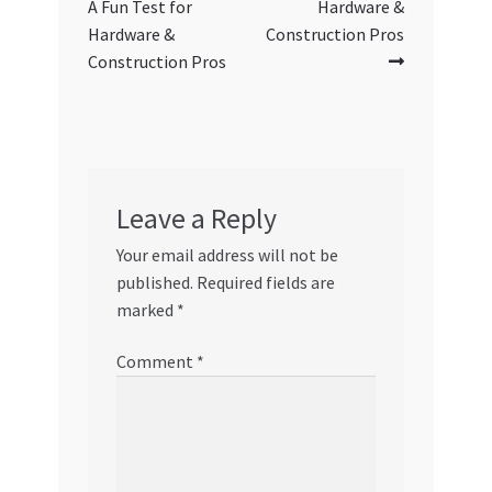
A Fun Test for
Hardware &
Hardware &
Construction Pros
Construction Pros
Leave a Reply
Your email address will not be
published.
Required fields are
marked
*
Comment
*