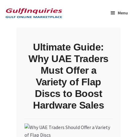
Skip
Skip
to
to
Menu
navigation
content
Home
Ultimate Guide:
BLOG
Why UAE Traders
Cart
Must Offer a
Variety of Flap
Checkout
Discs to Boost
Community
Hardware Sales
Contact Us
Dashboard