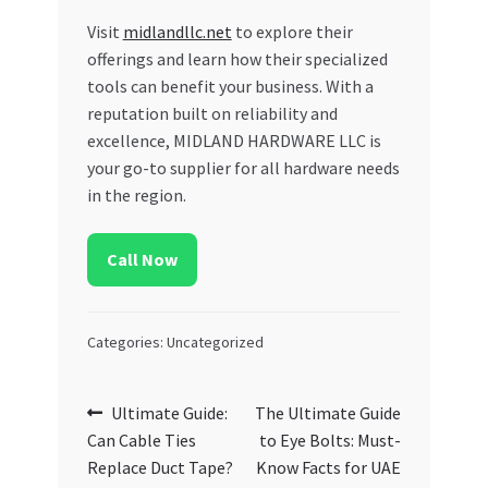
Visit
midlandllc.net
to explore their
offerings and learn how their specialized
tools can benefit your business. With a
reputation built on reliability and
excellence, MIDLAND HARDWARE LLC is
your go-to supplier for all hardware needs
in the region.
Call Now
Categories: Uncategorized
Post
Previous
Next
Ultimate Guide:
The Ultimate Guide
post:
post:
Can Cable Ties
to Eye Bolts: Must-
navigation
Replace Duct Tape?
Know Facts for UAE