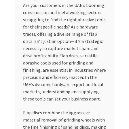
Are your customers in the UAE’s booming
My account
construction and metalworking sectors
struggling to find the right abrasive tools
My Orders
for their specific needs? As a hardware
trader, offering a diverse range of flap
discs isn’t just an option—it’s a strategic
Pricing
necessity to capture market share and
drive profitability. Flap discs, versatile
Privacy Policy
abrasive tools used for grinding and
finishing, are essential in industries where
Refund and Returns Policy
precision and efficiency matter. In the
UAE’s dynamic hardware export and local
Register Company
markets, understanding and supplying
these tools can set your business apart.
Search Bot
Flap discs combine the aggressive
Shop
material removal of grinding wheels with
the fine finishing of sanding discs, making