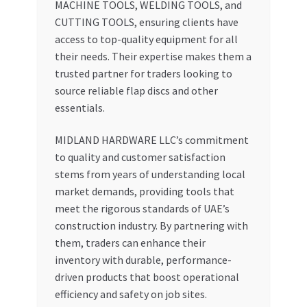
MACHINE TOOLS, WELDING TOOLS, and
CUTTING TOOLS, ensuring clients have
access to top-quality equipment for all
their needs. Their expertise makes them a
trusted partner for traders looking to
source reliable flap discs and other
essentials.
MIDLAND HARDWARE LLC’s commitment
to quality and customer satisfaction
stems from years of understanding local
market demands, providing tools that
meet the rigorous standards of UAE’s
construction industry. By partnering with
them, traders can enhance their
inventory with durable, performance-
driven products that boost operational
efficiency and safety on job sites.