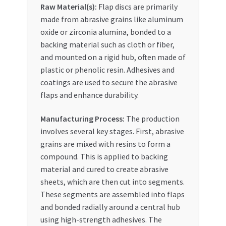
Raw Material(s):
Flap discs are primarily
made from abrasive grains like aluminum
oxide or zirconia alumina, bonded to a
backing material such as cloth or fiber,
and mounted on a rigid hub, often made of
plastic or phenolic resin. Adhesives and
coatings are used to secure the abrasive
flaps and enhance durability.
Manufacturing Process:
The production
involves several key stages. First, abrasive
grains are mixed with resins to form a
compound. This is applied to backing
material and cured to create abrasive
sheets, which are then cut into segments.
These segments are assembled into flaps
and bonded radially around a central hub
using high-strength adhesives. The