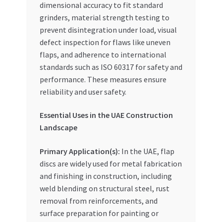
dimensional accuracy to fit standard
grinders, material strength testing to
prevent disintegration under load, visual
defect inspection for flaws like uneven
flaps, and adherence to international
standards such as ISO 60317 for safety and
performance. These measures ensure
reliability and user safety.
Essential Uses in the UAE Construction
Landscape
Primary Application(s):
In the UAE, flap
discs are widely used for metal fabrication
and finishing in construction, including
weld blending on structural steel, rust
removal from reinforcements, and
surface preparation for painting or