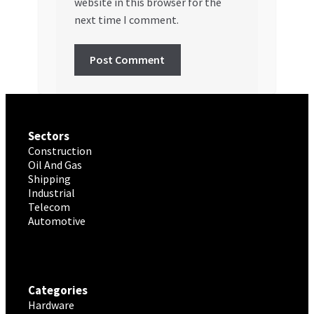
website in this browser for the
next time I comment.
Sectors
Construction
Oil And Gas
Shipping
Industrial
Telecom
Automotive
Categories
Hardware