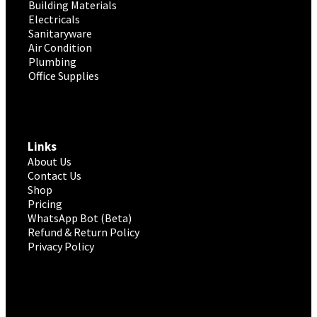
Building Materials
Electricals
Sanitaryware
Air Condition
Plumbing
Office Supplies
Links
About Us
Contact Us
Shop
Pricing
WhatsApp Bot (Beta)
Refund & Return Policy
Privacy Policy