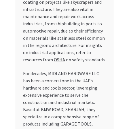
coating on projects like skyscrapers and
infrastructure. They are also vital in
maintenance and repair work across
industries, from shipbuilding in ports to
automotive repair, due to their efficiency
on materials like stainless steel common
in the region’s architecture. For insights
on industrial applications, refer to
resources from
OSHA
on safety standards.
For decades, MIDLAND HARDWARE LLC
has been a cornerstone in the UAE’s
hardware and tools sector, leveraging
extensive experience to serve the
construction and industrial markets.
Based at BMW ROAD, SHARJAH, they
specialize in a comprehensive range of
products including GARAGE TOOLS,