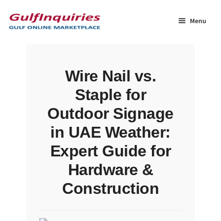
Skip
Skip
to
to
Menu
navigation
content
Home
Wire Nail vs.
BLOG
Staple for
Cart
Outdoor Signage
in UAE Weather:
Checkout
Expert Guide for
Community
Hardware &
Construction
Contact Us
Dashboard