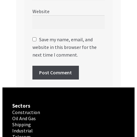
Website
Save my name, email, and
website in this browser for the
next time I comment.
Sectors
Construction
Oil And Gas
Shipping
Industrial
Telecom