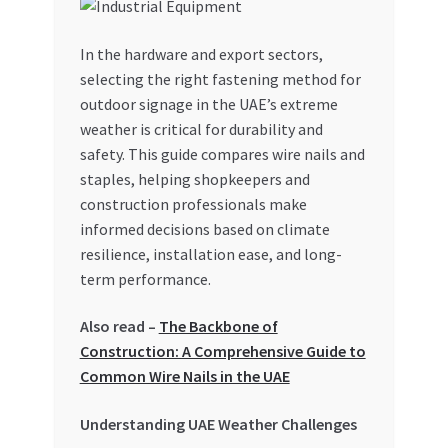
My account
In the hardware and export sectors,
selecting the right fastening method for
My Orders
outdoor signage in the UAE’s extreme
weather is critical for durability and
Pricing
safety. This guide compares wire nails and
staples, helping shopkeepers and
Privacy Policy
construction professionals make
informed decisions based on climate
Refund and Returns Policy
resilience, installation ease, and long-
term performance.
Register Company
Also read –
The Backbone of
Construction: A Comprehensive Guide to
Search Bot
Common Wire Nails in the UAE
Shop
Understanding UAE Weather Challenges