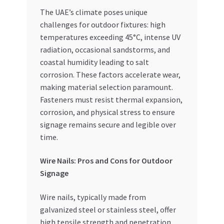
Special Offers
The UAE’s climate poses unique
challenges for outdoor fixtures: high
Store List
temperatures exceeding 45°C, intense UV
radiation, occasional sandstorms, and
Trusted UAE Business Groups
coastal humidity leading to salt
corrosion. These factors accelerate wear,
UAE MARKET INQUIRIES
making material selection paramount.
Fasteners must resist thermal expansion,
corrosion, and physical stress to ensure
webhook
signage remains secure and legible over
time.
Wire Nails: Pros and Cons for Outdoor
Signage
Wire nails, typically made from
galvanized steel or stainless steel, offer
high tensile strength and penetration