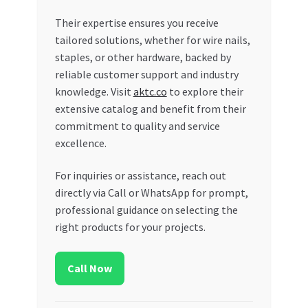
Their expertise ensures you receive
tailored solutions, whether for wire nails,
staples, or other hardware, backed by
reliable customer support and industry
knowledge. Visit
aktc.co
to explore their
extensive catalog and benefit from their
commitment to quality and service
excellence.
For inquiries or assistance, reach out
directly via Call or WhatsApp for prompt,
professional guidance on selecting the
right products for your projects.
Call Now