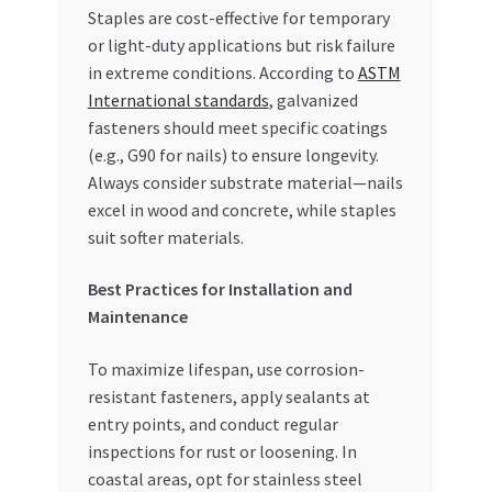
Staples are cost-effective for temporary
or light-duty applications but risk failure
in extreme conditions. According to
ASTM
International standards
, galvanized
fasteners should meet specific coatings
(e.g., G90 for nails) to ensure longevity.
Always consider substrate material—nails
excel in wood and concrete, while staples
suit softer materials.
Best Practices for Installation and
Maintenance
To maximize lifespan, use corrosion-
resistant fasteners, apply sealants at
entry points, and conduct regular
inspections for rust or loosening. In
coastal areas, opt for stainless steel