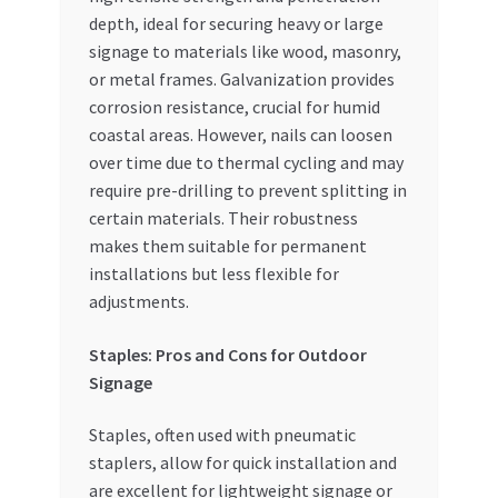
depth, ideal for securing heavy or large
signage to materials like wood, masonry,
or metal frames. Galvanization provides
corrosion resistance, crucial for humid
coastal areas. However, nails can loosen
over time due to thermal cycling and may
require pre-drilling to prevent splitting in
certain materials. Their robustness
makes them suitable for permanent
installations but less flexible for
adjustments.
Staples: Pros and Cons for Outdoor
Signage
Staples, often used with pneumatic
staplers, allow for quick installation and
are excellent for lightweight signage or