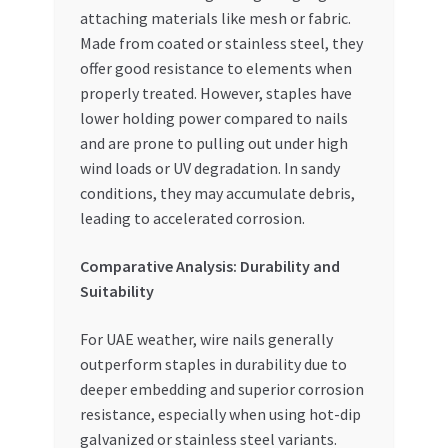
attaching materials like mesh or fabric.
Made from coated or stainless steel, they
offer good resistance to elements when
properly treated. However, staples have
lower holding power compared to nails
and are prone to pulling out under high
wind loads or UV degradation. In sandy
conditions, they may accumulate debris,
leading to accelerated corrosion.
Comparative Analysis: Durability and
Suitability
For UAE weather, wire nails generally
outperform staples in durability due to
deeper embedding and superior corrosion
resistance, especially when using hot-dip
galvanized or stainless steel variants.