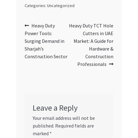
Categories: Uncategorized
Post
Previous
Next
Heavy Duty
Heavy Duty TCT Hole
post:
post:
Power Tools:
Cutters in UAE
navigation
Surging Demand in
Market: A Guide for
Sharjah’s
Hardware &
Construction Sector
Construction
Professionals
Leave a Reply
Your email address will not be
published.
Required fields are
marked
*