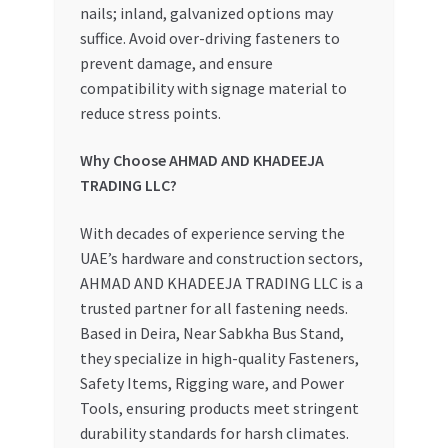
nails; inland, galvanized options may
suffice. Avoid over-driving fasteners to
prevent damage, and ensure
compatibility with signage material to
reduce stress points.
Why Choose AHMAD AND KHADEEJA
TRADING LLC?
With decades of experience serving the
UAE’s hardware and construction sectors,
AHMAD AND KHADEEJA TRADING LLC is a
trusted partner for all fastening needs.
Based in Deira, Near Sabkha Bus Stand,
they specialize in high-quality Fasteners,
Safety Items, Rigging ware, and Power
Tools, ensuring products meet stringent
durability standards for harsh climates.