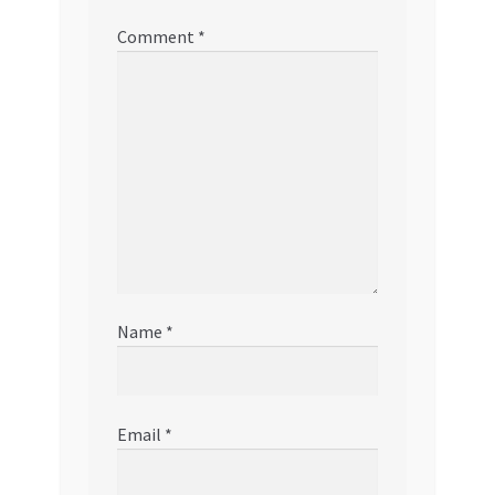
Comment
*
Name
*
Email
*