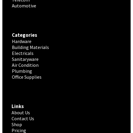
Automotive
Categories
Hardware
Building Materials
Electricals
Sanitaryware
Air Condition
Plumbing
Office Supplies
Links
About Us
Contact Us
Shop
Pricing