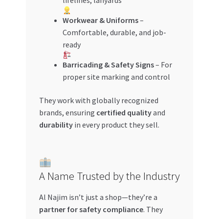
lifelines, lanyards
Workwear & Uniforms
–
Comfortable, durable, and job-
ready
Barricading & Safety Signs
– For
proper site marking and control
They work with globally recognized
brands, ensuring
certified quality
and
durability
in every product they sell.
A Name Trusted by the Industry
Al Najim isn’t just a shop—they’re a
partner for safety compliance
. They