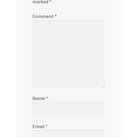
marked
*
Comment
*
Name
*
Email
*