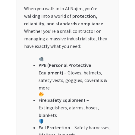
Special Offers
When you walk into Al Najim, you’re
walking into a world of
protection,
Store List
reliability, and standards compliance
.
Whether you’re a small contractor or
Trusted UAE Business Groups
managing a massive industrial site, they
have exactly what you need:
UAE MARKET INQUIRIES
PPE (Personal Protective
webhook
Equipment)
– Gloves, helmets,
safety vests, goggles, coveralls &
more
Fire Safety Equipment
–
Extinguishers, alarms, hoses,
blankets
Fall Protection
– Safety harnesses,