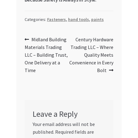
Categories:
Fasteners
,
hand tools
,
paints
Post
Previous
Next
Midland Building
Century Hardware
post:
post:
Materials Trading
Trading LLC – Where
navigation
LLC – Building Trust,
Quality Meets
One Delivery at a
Convenience in Every
Time
Bolt
Leave a Reply
Your email address will not be
published.
Required fields are