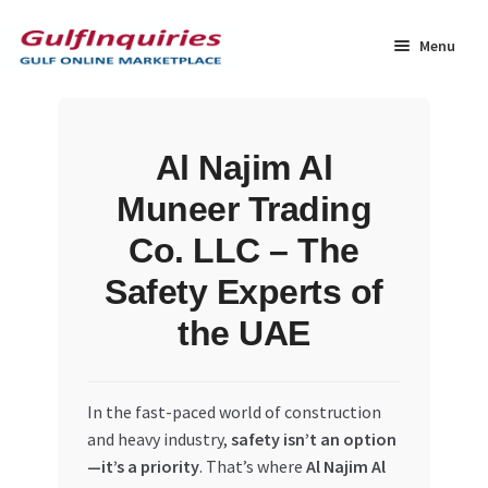
Skip
Skip
to
to
Menu
navigation
content
Home
Al Najim Al
BLOG
Muneer Trading
Cart
Co. LLC – The
Safety Experts of
Checkout
the UAE
Community
In the fast-paced world of construction
Contact Us
and heavy industry,
safety isn’t an option
—it’s a priority
. That’s where
Al Najim Al
Dashboard