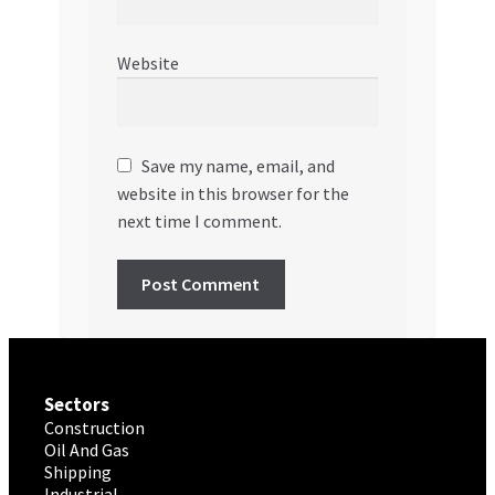
Website
Save my name, email, and
website in this browser for the
next time I comment.
Sectors
Construction
Oil And Gas
Shipping
Industrial