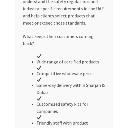
understand the safety regulations and
industry-specific requirements in the UAE
and help clients select products that
meet or exceed those standards.
What keeps their customers coming
back?
Wide range of certified products
Competitive wholesale prices
Same-day delivery within Sharjah &
Dubai
Customized safety kits for
companies
Friendly staff with product