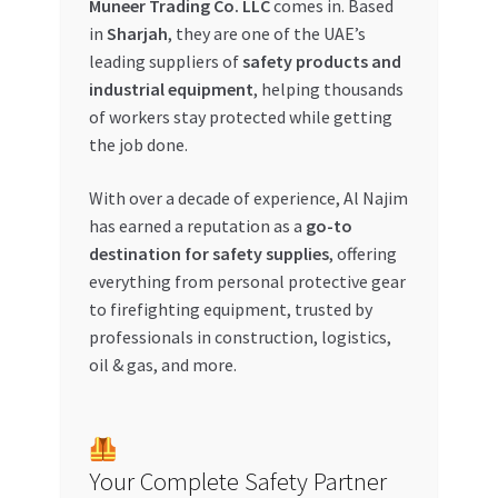
Muneer Trading Co. LLC
comes in. Based
in
Sharjah
, they are one of the UAE’s
My account
leading suppliers of
safety products and
industrial equipment
, helping thousands
My Orders
of workers stay protected while getting
the job done.
Pricing
With over a decade of experience, Al Najim
Privacy Policy
has earned a reputation as a
go-to
destination for safety supplies
, offering
Refund and Returns Policy
everything from personal protective gear
to firefighting equipment, trusted by
professionals in construction, logistics,
Register Company
oil & gas, and more.
Search Bot
Shop
Your Complete Safety Partner