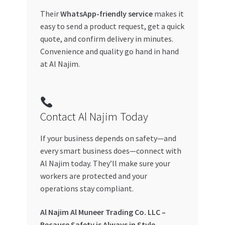
Their
WhatsApp-friendly service
makes it
easy to send a product request, get a quick
quote, and confirm delivery in minutes.
Convenience and quality go hand in hand
at Al Najim.
Contact Al Najim Today
If your business depends on safety—and
every smart business does—connect with
Al Najim today. They’ll make sure your
workers are protected and your
operations stay compliant.
Al Najim Al Muneer Trading Co. LLC –
Because Safety is Always in Style.