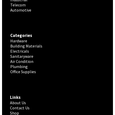
Telecom
Automotive
Categories
Hardware
Building Materials
Electricals
Sanitaryware
Air Condition
Plumbing
Office Supplies
Links
About Us
Contact Us
Shop