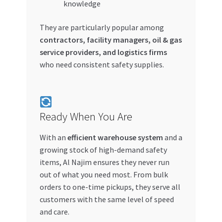
knowledge
They are particularly popular among
contractors, facility managers, oil & gas
service providers, and logistics firms
who need consistent safety supplies.
Ready When You Are
With an
efficient warehouse system
and a
growing stock of high-demand safety
items, Al Najim ensures they never run
out of what you need most. From bulk
orders to one-time pickups, they serve all
customers with the same level of speed
and care.