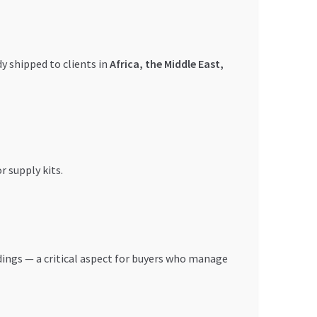
y shipped to clients in
Africa, the Middle East,
r supply kits.
ings — a critical aspect for buyers who manage