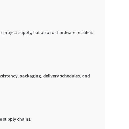
project supply, but also for hardware retailers
sistency, packaging, delivery schedules, and
e supply chains
.