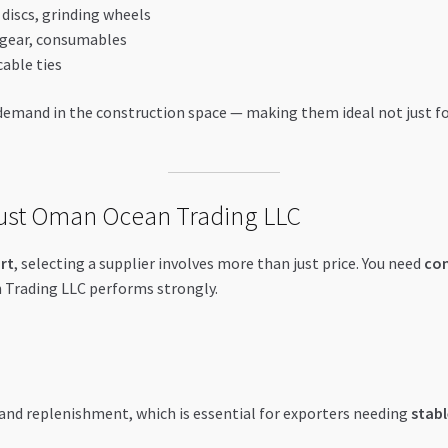
ng discs, grinding wheels
y gear, consumables
cable ties
emand in the construction space — making them ideal not just for 
ust Oman Ocean Trading LLC
rt
, selecting a supplier involves more than just price. You need
con
Trading LLC performs strongly.
 and replenishment, which is essential for exporters needing
stabl