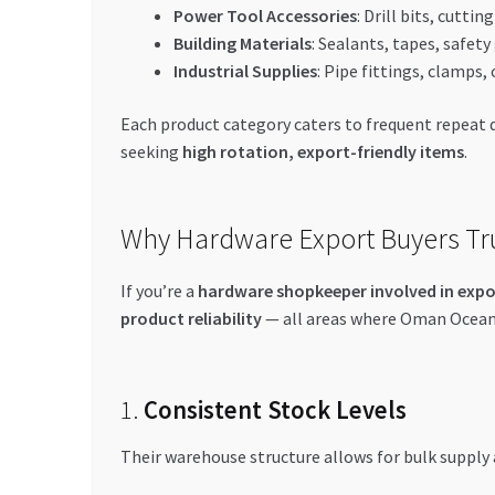
Power Tool Accessories
: Drill bits, cutti
Building Materials
: Sealants, tapes, safet
Industrial Supplies
: Pipe fittings, clamps, 
Each product category caters to frequent repeat d
seeking
high rotation, export-friendly items
.
Why Hardware Export Buyers Tr
If you’re a
hardware shopkeeper involved in expo
product reliability
— all areas where Oman Ocean 
1.
Consistent Stock Levels
Their warehouse structure allows for bulk supply