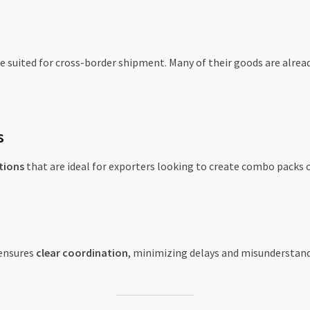
e suited for cross-border shipment. Many of their goods are alread
s
tions
that are ideal for exporters looking to create combo packs o
 ensures
clear coordination
, minimizing delays and misunderstand