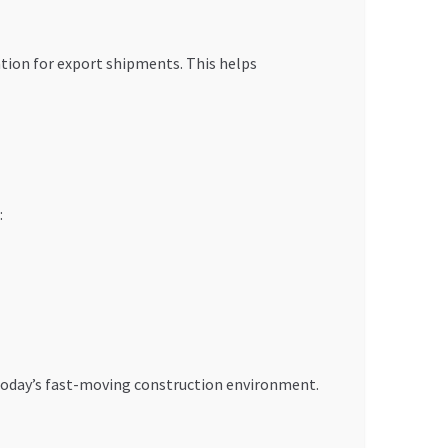
tion for export shipments. This helps
:
n today’s fast-moving construction environment.