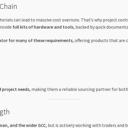
 Chain
terials can lead to massive cost overruns. That’s why project con
provide
full kits of hardware and tools
, backed by quick documenta
ator for many of these requirements
, offering products that are
 project needs
, making them a reliable sourcing partner for both 
ngth
man, and the wider GCC
, but is actively working with traders and 