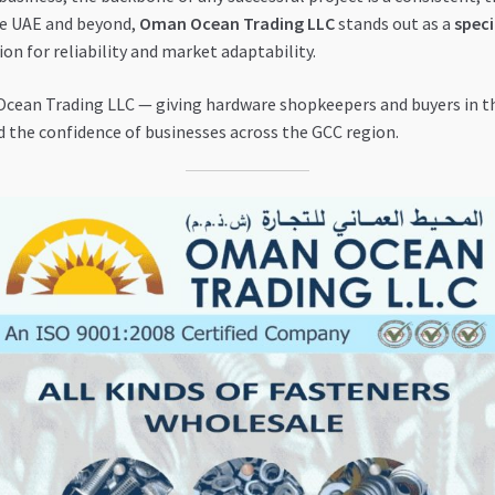
he UAE and beyond,
Oman Ocean Trading LLC
stands out as a
speci
on for reliability and market adaptability.
ean Trading LLC — giving hardware shopkeepers and buyers in th
d the confidence of businesses across the GCC region.