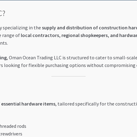
C?
 specializing in the
supply and distribution of construction har
e range of
local contractors, regional shopkeepers, and hardwar
nts.
cing
, Oman Ocean Trading LLC is structured to cater to small-scale
ders looking for flexible purchasing options without compromising
f
essential hardware items
, tailored specifically for the construc
threaded rods
crewdrivers