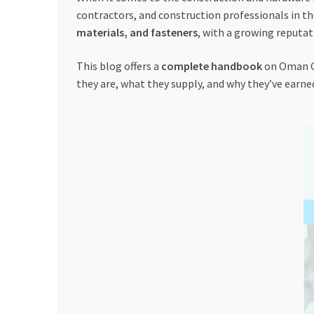
contractors, and construction professionals in t
materials, and fasteners
, with a growing reputati
This blog offers a
complete handbook
on Oman Oc
they are, what they supply, and why they’ve earne