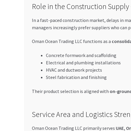
Role in the Construction Supply
In a fast-paced construction market, delays in ma
managers increasingly prefer suppliers who can 
Oman Ocean Trading LLC functions as a
consolid
Concrete formwork and scaffolding
Electrical and plumbing installations
HVAC and ductwork projects
Steel fabrication and finishing
Their product selection is aligned with
on-ground
Service Area and Logistics Stre
Oman Ocean Trading LLC primarily serves
UAE, O