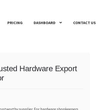
PRICING
DASHBOARD
CONTACT US
s Policy
Register Company
Search Bot
Shop
Special Offers
usted Hardware Export
or
trustworthy supplier. For hardware shopkeepers,