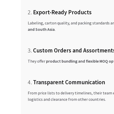
2.
Export-Ready Products
Labeling, carton quality, and packing standards ar
and South Asia
.
3.
Custom Orders and Assortment
They offer
product bundling and flexible MOQ op
4.
Transparent Communication
From price lists to delivery timelines, their team
logistics and clearance from other countries.