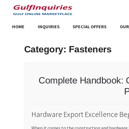
Skip
Skip
to
to
navigation
content
HOME
INQUIRIES
SPECIAL OFFERS
OUR
Home
BLOG
Cart
Checkout
Community
Contact Us
Dashboa
Category:
Fasteners
Store List
Trusted UAE Business Groups
UAE MARKET INQU
Complete Handbook: O
P
Hardware Export Excellence Beg
When it comes to the construction and hardware b