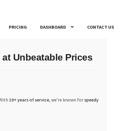
PRICING
DASHBOARD
CONTACT US
s Policy
Register Company
Search Bot
Shop
Special Offers
at Unbeatable Prices
 With
10+ years of service
, we’re known for
speedy