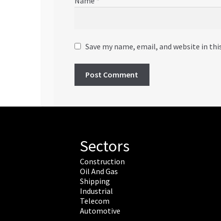
Name
*
Save my name, email, and website in thi
Sectors
Construction
Oil And Gas
Shipping
Industrial
Telecom
Automotive