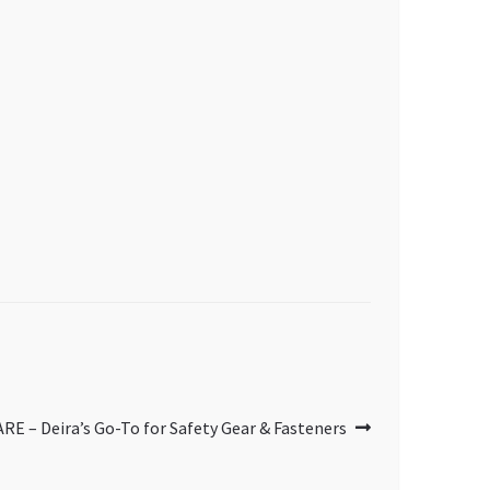
– Deira’s Go-To for Safety Gear & Fasteners