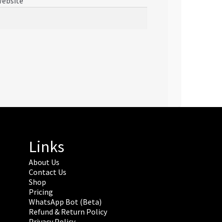
ebsite
Links
About Us
Contact Us
Shop
Pricing
WhatsApp Bot (Beta)
Refund & Return Policy
Privacy Policy