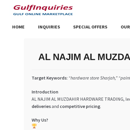
Skip
Skip
to
to
navigation
content
HOME
INQUIRIES
SPECIAL OFFERS
OUR
Home
BLOG
Cart
Checkout
Community
Contact Us
Dashboa
AL NAJIM AL MUZDAHI
Store List
Trusted UAE Business Groups
UAE MARKET INQU
Target Keywords:
“hardware store Sharjah,” “paint
Introduction
AL NAJIM AL MUZDAHIR HARDWARE TRADING, le
deliveries
and
competitive pricing
.
Why Us?