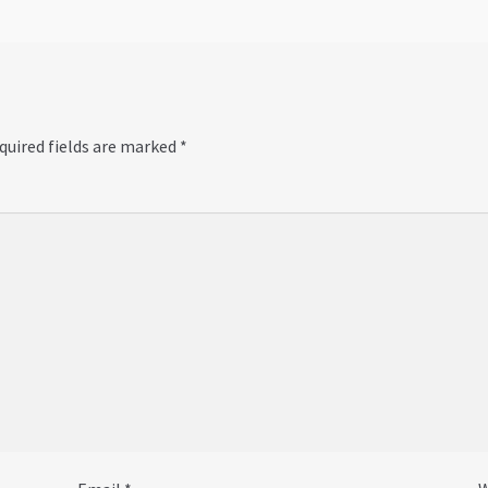
quired fields are marked
*