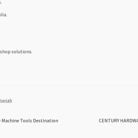
.
lla.
shop solutions.
harjah
Next
 Machine Tools Destination
CENTURY HARDWARE 
post: