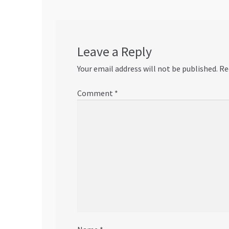
Leave a Reply
Your email address will not be published.
Re
Comment
*