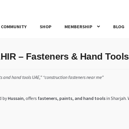
 COMMUNITY
SHOP
MEMBERSHIP
BLOG
rd
My account
My Orders
Pricing
Privacy Policy
Refund and Return
R – Fasteners & Hand Tools 
IRIES
webhook
s and hand tools UAE,” “construction fasteners near me”
d by
Hussain
, offers
fasteners, paints, and hand tools
in Sharjah.