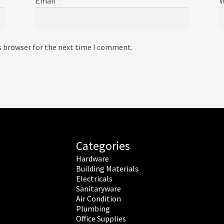
Email
*
W
s browser for the next time I comment.
Categories
Hardware
Building Materials
Electricals
Sanitaryware
Air Condition
Plumbing
Office Supplies