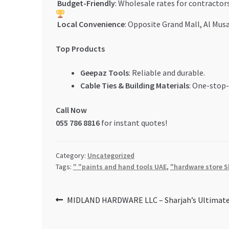
Budget-Friendly
: Wholesale rates for contractors
Local Convenience
: Opposite Grand Mall, Al Musa
Top Products
Geepaz Tools
: Reliable and durable.
Cable Ties & Building Materials
: One-stop-
Call Now
055 786 8816
for instant quotes!
Category:
Uncategorized
Tags:
" "paints and hand tools UAE
,
"hardware store S
Post
Previous
MIDLAND HARDWARE LLC – Sharjah’s Ultimate
post:
navigation