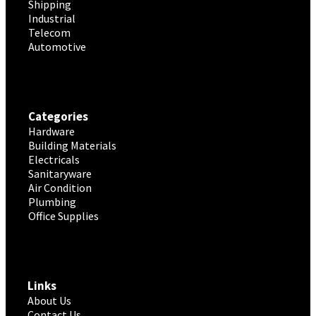
Shipping
Industrial
Telecom
Automotive
Categories
Hardware
Building Materials
Electricals
Sanitaryware
Air Condition
Plumbing
Office Supplies
Links
About Us
Contact Us