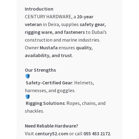
Introduction
My account
CENTURY HARDWARE, a
20-year
veteran
in Deira, supplies
safety gear,
My Orders
rigging ware, and fasteners
to Dubai’s
construction and marine industries.
Pricing
Owner
Mustafa
ensures
quality,
availability, and trust
.
Privacy Policy
Our Strengths
Refund and Returns Policy
Safety-Certified Gear
: Helmets,
harnesses, and goggles.
Register Company
Rigging Solutions
: Ropes, chains, and
Search Bot
shackles.
Need Reliable Hardware?
Shop
Visit
century52.com
or call
055 453 2172
.