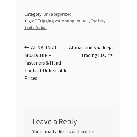
Special Offers
Category:
Uncategorized
Store List
Tags:
" "rigging ware supplier UAE
,
"safety
tools Dubai
Trusted UAE Business Groups
Post
Previous
Next
AL NAJIM AL
Ahmad and Khadeeja
UAE MARKET INQUIRIES
post:
post:
MUZDAHIR –
Trading LLC
navigation
Fasteners & Hand
webhook
Tools at Unbeatable
Prices
Leave a Reply
Your email address will not be