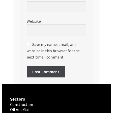
Website
Save my name, email, and
website in this browser for the
next time I comment.
Sectors
Construction
Oil And Gas