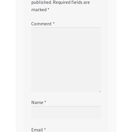
published.
Required fields are
marked
*
Comment
*
Name
*
Email
*