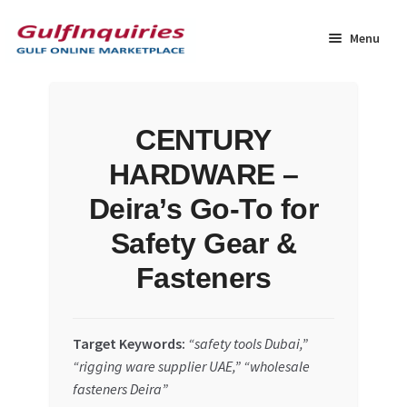
Skip
Skip
to
to
Menu
navigation
content
Home
CENTURY
BLOG
HARDWARE –
Cart
Deira’s Go-To for
Safety Gear &
Checkout
Fasteners
Community
Target Keywords:
“safety tools Dubai,”
Contact Us
“rigging ware supplier UAE,” “wholesale
fasteners Deira”
Dashboard