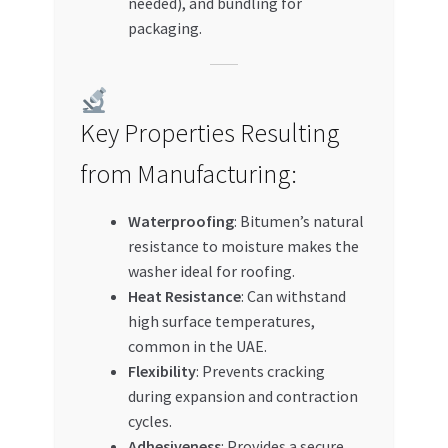
needed), and bundling for
packaging.
Key Properties Resulting
from Manufacturing:
Waterproofing
: Bitumen’s natural
resistance to moisture makes the
washer ideal for roofing.
Heat Resistance
: Can withstand
high surface temperatures,
common in the UAE.
Flexibility
: Prevents cracking
during expansion and contraction
cycles.
Adhesiveness
: Provides a secure