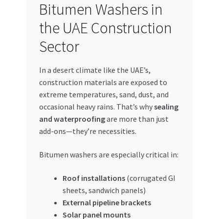
Bitumen Washers in
the UAE Construction
Sector
In a desert climate like the UAE’s,
construction materials are exposed to
extreme temperatures, sand, dust, and
occasional heavy rains. That’s why
sealing
and waterproofing
are more than just
add-ons—they’re necessities.
Bitumen washers are especially critical in:
Roof installations
(corrugated GI
sheets, sandwich panels)
External pipeline brackets
Solar panel mounts