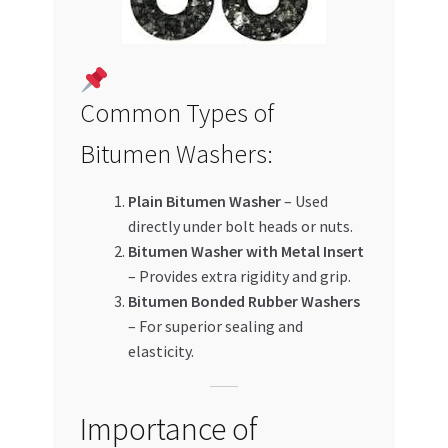
Common Types of
Bitumen Washers:
Plain Bitumen Washer
– Used
directly under bolt heads or nuts.
Bitumen Washer with Metal Insert
– Provides extra rigidity and grip.
Bitumen Bonded Rubber Washers
– For superior sealing and
elasticity.
Importance of