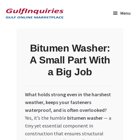
Skip
Skip
to
to
Menu
navigation
content
Home
Bitumen Washer:
BLOG
A Small Part With
Cart
a Big Job
Checkout
What holds strong even in the harshest
Community
weather, keeps your fasteners
waterproof, and is often overlooked?
Yes, it’s the humble
bitumen washer
— a
Contact Us
tiny yet essential component in
construction that ensures structural
Dashboard