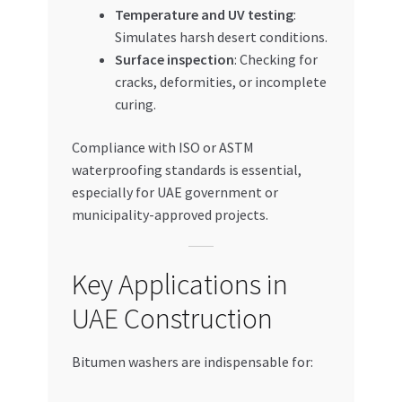
Temperature and UV testing
:
Simulates harsh desert conditions.
Surface inspection
: Checking for
cracks, deformities, or incomplete
curing.
Compliance with ISO or ASTM
waterproofing standards is essential,
especially for UAE government or
municipality-approved projects.
Key Applications in
UAE Construction
Bitumen washers are indispensable for: