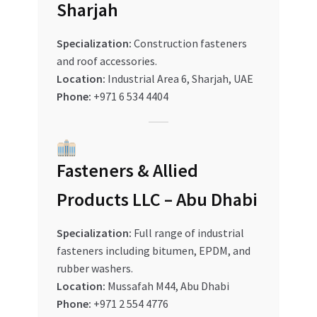
Sharjah
Specialization:
Construction fasteners
and roof accessories.
Location:
Industrial Area 6, Sharjah, UAE
Phone:
+971 6 534 4404
Fasteners & Allied
Products LLC – Abu Dhabi
Specialization:
Full range of industrial
fasteners including bitumen, EPDM, and
rubber washers.
Location:
Mussafah M44, Abu Dhabi
Phone:
+971 2 554 4776