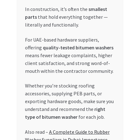
In construction, it’s often the
smallest
parts
that hold everything together —
literally and functionally.
For UAE-based hardware suppliers,
offering
quality-tested bitumen washers
means fewer leakage complaints, higher
client satisfaction, and strong word-of-
mouth within the contractor community.
Whether you’re stocking roofing
accessories, supplying PEB parts, or
exporting hardware goods, make sure you
understand and recommend the
right
type of bitumen washer
for each job.
Also read –
A Complete Guide to Rubber
Washer Suppliers in Dubai: Importance,