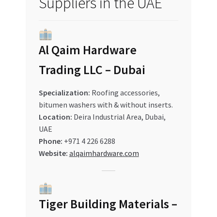
Suppliers in the UAE
Al Qaim Hardware
Trading LLC – Dubai
Specialization:
Roofing accessories,
bitumen washers with & without inserts.
Location:
Deira Industrial Area, Dubai,
UAE
Phone:
+971 4 226 6288
Website:
alqaimhardware.com
Tiger Building Materials –