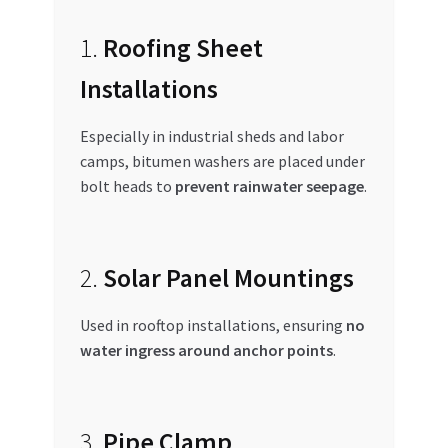
1.
Roofing Sheet
Installations
Especially in industrial sheds and labor
camps, bitumen washers are placed under
bolt heads to
prevent rainwater seepage
.
2.
Solar Panel Mountings
Used in rooftop installations, ensuring
no
water ingress around anchor points
.
3.
Pipe Clamp