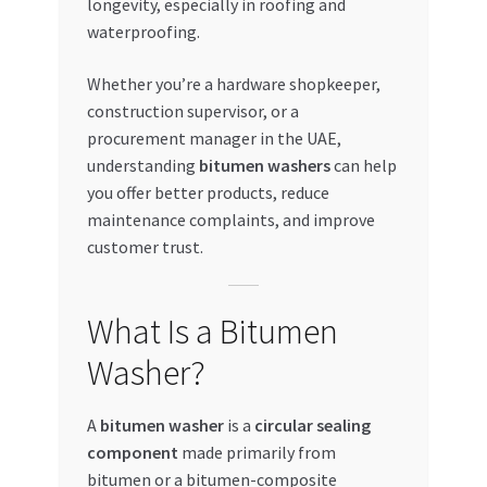
longevity, especially in roofing and
waterproofing.
My account
Whether you’re a hardware shopkeeper,
My Orders
construction supervisor, or a
procurement manager in the UAE,
Pricing
understanding
bitumen washers
can help
you offer better products, reduce
Privacy Policy
maintenance complaints, and improve
customer trust.
Refund and Returns Policy
What Is a Bitumen
Register Company
Washer?
Search Bot
A
bitumen washer
is a
circular sealing
Shop
component
made primarily from
bitumen or a bitumen-composite