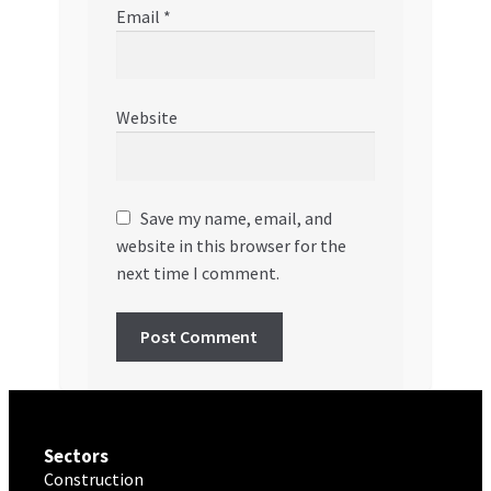
Email
*
Website
Save my name, email, and
website in this browser for the
next time I comment.
Sectors
Construction