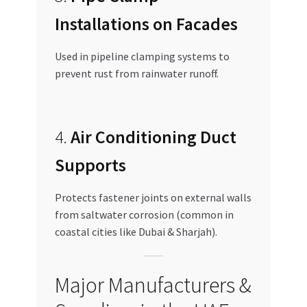
Installations on Facades
Used in pipeline clamping systems to
prevent rust from rainwater runoff.
4.
Air Conditioning Duct
Supports
Protects fastener joints on external walls
from saltwater corrosion (common in
coastal cities like Dubai & Sharjah).
Major Manufacturers &