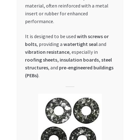
Special Offers
material, often reinforced with a metal
insert or rubber for enhanced
Store List
performance.
It is designed to be used
with screws or
Trusted UAE Business Groups
bolts
, providing a
watertight seal
and
vibration resistance
, especially in
UAE MARKET INQUIRIES
roofing sheets, insulation boards, steel
structures
, and
pre-engineered buildings
webhook
(PEBs)
.