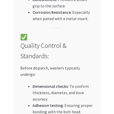
grip to the surface.
Corrosion Resistance
: Especially
when paired with a metal insert.
Quality Control &
Standards:
Before dispatch, washers typically
undergo:
Dimensional checks
: To confirm
thickness, diameter, and bore
accuracy.
Adhesion testing
: Ensuring proper
bonding with the bolt head.