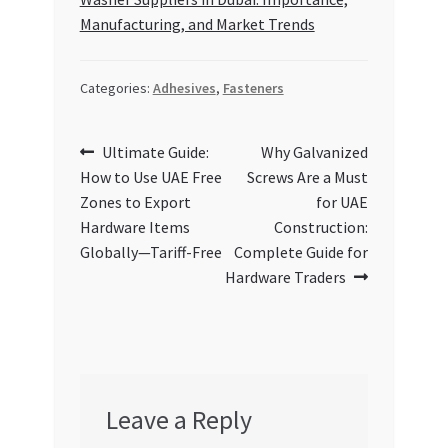
Manufacturing, and Market Trends
Categories:
Adhesives
,
Fasteners
Post
Previous
Next
Ultimate Guide:
Why Galvanized
post:
post:
How to Use UAE Free
Screws Are a Must
navigation
Zones to Export
for UAE
Hardware Items
Construction:
Globally—Tariff-Free
Complete Guide for
Hardware Traders
Leave a Reply