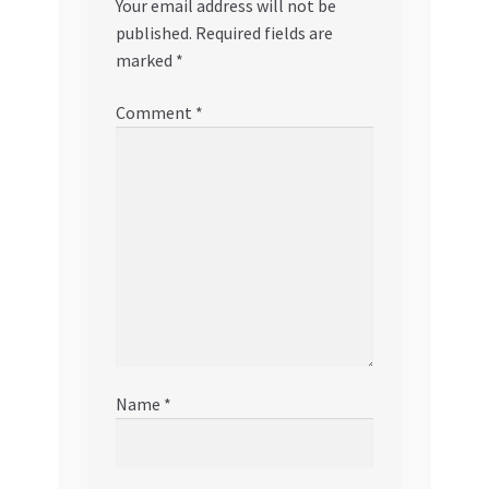
Your email address will not be
published.
Required fields are
marked
*
Comment
*
Name
*