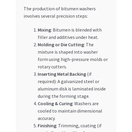
The production of bitumen washers
involves several precision steps:
Mixing
: Bitumen is blended with
filler and additives under heat.
Molding or Die Cutting
: The
mixture is shaped into washer
form using high-pressure molds or
rotary cutters.
Inserting Metal Backing
(if
required): A galvanized steel or
aluminum disk is laminated inside
during the forming stage.
Cooling & Curing
: Washers are
cooled to maintain dimensional
accuracy.
Finishing
: Trimming, coating (if