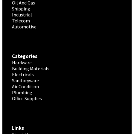
Oil And Gas
Shipping
Industrial
Telecom
Automotive
Categories
Hardware
Building Materials
Electricals
Sanitaryware
Air Condition
Plumbing
Office Supplies
Links