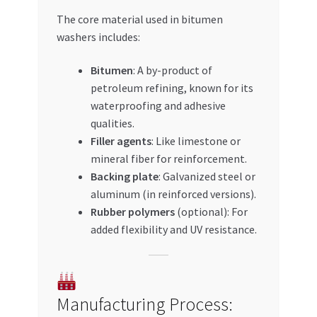
The core material used in bitumen
washers includes:
Bitumen
: A by-product of
petroleum refining, known for its
waterproofing and adhesive
qualities.
Filler agents
: Like limestone or
mineral fiber for reinforcement.
Backing plate
: Galvanized steel or
aluminum (in reinforced versions).
Rubber polymers
(optional): For
added flexibility and UV resistance.
Manufacturing Process: