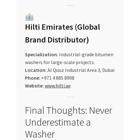
Hilti Emirates (Global
Brand Distributor)
Specialization:
Industrial-grade bitumen
washers for large-scale projects.
Location:
Al Quoz Industrial Area 3, Dubai
Phone:
+971 4 885 8998
Website:
www.hilti.ae
Final Thoughts: Never
Underestimate a
Washer