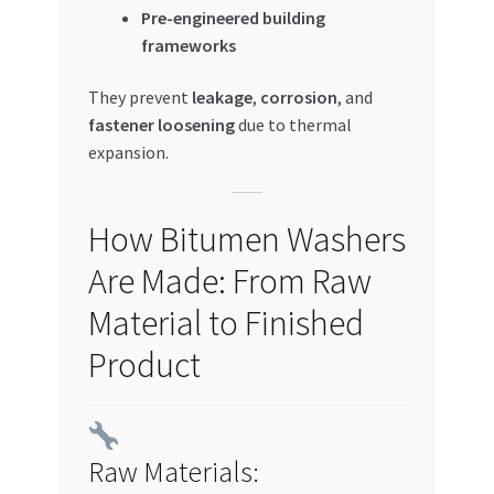
Pre-engineered building
frameworks
They prevent
leakage
,
corrosion
, and
fastener loosening
due to thermal
expansion.
How Bitumen Washers
Are Made: From Raw
Material to Finished
Product
Raw Materials: