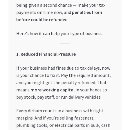
being given a second chance — make your tax
payments on time now, and
penalties from
before could be refunded
.
Here’s how it can help your type of business:
1. Reduced Financial Pressure
If your business had fines due to tax delays, now
is your chance to fix it. Pay the required amount,
and you might get the penalty refunded. That
means
more working capital
in your hands to
buy stock, pay staff, or run delivery vehicles.
Every dirham counts in a business with tight
margins. And if you’re selling fasteners,
plumbing tools, or electrical parts in bulk, cash