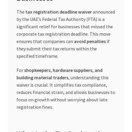
The
tax registration deadline waiver
announced
by the UAE’s Federal Tax Authority (FTA) is a
significant relief for businesses that missed the
corporate tax registration deadline. This move
ensures that companies can
avoid penalties
if
they submit their tax returns within the
specified timeframe.
For
shopkeepers, hardware suppliers, and
building material traders
, understanding this
waiver is crucial. It simplifies tax compliance,
reduces financial strain, and allows businesses to
focus on growth without worrying about late
registration fines.