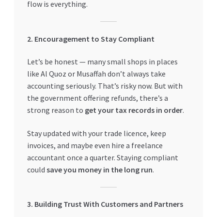
flow is everything.
2. Encouragement to Stay Compliant
Let’s be honest — many small shops in places
like Al Quoz or Musaffah don’t always take
accounting seriously. That’s risky now. But with
the government offering refunds, there’s a
strong reason to
get your tax records in order
.
Stay updated with your trade licence, keep
invoices, and maybe even hire a freelance
accountant once a quarter. Staying compliant
could
save you money in the long run
.
3. Building Trust With Customers and Partners