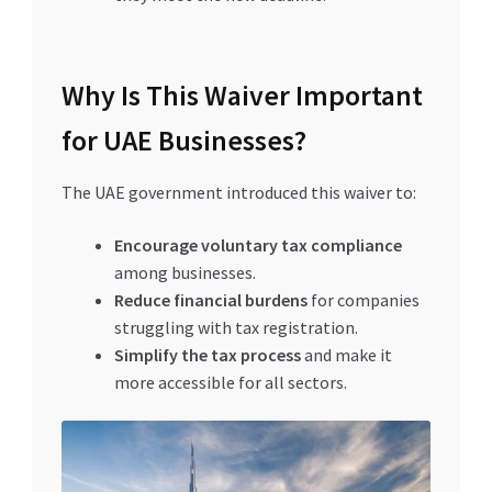
Why Is This Waiver Important
for UAE Businesses?
The UAE government introduced this waiver to:
Encourage voluntary tax compliance
among businesses.
Reduce financial burdens
for companies
struggling with tax registration.
Simplify the tax process
and make it
more accessible for all sectors.