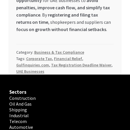
opportunity
for UAE businesses to
avoid
penalties, improve cash flow, and simplify tax
compliance
. By
registering and filing tax
returns on time
, shopkeepers and suppliers can
focus on growth without financial setbacks
.
Category:
Business & Tax Compliance
Tags:
Corporate Tax
,
Financial Relief
,
Gulfinquiries.com
,
Tax Registration Deadline Waiver
,
UAE Businesses
Sectors
Construction
Oil And Gas
Shipping
Industrial
Telecom
Automotive