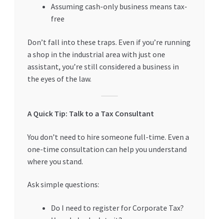
Assuming cash-only business means tax-
free
Don’t fall into these traps. Even if you’re running
a shop in the industrial area with just one
assistant, you’re still considered a business in
the eyes of the law.
A Quick Tip: Talk to a Tax Consultant
You don’t need to hire someone full-time. Even a
one-time consultation can help you understand
where you stand.
Ask simple questions:
Do I need to register for Corporate Tax?