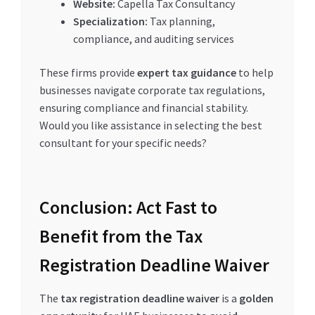
Website:
Capella Tax Consultancy
Specialization:
Tax planning,
compliance, and auditing services
These firms provide
expert tax guidance
to help
businesses navigate corporate tax regulations,
ensuring compliance and financial stability.
Would you like assistance in selecting the best
consultant for your specific needs?
Conclusion: Act Fast to
Benefit from the Tax
Registration Deadline Waiver
The
tax registration deadline waiver
is a
golden