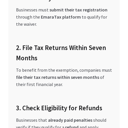
Businesses must
submit their tax registration
through the
EmaraTax platform
to qualify for
the waiver.
2. File Tax Returns Within Seven
Months
To benefit from the exemption, companies must
file their tax returns within seven months
of
their first financial year.
3. Check Eligibility for Refunds
Businesses that
already paid penalties
should
verify if they qualify for a
refund
and apply