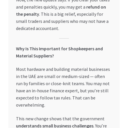
and penalties quickly, you may get a
refund on
the penalty
. This is a big relief, especially for
small traders and suppliers who may not have a
dedicated accountant.
Why Is This Important for Shopkeepers and
Material Suppliers?
Most hardware and building material businesses
in the UAE are small or medium-sized — often
run by families or close-knit teams. You may not
have an in-house finance expert, but you’re still
expected to follow tax rules. That can be
overwhelming.
This new change shows that the government
understands small business challenges
. You’re