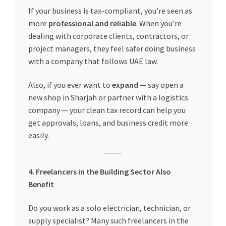
If your business is tax-compliant, you’re seen as
more
professional and reliable
. When you’re
dealing with corporate clients, contractors, or
project managers, they feel safer doing business
with a company that follows UAE law.
Also, if you ever want to
expand
— say open a
new shop in Sharjah or partner with a logistics
company — your clean tax record can help you
get approvals, loans, and business credit more
easily.
4. Freelancers in the Building Sector Also
Benefit
Do you work as a solo electrician, technician, or
supply specialist? Many such freelancers in the