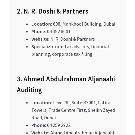
2. N. R. Doshi & Partners
Location:
608, Mankhool Building, Dubai
Phone:
04 352 8001
Website:
N. R. Doshi & Partners
Specialization:
Tax advisory, financial
planning, corporate tax filing
3. Ahmed Abdulrahman Aljanaahi
Auditing
Location:
Level 30, Suite B3001, Latifa
Towers, Trade Centre First, Sheikh Zayed
Road, Dubai
Phone:
04 259 2922
Website:
Ahmed Abdulrahman Aljanaahi