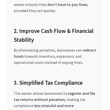
waiver ensures they
don’t have to pay fines
,
provided they act quickly.
2. Improve Cash Flow & Financial
Stability
By eliminating penalties, businesses can
redirect
funds
towards inventory, expansion, and
operational costs instead of paying fines.
3. Simplified Tax Compliance
The waiver allows businesses to
register and file
tax returns without penalties
, making tax
compliance
less stressful and more