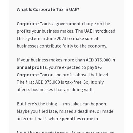
What Is Corporate Tax in UAE?
Corporate Tax
is a government charge on the
profits your business makes. The UAE introduced
this system in June 2023 to make sure all
businesses contribute fairly to the economy.
If your business makes more than
AED 375,000 in
annual profits
, you’re expected to pay
9%
Corporate Tax
on the profit above that level.
The first AED 375,000 is tax-free. So, it only
affects businesses that are doing well.
But here’s the thing — mistakes can happen.
Maybe you filed late, missed a deadline, or made
an error. That’s where
penalties
come in.
Now, the new update says: if you clear your taxes