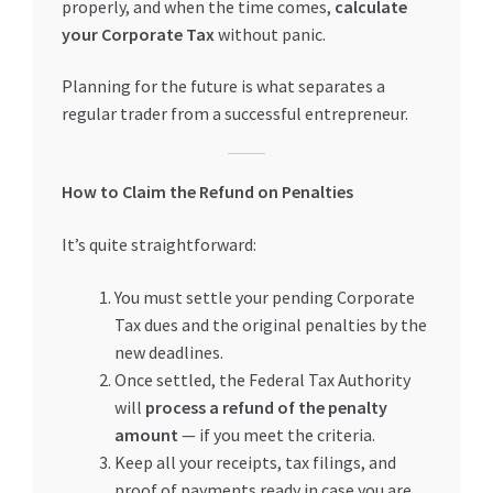
properly, and when the time comes,
calculate
your Corporate Tax
without panic.
Planning for the future is what separates a
regular trader from a successful entrepreneur.
How to Claim the Refund on Penalties
It’s quite straightforward:
You must settle your pending Corporate
Tax dues and the original penalties by the
new deadlines.
Once settled, the Federal Tax Authority
will
process a refund of the penalty
amount
— if you meet the criteria.
Keep all your receipts, tax filings, and
proof of payments ready in case you are