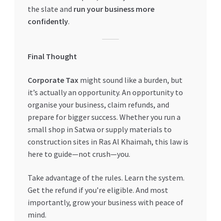
the slate and
run your business more
confidently
.
Final Thought
Corporate Tax
might sound like a burden, but
it’s actually an opportunity. An opportunity to
organise your business, claim refunds, and
prepare for bigger success. Whether you run a
small shop in Satwa or supply materials to
construction sites in Ras Al Khaimah, this law is
here to guide—not crush—you.
Take advantage of the rules. Learn the system.
Get the refund if you’re eligible. And most
importantly, grow your business with peace of
mind.