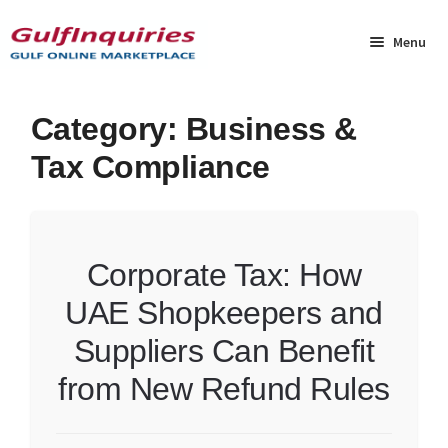
Skip
Skip
to
to
Menu
navigation
content
Home
Category:
Business &
Tax Compliance
BLOG
Cart
Corporate Tax: How
Checkout
UAE Shopkeepers and
Community
Suppliers Can Benefit
Contact Us
from New Refund Rules
Dashboard