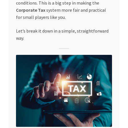
conditions. This is a big step in making the
Special Offers
Corporate Tax
system more fair and practical
for small players like you.
Store List
Let’s break it down in a simple, straightforward
Trusted UAE Business Groups
way.
UAE MARKET INQUIRIES
webhook