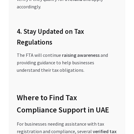
accordingly.
4. Stay Updated on Tax
Regulations
The FTA will continue
raising awareness
and
providing guidance to help businesses
understand their tax obligations.
Where to Find Tax
Compliance Support in UAE
For businesses needing assistance with tax
registration and compliance, several
verified tax