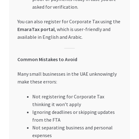
asked for verification.
You can also register for Corporate Tax using the
EmaraTax portal
, which is user-friendly and
available in English and Arabic.
Common Mistakes to Avoid
Many small businesses in the UAE unknowingly
make these errors:
Not registering for Corporate Tax
thinking it won’t apply
Ignoring deadlines or skipping updates
from the FTA
Not separating business and personal
expenses