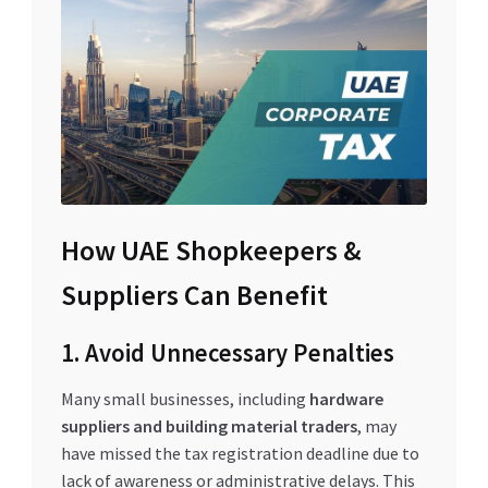
How UAE Shopkeepers &
Suppliers Can Benefit
1. Avoid Unnecessary Penalties
Many small businesses, including
hardware
suppliers and building material traders
, may
have missed the tax registration deadline due to
lack of awareness or administrative delays. This