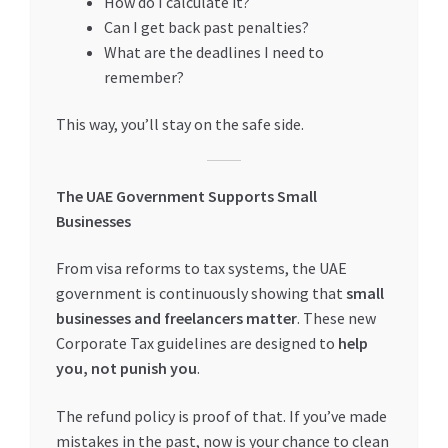
How do I calculate it?
Can I get back past penalties?
What are the deadlines I need to
remember?
This way, you’ll stay on the safe side.
The UAE Government Supports Small
Businesses
From visa reforms to tax systems, the UAE
government is continuously showing that
small
businesses and freelancers matter
. These new
Corporate Tax guidelines are designed to
help
you, not punish you
.
The refund policy is proof of that. If you’ve made
mistakes in the past, now is your chance to clean