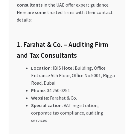
consultants
in the UAE offer expert guidance.
Here are some trusted firms with their contact
details:
1. Farahat & Co. – Auditing Firm
and Tax Consultants
Location:
IBIS Hotel Building, Office
Entrance 5th Floor, Office No.5001, Rigga
Road, Dubai
Phone:
04 250 0251
Website:
Farahat & Co.
Specialization:
VAT registration,
corporate tax compliance, auditing
services