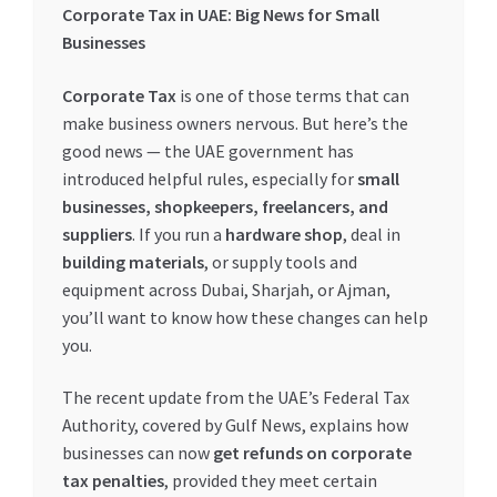
Corporate Tax in UAE: Big News for Small
My account
Businesses
Corporate Tax
is one of those terms that can
My Orders
make business owners nervous. But here’s the
good news — the UAE government has
Pricing
introduced helpful rules, especially for
small
businesses, shopkeepers, freelancers, and
Privacy Policy
suppliers
. If you run a
hardware shop
, deal in
building materials
, or supply tools and
Refund and Returns Policy
equipment across Dubai, Sharjah, or Ajman,
you’ll want to know how these changes can help
Register Company
you.
Search Bot
The recent update from the UAE’s Federal Tax
Authority, covered by Gulf News, explains how
businesses can now
get refunds on corporate
Shop
tax penalties
, provided they meet certain