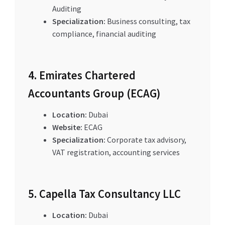
Auditing
Specialization:
Business consulting, tax
compliance, financial auditing
4. Emirates Chartered
Accountants Group (ECAG)
Location:
Dubai
Website:
ECAG
Specialization:
Corporate tax advisory,
VAT registration, accounting services
5. Capella Tax Consultancy LLC
Location:
Dubai