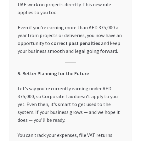
UAE work on projects directly. This new rule
applies to you too.
Even if you’re earning more than AED 375,000 a
year from projects or deliveries, you now have an
opportunity to
correct past penalties
and keep
your business smooth and legal going forward.
5. Better Planning for the Future
Let’s say you’re currently earning under AED
375,000, so Corporate Tax doesn’t apply to you
yet. Even then, it’s smart to get used to the
system. If your business grows — and we hope it
does — you’ll be ready.
You can track your expenses, file VAT returns