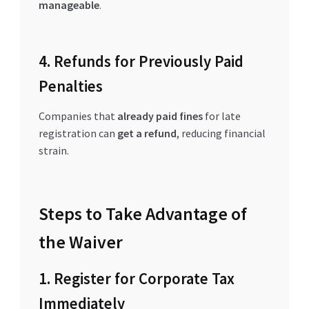
manageable
.
4. Refunds for Previously Paid
Penalties
Companies that
already paid fines
for late
registration can
get a refund
, reducing financial
strain.
Steps to Take Advantage of
the Waiver
1. Register for Corporate Tax
Immediately