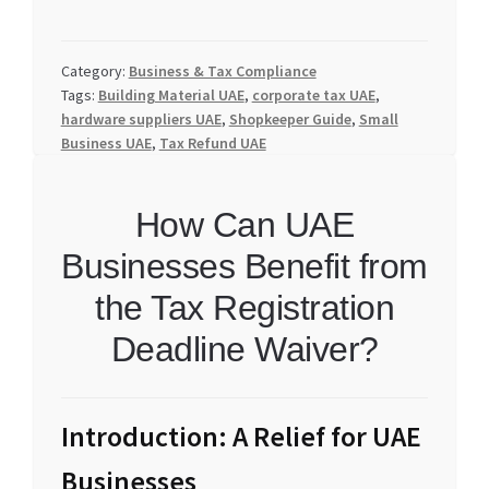
Category:
Business & Tax Compliance
Tags:
Building Material UAE
,
corporate tax UAE
,
hardware suppliers UAE
,
Shopkeeper Guide
,
Small
Business UAE
,
Tax Refund UAE
How Can UAE
Businesses Benefit from
the Tax Registration
Deadline Waiver?
Introduction: A Relief for UAE
Businesses