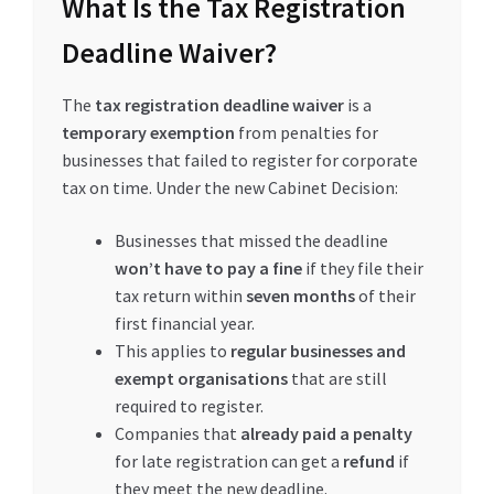
What Is the Tax Registration
Deadline Waiver?
The
tax registration deadline waiver
is a
temporary exemption
from penalties for
businesses that failed to register for corporate
tax on time. Under the new Cabinet Decision:
Businesses that missed the deadline
won’t have to pay a fine
if they file their
tax return within
seven months
of their
first financial year.
This applies to
regular businesses and
exempt organisations
that are still
required to register.
Companies that
already paid a penalty
for late registration can get a
refund
if
they meet the new deadline.