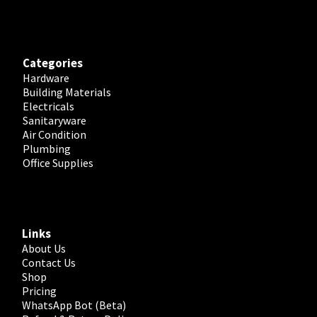
Categories
Hardware
Building Materials
Electricals
Sanitaryware
Air Condition
Plumbing
Office Supplies
Links
About Us
Contact Us
Shop
Pricing
WhatsApp Bot (Beta)