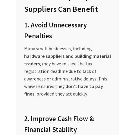
Suppliers Can Benefit
1. Avoid Unnecessary
Penalties
Many small businesses, including
hardware suppliers and building material
traders
, may have missed the tax
registration deadline due to lack of
awareness or administrative delays. This
waiver ensures they
don’t have to pay
fines
, provided they act quickly.
2. Improve Cash Flow &
Financial Stability