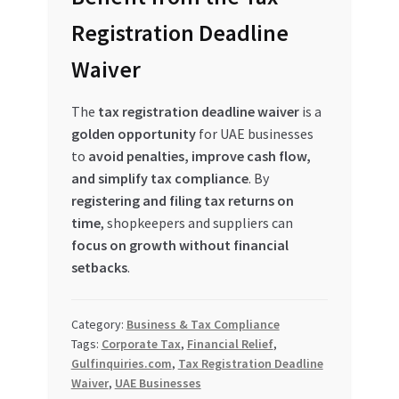
Registration Deadline
Waiver
The
tax registration deadline waiver
is a
golden opportunity
for UAE businesses
to
avoid penalties, improve cash flow,
and simplify tax compliance
. By
registering and filing tax returns on
time
, shopkeepers and suppliers can
focus on growth without financial
setbacks
.
Category:
Business & Tax Compliance
Tags:
Corporate Tax
,
Financial Relief
,
Gulfinquiries.com
,
Tax Registration Deadline
Waiver
,
UAE Businesses