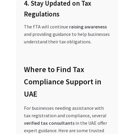
4. Stay Updated on Tax
Regulations
The FTA will continue
raising awareness
and providing guidance to help businesses
understand their tax obligations.
Where to Find Tax
Compliance Support in
UAE
For businesses needing assistance with
tax registration and compliance, several
verified tax consultants
in the UAE offer
expert guidance. Here are some trusted