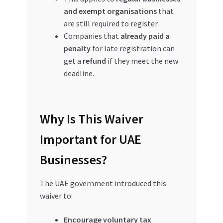
and exempt organisations
that
are still required to register.
Companies that
already paid a
penalty
for late registration can
get a
refund
if they meet the new
deadline.
Why Is This Waiver
Important for UAE
Businesses?
The UAE government introduced this
waiver to:
Encourage voluntary tax