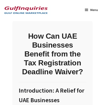
Skip
Skip
to
to
Menu
navigation
content
Home
How Can UAE
BLOG
Businesses
Cart
Benefit from the
Tax Registration
Checkout
Deadline Waiver?
Community
Contact Us
Introduction: A Relief for
UAE Businesses
Dashboard