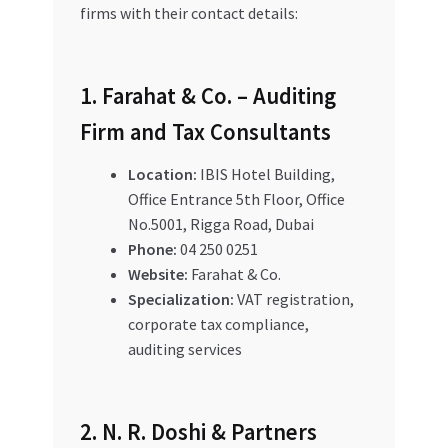
firms with their contact details:
1. Farahat & Co. – Auditing
Firm and Tax Consultants
Location:
IBIS Hotel Building,
Office Entrance 5th Floor, Office
No.5001, Rigga Road, Dubai
Phone:
04 250 0251
Website:
Farahat & Co.
Specialization:
VAT registration,
corporate tax compliance,
auditing services
2. N. R. Doshi & Partners