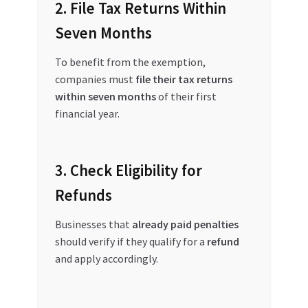
2. File Tax Returns Within
Seven Months
To benefit from the exemption,
companies must
file their tax returns
within seven months
of their first
financial year.
3. Check Eligibility for
Refunds
Businesses that
already paid penalties
should verify if they qualify for a
refund
and apply accordingly.