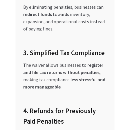
By eliminating penalties, businesses can
redirect funds
towards inventory,
expansion, and operational costs instead
of paying fines.
3. Simplified Tax Compliance
The waiver allows businesses to
register
and file tax returns without penalties
,
making tax compliance
less stressful and
more manageable
.
4. Refunds for Previously
Paid Penalties