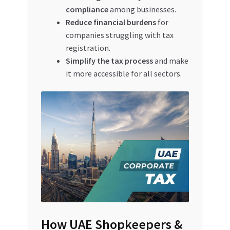
compliance
among businesses.
Reduce financial burdens
for
companies struggling with tax
registration.
Simplify the tax process
and make
it more accessible for all sectors.
How UAE Shopkeepers &