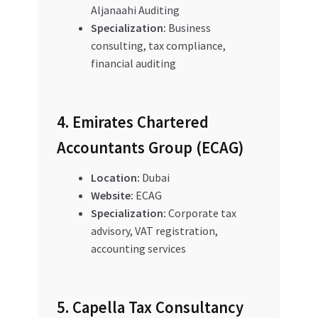
Aljanaahi Auditing
Specialization:
Business
consulting, tax compliance,
financial auditing
4. Emirates Chartered
Accountants Group (ECAG)
Location:
Dubai
Website:
ECAG
Specialization:
Corporate tax
advisory, VAT registration,
accounting services
5. Capella Tax Consultancy