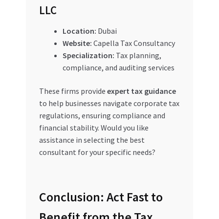
LLC
Location:
Dubai
Website:
Capella Tax Consultancy
Specialization:
Tax planning,
compliance, and auditing services
These firms provide
expert tax guidance
to help businesses navigate corporate tax
regulations, ensuring compliance and
financial stability. Would you like
assistance in selecting the best
consultant for your specific needs?
Conclusion: Act Fast to
Benefit from the Tax