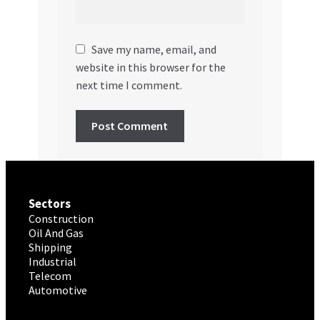
Save my name, email, and
website in this browser for the
next time I comment.
Sectors
Construction
Oil And Gas
Shipping
Industrial
Telecom
Automotive