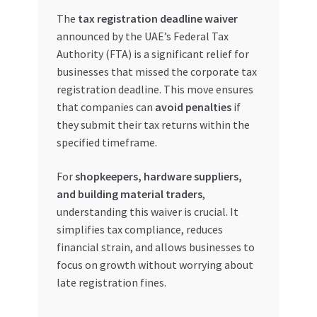
The
tax registration deadline waiver
My account
announced by the UAE’s Federal Tax
Authority (FTA) is a significant relief for
My Orders
businesses that missed the corporate tax
registration deadline. This move ensures
Pricing
that companies can
avoid penalties
if
they submit their tax returns within the
Privacy Policy
specified timeframe.
For
shopkeepers, hardware suppliers,
Refund and Returns Policy
and building material traders
,
understanding this waiver is crucial. It
Register Company
simplifies tax compliance, reduces
financial strain, and allows businesses to
Search Bot
focus on growth without worrying about
late registration fines.
Shop