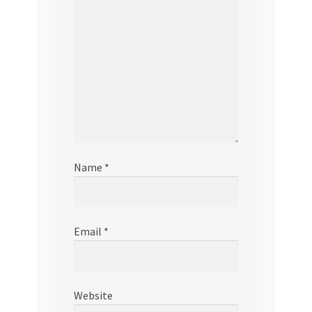
Name
*
Email
*
Website