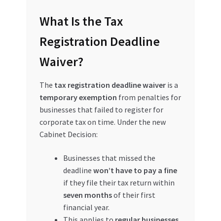
Special Offers
What Is the Tax
Store List
Registration Deadline
Waiver?
Trusted UAE Business Groups
The
tax registration deadline waiver
is a
UAE MARKET INQUIRIES
temporary exemption
from penalties for
businesses that failed to register for
webhook
corporate tax on time. Under the new
Cabinet Decision:
Businesses that missed the
deadline
won’t have to pay a fine
if they file their tax return within
seven months
of their first
financial year.
This applies to
regular businesses