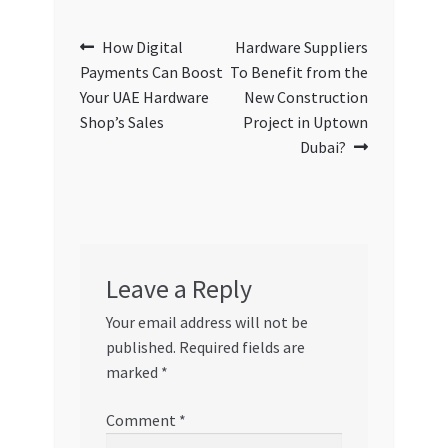
Post
Previous
Next
How Digital
Hardware Suppliers
post:
post:
Payments Can Boost
To Benefit from the
navigation
Your UAE Hardware
New Construction
Shop’s Sales
Project in Uptown
Dubai?
Leave a Reply
Your email address will not be
published.
Required fields are
marked
*
Comment
*