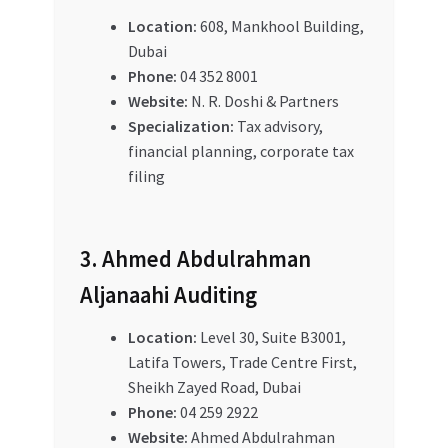
Location:
608, Mankhool Building,
Dubai
Phone:
04 352 8001
Website:
N. R. Doshi & Partners
Specialization:
Tax advisory,
financial planning, corporate tax
filing
3. Ahmed Abdulrahman
Aljanaahi Auditing
Location:
Level 30, Suite B3001,
Latifa Towers, Trade Centre First,
Sheikh Zayed Road, Dubai
Phone:
04 259 2922
Website:
Ahmed Abdulrahman