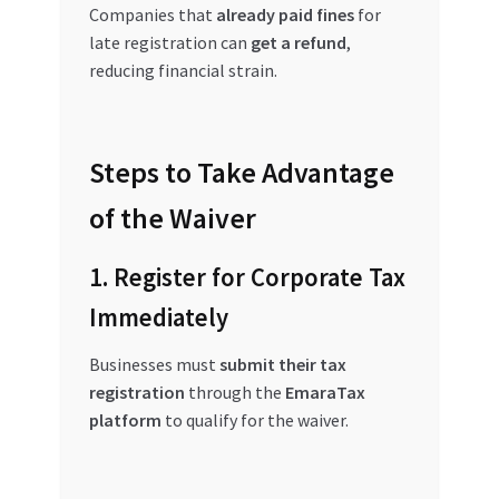
Companies that
already paid fines
for
late registration can
get a refund
,
reducing financial strain.
Steps to Take Advantage
of the Waiver
1. Register for Corporate Tax
Immediately
Businesses must
submit their tax
registration
through the
EmaraTax
platform
to qualify for the waiver.