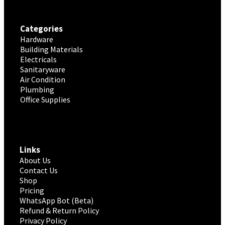
Categories
Hardware
Building Materials
Electricals
Sanitaryware
Air Condition
Plumbing
Office Supplies
Links
About Us
Contact Us
Shop
Pricing
WhatsApp Bot (Beta)
Refund & Return Policy
Privacy Policy