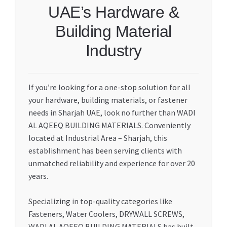
UAE’s Hardware &
Building Material
Industry
If you’re looking for a one-stop solution for all
your hardware, building materials, or fastener
needs in Sharjah UAE, look no further than WADI
AL AQEEQ BUILDING MATERIALS. Conveniently
located at Industrial Area – Sharjah, this
establishment has been serving clients with
unmatched reliability and experience for over 20
years.
Specializing in top-quality categories like
Fasteners, Water Coolers, DRYWALL SCREWS,
WADI AL AQEEQ BUILDING MATERIALS has built