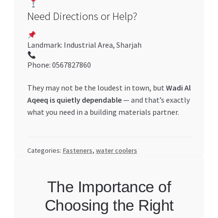
Need Directions or Help?
Landmark: Industrial Area, Sharjah
Phone: 0567827860
They may not be the loudest in town, but
Wadi Al
Aqeeq is quietly dependable
— and that’s exactly
what you need in a building materials partner.
Categories:
Fasteners
,
water coolers
The Importance of
Choosing the Right