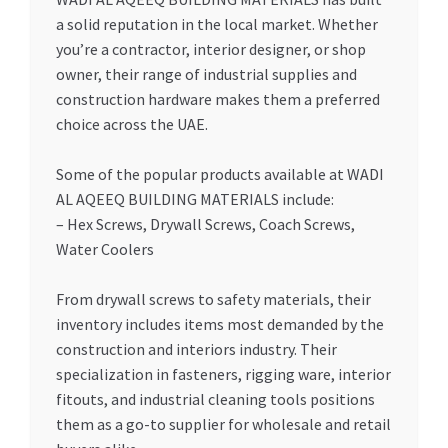
a solid reputation in the local market. Whether
you’re a contractor, interior designer, or shop
owner, their range of industrial supplies and
construction hardware makes them a preferred
choice across the UAE.
Some of the popular products available at WADI
AL AQEEQ BUILDING MATERIALS include:
– Hex Screws, Drywall Screws, Coach Screws,
Water Coolers
From drywall screws to safety materials, their
inventory includes items most demanded by the
construction and interiors industry. Their
specialization in fasteners, rigging ware, interior
fitouts, and industrial cleaning tools positions
them as a go-to supplier for wholesale and retail