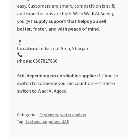
easy. Customers are smart, competition is stiff,
and expectations are high. With Wadi Al Aqeeq,
you get
supply support that helps you sell
better, faster, and with peace of mind.
Location:
Industrial Area, Sharjah
Phone:
0567827860
Still depending on unreliable suppliers?
Time to
switch to someone you can count on — time to
switch to Wadi Al Aqeeq.
Categories:
Fasteners
,
water coolers
Tag:
fastener suppliers UAE