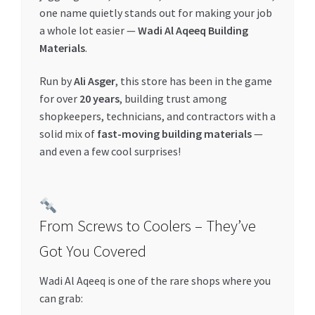
one name quietly stands out for making your job
a whole lot easier —
Wadi Al Aqeeq Building
Materials
.
Run by
Ali Asger
, this store has been in the game
for over
20 years
, building trust among
shopkeepers, technicians, and contractors with a
solid mix of
fast-moving building materials
—
and even a few cool surprises!
From Screws to Coolers – They’ve
Got You Covered
Wadi Al Aqeeq is one of the rare shops where you
can grab: