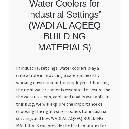
Water Coolers for
Industrial Settings”
(WADI AL AQEEQ
BUILDING
MATERIALS)
In industrial settings, water coolers play a
critical role in providing a safe and healthy
working environment for employees. Choosing
the right water cooler is essential to ensure that
the water is clean, cool, and readily available. In
this blog, we will explore the importance of
choosing the right water coolers for industrial
settings and how WADI AL AQEEQ BUILDING
MATERIALS can provide the best solutions for