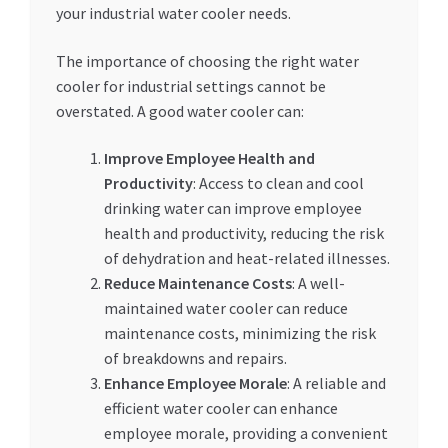
your industrial water cooler needs.
The importance of choosing the right water
cooler for industrial settings cannot be
overstated. A good water cooler can:
Improve Employee Health and
Productivity
: Access to clean and cool
drinking water can improve employee
health and productivity, reducing the risk
of dehydration and heat-related illnesses.
Reduce Maintenance Costs
: A well-
maintained water cooler can reduce
maintenance costs, minimizing the risk
of breakdowns and repairs.
Enhance Employee Morale
: A reliable and
efficient water cooler can enhance
employee morale, providing a convenient