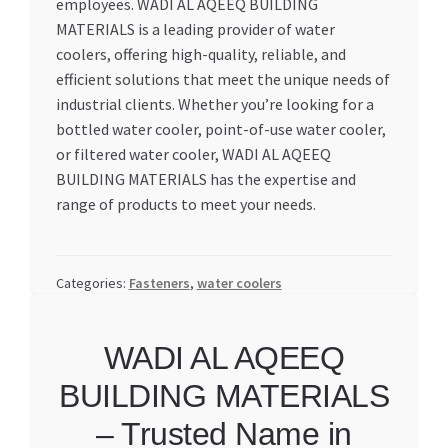
employees. WADI AL AQEEQ BUILDING
MATERIALS is a leading provider of water
coolers, offering high-quality, reliable, and
efficient solutions that meet the unique needs of
industrial clients. Whether you’re looking for a
bottled water cooler, point-of-use water cooler,
or filtered water cooler, WADI AL AQEEQ
BUILDING MATERIALS has the expertise and
range of products to meet your needs.
Categories:
Fasteners
,
water coolers
WADI AL AQEEQ
BUILDING MATERIALS
– Trusted Name in