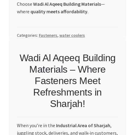
Choose
Wadi Al Aqeeq Building Materials
—
where
quality meets affordability
.
Categories:
Fasteners
,
water coolers
Wadi Al Aqeeq Building
Materials – Where
Fasteners Meet
Refreshments in
Sharjah!
When you’re in the
Industrial Area of Sharjah
,
juggling stock, deliveries, and walk-in customers,