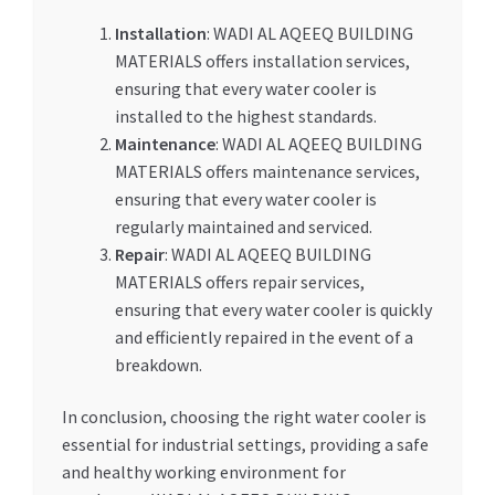
Installation
: WADI AL AQEEQ BUILDING
MATERIALS offers installation services,
ensuring that every water cooler is
installed to the highest standards.
Maintenance
: WADI AL AQEEQ BUILDING
MATERIALS offers maintenance services,
ensuring that every water cooler is
regularly maintained and serviced.
Repair
: WADI AL AQEEQ BUILDING
MATERIALS offers repair services,
ensuring that every water cooler is quickly
and efficiently repaired in the event of a
breakdown.
In conclusion, choosing the right water cooler is
essential for industrial settings, providing a safe
and healthy working environment for