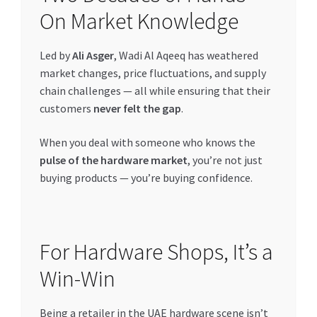
On Market Knowledge
Led by
Ali Asger
, Wadi Al Aqeeq has weathered
market changes, price fluctuations, and supply
chain challenges — all while ensuring that their
customers
never felt the gap
.
When you deal with someone who knows the
pulse of the hardware market
, you’re not just
buying products — you’re buying confidence.
For Hardware Shops, It’s a
Win-Win
Being a retailer in the UAE hardware scene isn’t