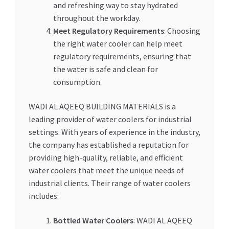
and refreshing way to stay hydrated
throughout the workday.
Meet Regulatory Requirements
: Choosing
the right water cooler can help meet
regulatory requirements, ensuring that
the water is safe and clean for
consumption.
WADI AL AQEEQ BUILDING MATERIALS is a
leading provider of water coolers for industrial
settings. With years of experience in the industry,
the company has established a reputation for
providing high-quality, reliable, and efficient
water coolers that meet the unique needs of
industrial clients. Their range of water coolers
includes:
Bottled Water Coolers
: WADI AL AQEEQ