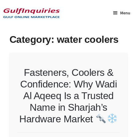
Skip
Skip
to
to
Menu
navigation
content
Home
Category:
water coolers
BLOG
Cart
Fasteners, Coolers &
Confidence: Why Wadi
Checkout
Al Aqeeq Is a Trusted
Community
Name in Sharjah’s
Contact Us
Hardware Market
Dashboard