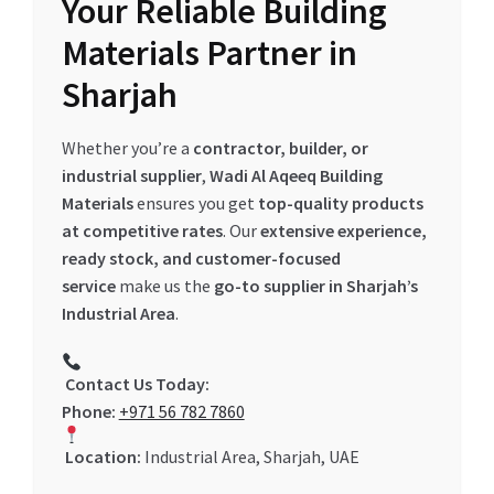
Your Reliable Building
Materials Partner in
Sharjah
Whether you’re a
contractor, builder, or
industrial supplier
,
Wadi Al Aqeeq Building
Materials
ensures you get
top-quality products
at competitive rates
. Our
extensive experience,
ready stock, and customer-focused
service
make us the
go-to supplier in Sharjah’s
Industrial Area
.
Contact Us Today:
Phone:
+971 56 782 7860
Location:
Industrial Area, Sharjah, UAE