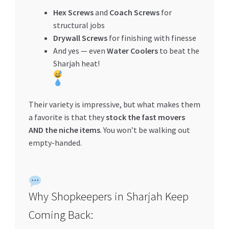
Hex Screws
and
Coach Screws
for
structural jobs
Drywall Screws
for finishing with finesse
And yes — even
Water Coolers
to beat the
Sharjah heat!
Their variety is impressive, but what makes them
a favorite is that they
stock the fast movers
AND the niche items
. You won’t be walking out
empty-handed.
Why Shopkeepers in Sharjah Keep
Coming Back: