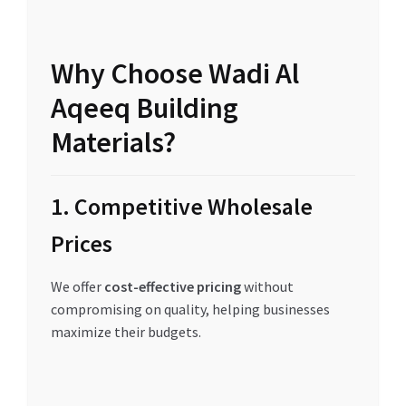
Why Choose Wadi Al
Aqeeq Building
Materials?
1. Competitive Wholesale
Prices
We offer
cost-effective pricing
without
compromising on quality, helping businesses
maximize their budgets.