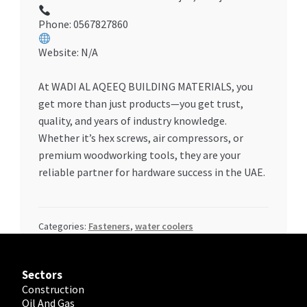
Phone: 0567827860
Website: N/A
At WADI AL AQEEQ BUILDING MATERIALS, you
get more than just products—you get trust,
quality, and years of industry knowledge.
Whether it’s hex screws, air compressors, or
premium woodworking tools, they are your
reliable partner for hardware success in the UAE.
Categories:
Fasteners
,
water coolers
Sectors
Construction
Oil And Gas