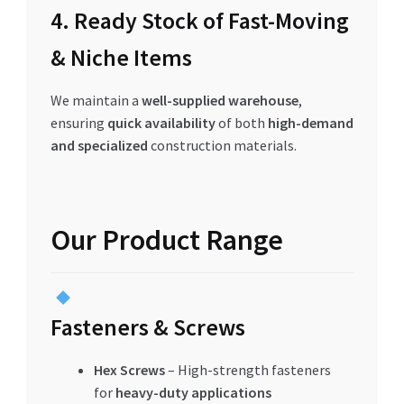
4. Ready Stock of Fast-Moving
& Niche Items
We maintain a
well-supplied warehouse
,
ensuring
quick availability
of both
high-demand
and specialized
construction materials.
Our Product Range
Fasteners & Screws
Hex Screws
– High-strength fasteners
for
heavy-duty applications