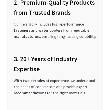
2. Premium-Quality Products
from Trusted Brands
Our inventory includes
high-performance
fasteners and water coolers
from
reputable
manufacturers
, ensuring long-lasting durability.
3. 20+ Years of Industry
Expertise
With
two decades of experience
, we understand
the needs of contractors and provide
expert
recommendations
for the right materials.