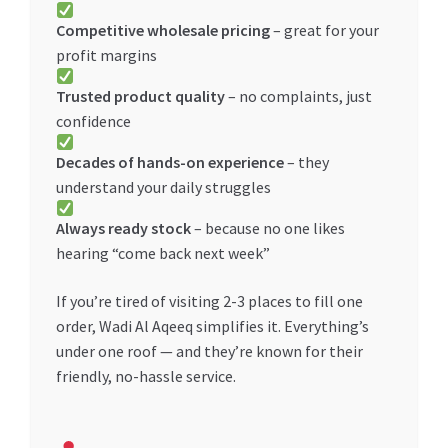
Competitive wholesale pricing
– great for your
profit margins
Trusted product quality
– no complaints, just
confidence
Decades of hands-on experience
– they
understand your daily struggles
Always ready stock
– because no one likes
hearing “come back next week”
If you’re tired of visiting 2-3 places to fill one
order, Wadi Al Aqeeq simplifies it. Everything’s
under one roof — and they’re known for their
friendly, no-hassle service.