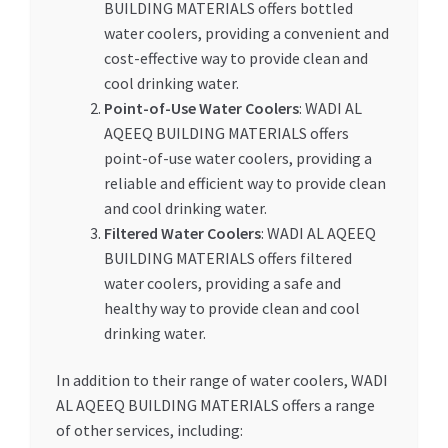
BUILDING MATERIALS offers bottled
water coolers, providing a convenient and
cost-effective way to provide clean and
cool drinking water.
Point-of-Use Water Coolers
: WADI AL
AQEEQ BUILDING MATERIALS offers
point-of-use water coolers, providing a
reliable and efficient way to provide clean
and cool drinking water.
Filtered Water Coolers
: WADI AL AQEEQ
BUILDING MATERIALS offers filtered
water coolers, providing a safe and
healthy way to provide clean and cool
drinking water.
In addition to their range of water coolers, WADI
AL AQEEQ BUILDING MATERIALS offers a range
of other services, including: