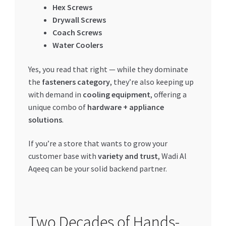
Hex Screws
Drywall Screws
Coach Screws
Water Coolers
Yes, you read that right — while they dominate
the
fasteners category
, they’re also keeping up
with demand in
cooling equipment
, offering a
unique combo of
hardware + appliance
solutions
.
If you’re a store that wants to grow your
customer base with
variety and trust
, Wadi Al
Aqeeq can be your solid backend partner.
Two Decades of Hands-