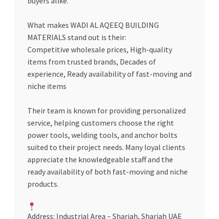
buyers alike.
What makes WADI AL AQEEQ BUILDING
MATERIALS stand out is their:
Competitive wholesale prices, High-quality
items from trusted brands, Decades of
experience, Ready availability of fast-moving and
niche items
Their team is known for providing personalized
service, helping customers choose the right
power tools, welding tools, and anchor bolts
suited to their project needs. Many loyal clients
appreciate the knowledgeable staff and the
ready availability of both fast-moving and niche
products.
Address: Industrial Area – Sharjah, Sharjah UAE