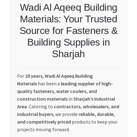
Wadi Al Aqeeq Building
Materials: Your Trusted
Source for Fasteners &
Building Supplies in
Sharjah
For
20 years
,
Wadi Al Aqeeq Building
Materials
has been a
leading supplier of high-
quality fasteners, water coolers, and
construction materials
in
Sharjah’s Industrial
Area
. Catering to
contractors, wholesalers, and
industrial buyers
, we provide
reliable, durable,
and competitively priced
products to keep your
projects moving forward.