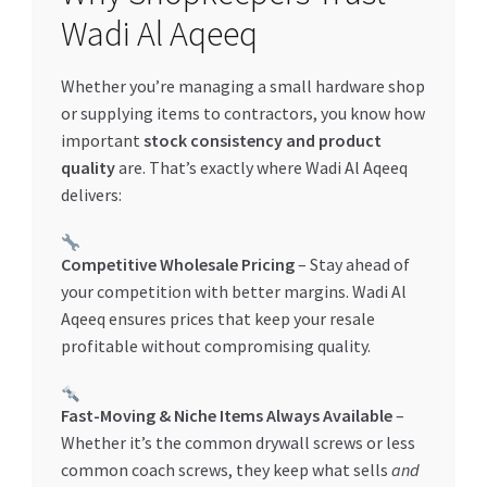
Special Offers
Wadi Al Aqeeq
Store List
Whether you’re managing a small hardware shop
or supplying items to contractors, you know how
Trusted UAE Business Groups
important
stock consistency and product
quality
are. That’s exactly where Wadi Al Aqeeq
UAE MARKET INQUIRIES
delivers:
webhook
Competitive Wholesale Pricing
– Stay ahead of
your competition with better margins. Wadi Al
Aqeeq ensures prices that keep your resale
profitable without compromising quality.
Fast-Moving & Niche Items Always Available
–
Whether it’s the common drywall screws or less
common coach screws, they keep what sells
and