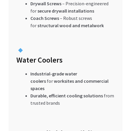
Drywall Screws
– Precision-engineered
for
secure drywall installations
Coach Screws
– Robust screws
for
structural wood and metalwork
Water Coolers
Industrial-grade water
coolers
for
worksites and commercial
spaces
Durable, efficient cooling solutions
from
trusted brands