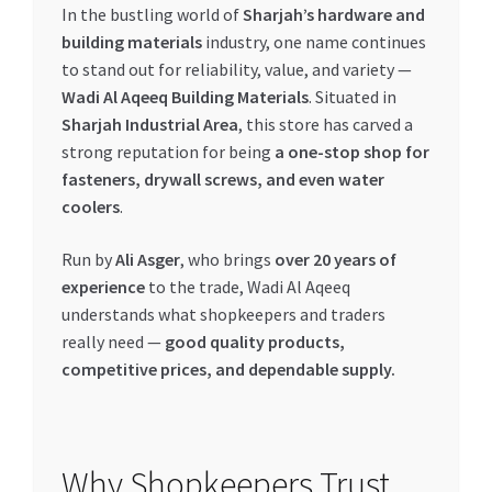
In the bustling world of
Sharjah’s hardware and
My account
building materials
industry, one name continues
to stand out for reliability, value, and variety —
Wadi Al Aqeeq Building Materials
. Situated in
My Orders
Sharjah Industrial Area
, this store has carved a
strong reputation for being
a one-stop shop for
Pricing
fasteners, drywall screws, and even water
coolers
.
Privacy Policy
Run by
Ali Asger
, who brings
over 20 years of
Refund and Returns Policy
experience
to the trade, Wadi Al Aqeeq
understands what shopkeepers and traders
Register Company
really need —
good quality products,
competitive prices, and dependable supply.
Search Bot
Shop
Why Shopkeepers Trust