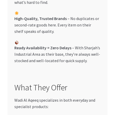
what’s hard to find.
High-Quality, Trusted Brands
– No duplicates or
second-rate goods here. Every item on their
shelf speaks of quality.
Ready Availability = Zero Delays
– With Sharjah’s
Industrial Area as their base, they’re always well-
stocked and well-located for quick supply.
What They Offer
Wadi Al Aqeeq specializes in both everyday and
specialist products: