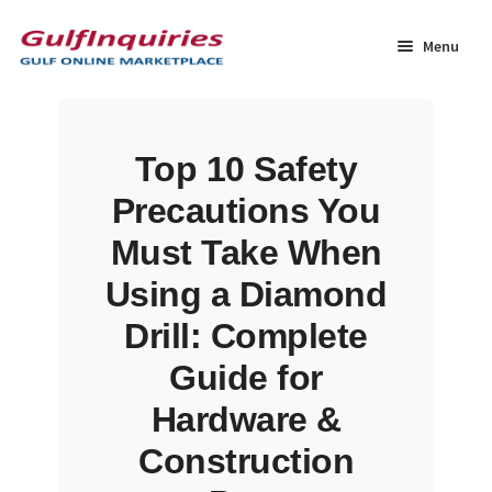
Skip
Skip
to
to
Menu
navigation
content
Home
Top 10 Safety
BLOG
Precautions You
Cart
Must Take When
Using a Diamond
Checkout
Drill: Complete
Community
Guide for
Hardware &
Contact Us
Construction
Dashboard