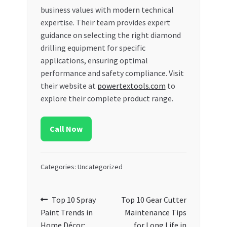
business values with modern technical
expertise. Their team provides expert
guidance on selecting the right diamond
drilling equipment for specific
applications, ensuring optimal
performance and safety compliance. Visit
their website at
powertextools.com
to
explore their complete product range.
Call Now
Categories: Uncategorized
Post
Previous
Next
Top 10 Spray
Top 10 Gear Cutter
post:
post:
Paint Trends in
Maintenance Tips
navigation
Home Décor:
for Long Life in