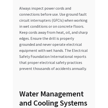
Always inspect power cords and
connections before use. Use ground fault
circuit interrupters (GFCIs) when working
in wet conditions or on concrete floors.
Keep cords away from heat, oil, and sharp
edges. Ensure the drill is properly
grounded and never operate electrical
equipment with wet hands. The Electrical
Safety Foundation International reports
that proper electrical safety practices
prevent thousands of accidents annually.
Water Management
and Cooling Systems