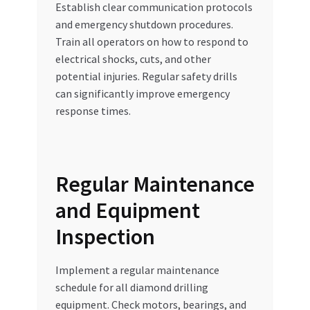
Establish clear communication protocols
and emergency shutdown procedures.
Train all operators on how to respond to
electrical shocks, cuts, and other
potential injuries. Regular safety drills
can significantly improve emergency
response times.
Regular Maintenance
and Equipment
Inspection
Implement a regular maintenance
schedule for all diamond drilling
equipment. Check motors, bearings, and