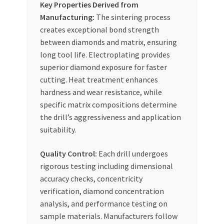
Key Properties Derived from
Manufacturing:
The sintering process
creates exceptional bond strength
between diamonds and matrix, ensuring
long tool life. Electroplating provides
superior diamond exposure for faster
cutting. Heat treatment enhances
hardness and wear resistance, while
specific matrix compositions determine
the drill’s aggressiveness and application
suitability.
Quality Control:
Each drill undergoes
rigorous testing including dimensional
accuracy checks, concentricity
verification, diamond concentration
analysis, and performance testing on
sample materials. Manufacturers follow