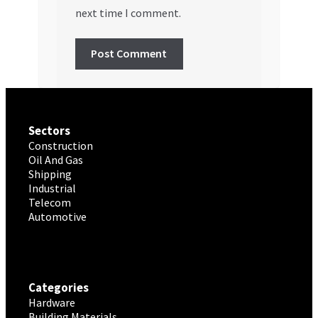
next time I comment.
Sectors
Construction
Oil And Gas
Shipping
Industrial
Telecom
Automotive
Categories
Hardware
Building Materials