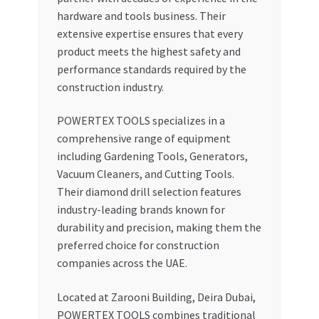
hardware and tools business. Their
extensive expertise ensures that every
product meets the highest safety and
performance standards required by the
construction industry.
POWERTEX TOOLS specializes in a
comprehensive range of equipment
including Gardening Tools, Generators,
Vacuum Cleaners, and Cutting Tools.
Their diamond drill selection features
industry-leading brands known for
durability and precision, making them the
preferred choice for construction
companies across the UAE.
Located at Zarooni Building, Deira Dubai,
POWERTEX TOOLS combines traditional