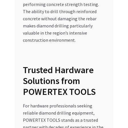
performing concrete strength testing.
The ability to drill through reinforced
concrete without damaging the rebar
makes diamond drilling particularly
valuable in the region’s intensive
construction environment.
Trusted Hardware
Solutions from
POWERTEX TOOLS
For hardware professionals seeking
reliable diamond drilling equipment,
POWERTEX TOOLS stands as a trusted
partner with decades of experience in the