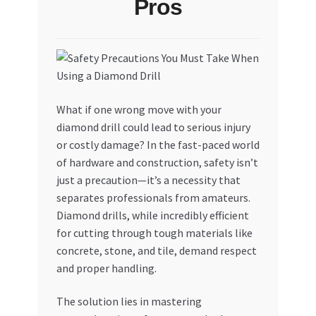
Pros
My account
My Orders
Pricing
What if one wrong move with your
diamond drill could lead to serious injury
Privacy Policy
or costly damage? In the fast-paced world
of hardware and construction, safety isn’t
Refund and Returns Policy
just a precaution—it’s a necessity that
separates professionals from amateurs.
Register Company
Diamond drills, while incredibly efficient
for cutting through tough materials like
concrete, stone, and tile, demand respect
Search Bot
and proper handling.
Shop
The solution lies in mastering