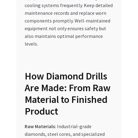
cooling systems frequently. Keep detailed
maintenance records and replace worn
components promptly. Well-maintained
equipment not only ensures safety but
also maintains optimal performance
levels.
How Diamond Drills
Are Made: From Raw
Material to Finished
Product
Raw Materials:
Industrial-grade
diamonds, steel cores, and specialized