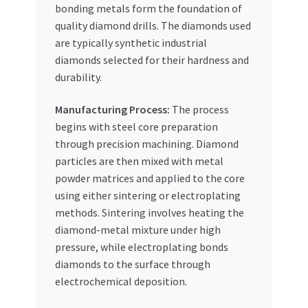
bonding metals form the foundation of
quality diamond drills. The diamonds used
are typically synthetic industrial
diamonds selected for their hardness and
durability.
Manufacturing Process:
The process
begins with steel core preparation
through precision machining. Diamond
particles are then mixed with metal
powder matrices and applied to the core
using either sintering or electroplating
methods. Sintering involves heating the
diamond-metal mixture under high
pressure, while electroplating bonds
diamonds to the surface through
electrochemical deposition.