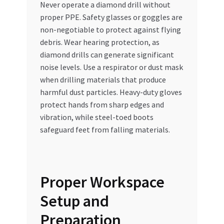
Never operate a diamond drill without
proper PPE. Safety glasses or goggles are
non-negotiable to protect against flying
debris. Wear hearing protection, as
diamond drills can generate significant
noise levels. Use a respirator or dust mask
when drilling materials that produce
harmful dust particles. Heavy-duty gloves
protect hands from sharp edges and
vibration, while steel-toed boots
safeguard feet from falling materials.
Proper Workspace
Setup and
Preparation