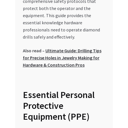
comprehensive safety protocols that
Special Offers
protect both the operator and the
equipment. This guide provides the
Store List
essential knowledge hardware
professionals need to operate diamond
Trusted UAE Business Groups
drills safely and effectively.
UAE MARKET INQUIRIES
Also read –
Ultimate Guide: Drilling Tips
for Precise Holes in Jewelry Making for
webhook
Hardware & Construction Pros
Essential Personal
Protective
Equipment (PPE)