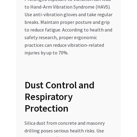
to Hand-Arm Vibration Syndrome (HAVS).
Use anti-vibration gloves and take regular
breaks. Maintain proper posture and grip
to reduce fatigue. According to health and
safety research, proper ergonomic
practices can reduce vibration-related
injuries by up to 70%.
Dust Control and
Respiratory
Protection
Silica dust from concrete and masonry
drilling poses serious health risks. Use