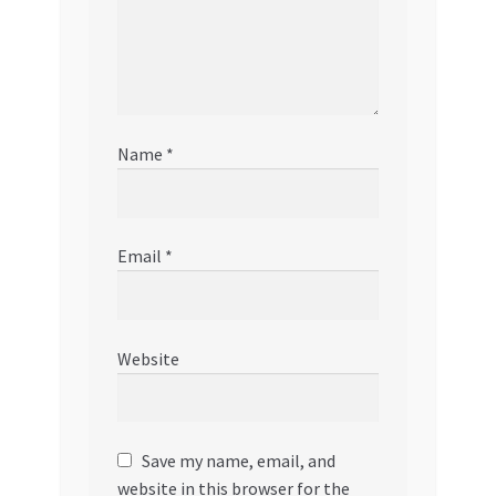
Name
*
Email
*
Website
Save my name, email, and
website in this browser for the