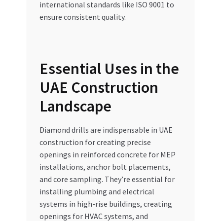
international standards like ISO 9001 to
ensure consistent quality.
Essential Uses in the
UAE Construction
Landscape
Diamond drills are indispensable in UAE
construction for creating precise
openings in reinforced concrete for MEP
installations, anchor bolt placements,
and core sampling. They’re essential for
installing plumbing and electrical
systems in high-rise buildings, creating
openings for HVAC systems, and