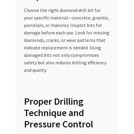
Choose the right diamond drill bit for
your specific material—concrete, granite,
porcelain, or masonry. Inspect bits for
damage before each use. Look for missing
diamonds, cracks, or wear patterns that
indicate replacement is needed. Using
damaged bits not only compromises
safety but also reduces drilling efficiency
and quality.
Proper Drilling
Technique and
Pressure Control