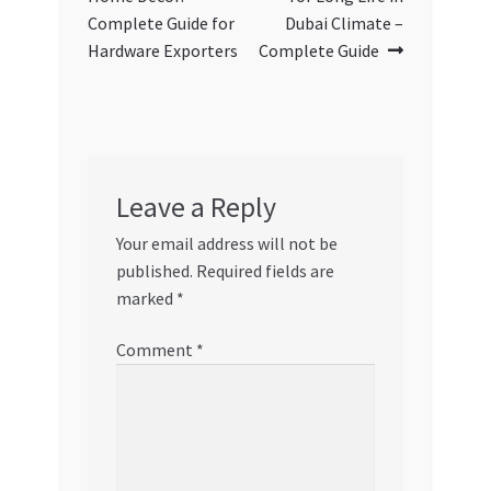
Complete Guide for
Dubai Climate –
Hardware Exporters
Complete Guide
Leave a Reply
Your email address will not be
published.
Required fields are
marked
*
Comment
*