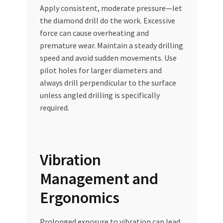
Apply consistent, moderate pressure—let
the diamond drill do the work. Excessive
force can cause overheating and
premature wear. Maintain a steady drilling
speed and avoid sudden movements. Use
pilot holes for larger diameters and
always drill perpendicular to the surface
unless angled drilling is specifically
required.
Vibration
Management and
Ergonomics
Prolonged exposure to vibration can lead