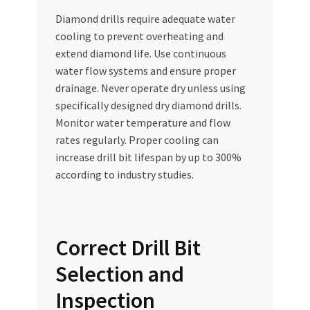
Diamond drills require adequate water
cooling to prevent overheating and
extend diamond life. Use continuous
water flow systems and ensure proper
drainage. Never operate dry unless using
specifically designed dry diamond drills.
Monitor water temperature and flow
rates regularly. Proper cooling can
increase drill bit lifespan by up to 300%
according to industry studies.
Correct Drill Bit
Selection and
Inspection