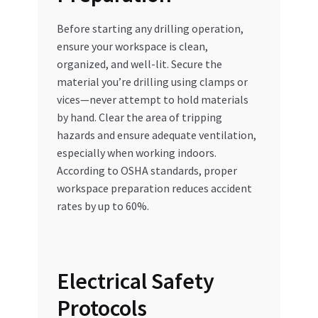
Before starting any drilling operation,
ensure your workspace is clean,
organized, and well-lit. Secure the
material you’re drilling using clamps or
vices—never attempt to hold materials
by hand. Clear the area of tripping
hazards and ensure adequate ventilation,
especially when working indoors.
According to OSHA standards, proper
workspace preparation reduces accident
rates by up to 60%.
Electrical Safety
Protocols