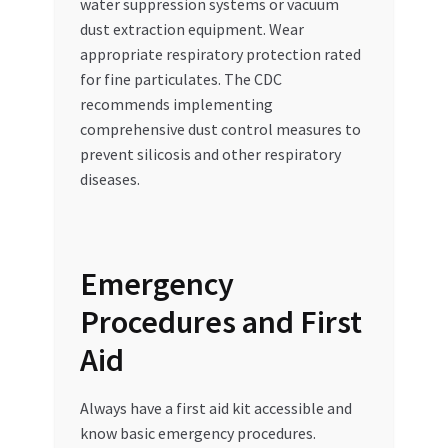
water suppression systems or vacuum
dust extraction equipment. Wear
appropriate respiratory protection rated
for fine particulates. The CDC
recommends implementing
comprehensive dust control measures to
prevent silicosis and other respiratory
diseases.
Emergency
Procedures and First
Aid
Always have a first aid kit accessible and
know basic emergency procedures.