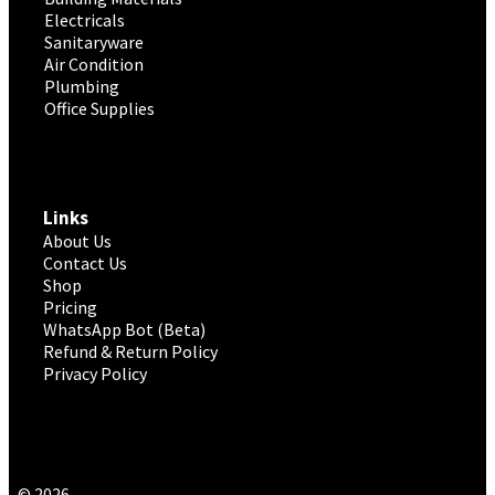
Electricals
Sanitaryware
Air Condition
Plumbing
Office Supplies
Links
About Us
Contact Us
Shop
Pricing
WhatsApp Bot (Beta)
Refund & Return Policy
Privacy Policy
© 2026