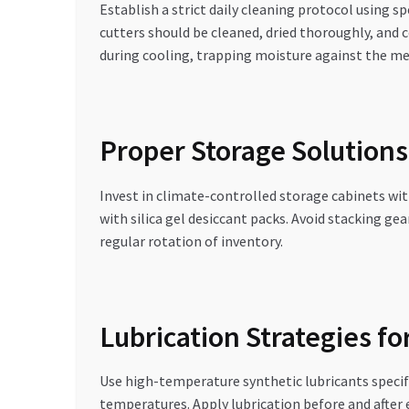
Establish a strict daily cleaning protocol using 
cutters should be cleaned, dried thoroughly, and 
during cooling, trapping moisture against the me
Proper Storage Solutions
Invest in climate-controlled storage cabinets wit
with silica gel desiccant packs. Avoid stacking ge
regular rotation of inventory.
Lubrication Strategies f
Use high-temperature synthetic lubricants specifi
temperatures. Apply lubrication before and after 