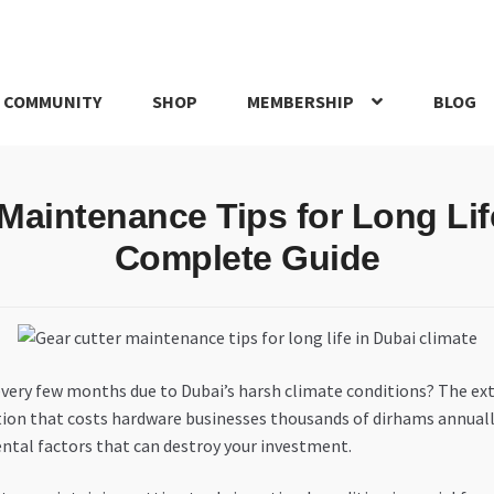
 COMMUNITY
SHOP
MEMBERSHIP
BLOG
rd
My account
My Orders
Pricing
Privacy Policy
Refund and Return
Maintenance Tips for Long Lif
IRIES
webhook
Complete Guide
 every few months due to Dubai’s harsh climate conditions? The ex
ation that costs hardware businesses thousands of dirhams annuall
ental factors that can destroy your investment.