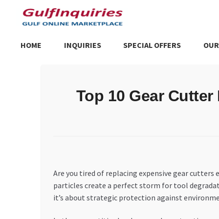
Skip
Skip
to
to
navigation
content
HOME
INQUIRIES
SPECIAL OFFERS
OUR
Home
BLOG
Cart
Checkout
Community
Contact Us
Dashboa
Top 10 Gear Cutter 
Store List
Trusted UAE Business Groups
UAE MARKET INQU
Are you tired of replacing expensive gear cutters
particles create a perfect storm for tool degrad
it’s about strategic protection against environm