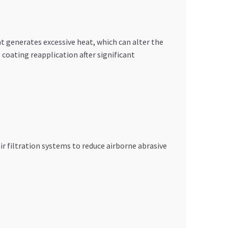
at generates excessive heat, which can alter the
coating reapplication after significant
r filtration systems to reduce airborne abrasive