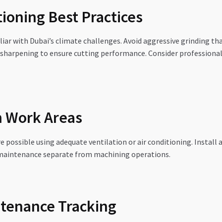
ioning Best Practices
liar with Dubai’s climate challenges. Avoid aggressive grinding th
sharpening to ensure cutting performance. Consider professional 
n Work Areas
ssible using adequate ventilation or air conditioning. Install ai
l maintenance separate from machining operations.
tenance Tracking