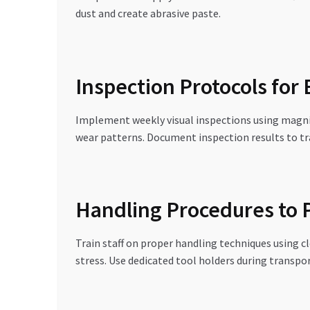
dust and create abrasive paste.
Inspection Protocols for
Implement weekly visual inspections using magnifi
wear patterns. Document inspection results to t
Handling Procedures to
Train staff on proper handling techniques using c
stress. Use dedicated tool holders during transpo