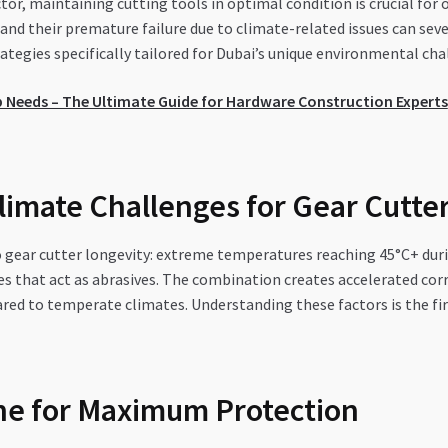
or, maintaining cutting tools in optimal condition is crucial for
and their premature failure due to climate-related issues can seve
tegies specifically tailored for Dubai’s unique environmental cha
 Needs – The Ultimate Guide for Hardware Construction Experts
imate Challenges for Gear Cutte
to gear cutter longevity: extreme temperatures reaching 45°C+ du
icles that act as abrasives. The combination creates accelerated c
red to temperate climates. Understanding these factors is the fi
ne for Maximum Protection