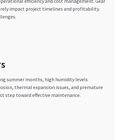
 operational efficiency and cost management. Gear
rely impact project timelines and profitability.
llenges.
rs
ring summer months, high humidity levels
orrosion, thermal expansion issues, and premature
rst step toward effective maintenance.