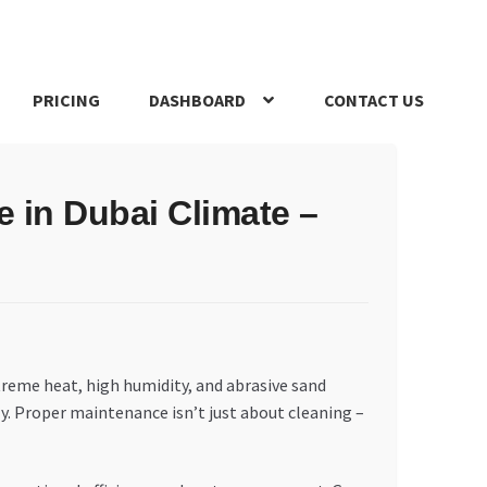
PRICING
DASHBOARD
CONTACT US
s Policy
Register Company
Search Bot
Shop
Special Offers
e in Dubai Climate –
treme heat, high humidity, and abrasive sand
y. Proper maintenance isn’t just about cleaning –