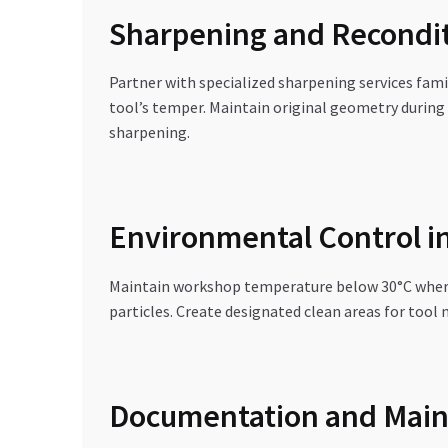
Sharpening and Recondit
Partner with specialized sharpening services fami
tool’s temper. Maintain original geometry during 
sharpening.
Environmental Control i
Maintain workshop temperature below 30°C where po
particles. Create designated clean areas for too
Documentation and Main