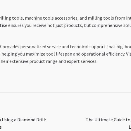
lling tools, machine tools accessories, and milling tools from i
tise ensures you receive not just products, but comprehensive sol
H provides personalized service and technical support that big-bo
helping you maximize tool lifespan and operational efficiency. Vis
heir extensive product range and expert services.
Next
 Using a Diamond Drill:
The Ultimate Guide to
post:
s
L