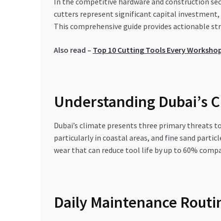
In the competitive hardware and construction sect
cutters represent significant capital investment, 
This comprehensive guide provides actionable stra
Also read –
Top 10 Cutting Tools Every Workshop
Understanding Dubai’s Cl
Dubai’s climate presents three primary threats 
particularly in coastal areas, and fine sand part
wear that can reduce tool life by up to 60% compa
Daily Maintenance Routi