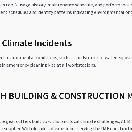
ch tool’s usage history, maintenance schedule, and performance m
ent schedules and identify patterns indicating environmental or o
Climate Incidents
ed environmental conditions, such as sandstorms or water exposu
in emergency cleaning kits at all workstations.
AH BUILDING & CONSTRUCTION 
iable gear cutters built to withstand local climate challenges
supplier. With decades of experience serving the UAE constructi