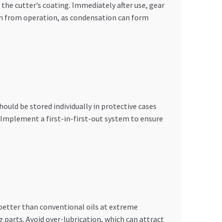
the cutter’s coating. Immediately after use, gear
arm from operation, as condensation can form
ould be stored individually in protective cases
. Implement a first-in-first-out system to ensure
 better than conventional oils at extreme
parts. Avoid over-lubrication, which can attract