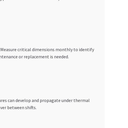
. Measure critical dimensions monthly to identify
ntenance or replacement is needed.
ctures can develop and propagate under thermal
ver between shifts.