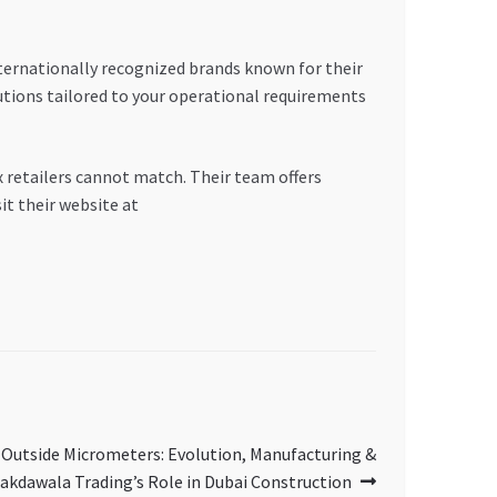
nternationally recognized brands known for their
utions tailored to your operational requirements
x retailers cannot match. Their team offers
it their website at
 Outside Micrometers: Evolution, Manufacturing &
akdawala Trading’s Role in Dubai Construction