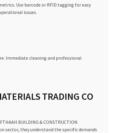
etrics. Use barcode or RFID tagging for easy
perational issues.
re. Immediate cleaning and professional
MATERIALS TRADING CO
, AL MIFTHAAH BUILDING & CONSTRUCTION
on sector, they understand the specific demands