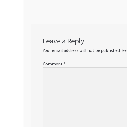
navigation
Leave a Reply
Your email address will not be published.
Re
Comment
*