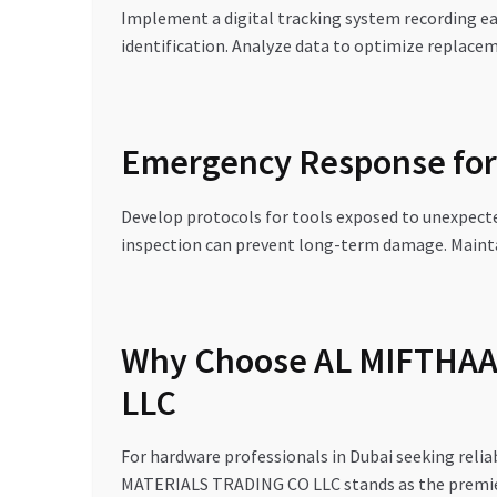
Implement a digital tracking system recording ea
identification. Analyze data to optimize replacem
Emergency Response for 
Develop protocols for tools exposed to unexpect
inspection can prevent long-term damage. Mainta
Why Choose AL MIFTHA
LLC
For hardware professionals in Dubai seeking rel
MATERIALS TRADING CO LLC stands as the premier 