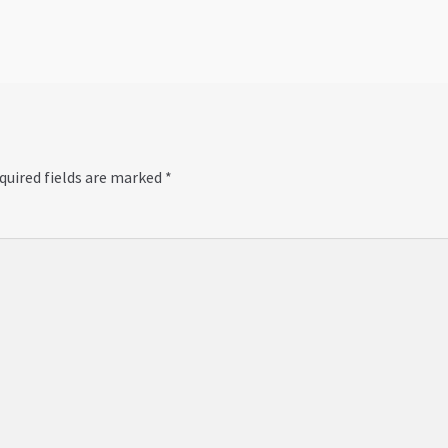
quired fields are marked
*