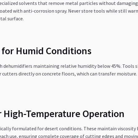
specialized solvents that remove metal particles without damaging 
coated with anti-corrosion spray. Never store tools while still w
tal surface.
 for Humid Conditions
h dehumidifiers maintaining relative humidity below 45%. Tools sh
ar cutters directly on concrete floors, which can transfer moisture
or High-Temperature Operation
cally formulated for desert conditions. These maintain viscosity
each use, ensuring complete coverage of cutting edges and moving 