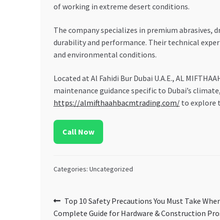
of working in extreme desert conditions.
The company specializes in premium abrasives, dri
durability and performance. Their technical exper
and environmental conditions.
Located at Al Fahidi Bur Dubai U.A.E., AL MIFTHAA
maintenance guidance specific to Dubai’s climate, 
https://almifthaahbacmtrading.com/
to explore t
Call Now
Categories: Uncategorized
Post
Previous
Top 10 Safety Precautions You Must Take When
post:
Complete Guide for Hardware & Construction Pro