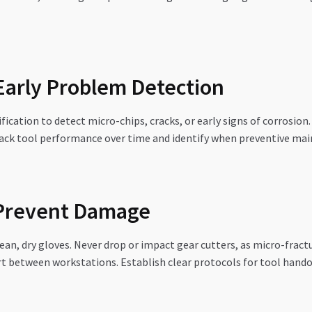
 Early Problem Detection
cation to detect micro-chips, cracks, or early signs of corrosion
rack tool performance over time and identify when preventive mai
 Prevent Damage
lean, dry gloves. Never drop or impact gear cutters, as micro-fra
rt between workstations. Establish clear protocols for tool hando