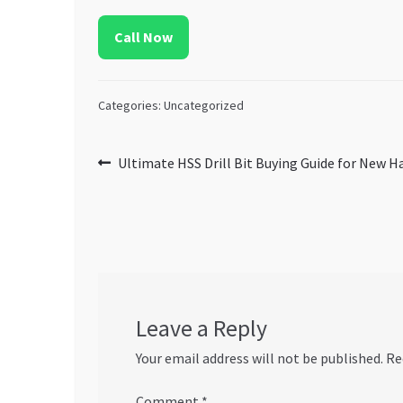
Call Now
Categories: Uncategorized
Post
Previous
Ultimate HSS Drill Bit Buying Guide for New 
post:
navigation
Leave a Reply
Your email address will not be published.
Re
Comment
*