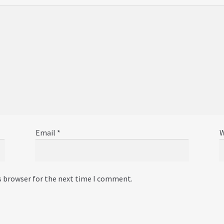
Email
*
W
s browser for the next time I comment.