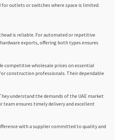
d for outlets or switches where space is limited.
head is reliable. For automated or repetitive
n hardware exports, offering both types ensures
ide competitive wholesale prices on essential
for construction professionals. Their dependable
. They understand the demands of the UAE market
ir team ensures timely delivery and excellent
ifference with a supplier committed to quality and