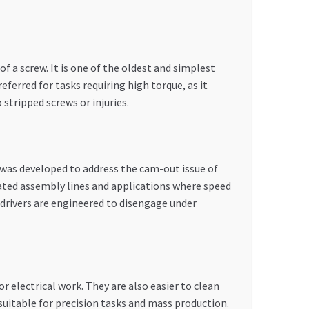
of a screw. It is one of the oldest and simplest
eferred for tasks requiring high torque, as it
 stripped screws or injuries.
t was developed to address the cam-out issue of
mated assembly lines and applications where speed
s drivers are engineered to disengage under
r electrical work. They are also easier to clean
 suitable for precision tasks and mass production.