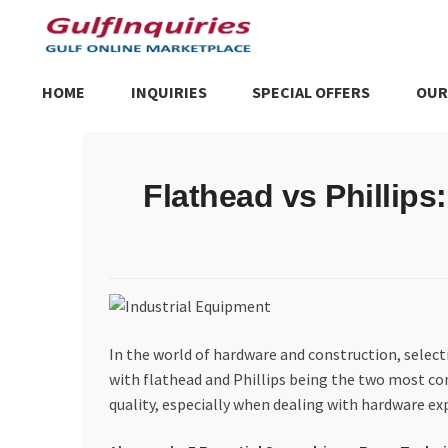
Skip
Skip
to
to
navigation
content
HOME
INQUIRIES
SPECIAL OFFERS
OUR
Home
BLOG
Cart
Checkout
Community
Contact Us
Dashboa
Flathead vs Phillips
Store List
Trusted UAE Business Groups
UAE MARKET INQU
In the world of hardware and construction, select
with flathead and Phillips being the two most co
quality, especially when dealing with hardware exp