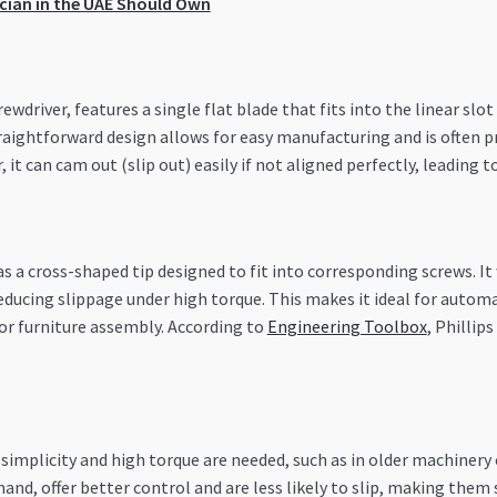
ician in the UAE Should Own
wdriver, features a single flat blade that fits into the linear slot 
traightforward design allows for easy manufacturing and is often pr
it can cam out (slip out) easily if not aligned perfectly, leading to
as a cross-shaped tip designed to fit into corresponding screws. I
reducing slippage under high torque. This makes it ideal for auto
s or furniture assembly. According to
Engineering Toolbox
, Phillip
simplicity and high torque are needed, such as in older machinery o
hand, offer better control and are less likely to slip, making them