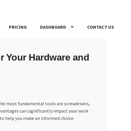
PRICING
DASHBOARD
CONTACT US
s Policy
Register Company
Search Bot
Shop
Special Offers
for Your Hardware and
 the most fundamental tools are screwdrivers,
dvantages can significantly impact your work
s to help you make an informed choice.