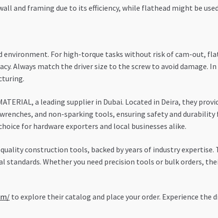
ywall and framing due to its efficiency, while flathead might be use
 environment. For high-torque tasks without risk of cam-out, flat
racy. Always match the driver size to the screw to avoid damage. I
cturing.
ATERIAL, a leading supplier in Dubai. Located in Deira, they prov
wrenches, and non-sparking tools, ensuring safety and durability 
hoice for hardware exporters and local businesses alike.
uality construction tools, backed by years of industry expertise
al standards. Whether you need precision tools or bulk orders, the
om/
to explore their catalog and place your order. Experience the d