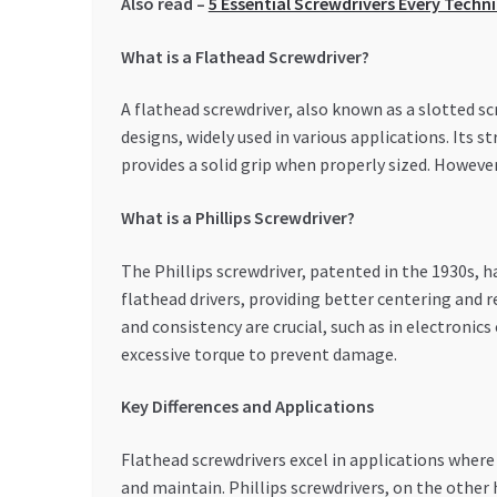
Also read –
5 Essential Screwdrivers Every Techn
What is a Flathead Screwdriver?
A flathead screwdriver, also known as a slotted scre
designs, widely used in various applications. Its s
provides a solid grip when properly sized. However, 
What is a Phillips Screwdriver?
The Phillips screwdriver, patented in the 1930s, h
flathead drivers, providing better centering and 
and consistency are crucial, such as in electronic
excessive torque to prevent damage.
Key Differences and Applications
Flathead screwdrivers excel in applications where 
and maintain. Phillips screwdrivers, on the other 