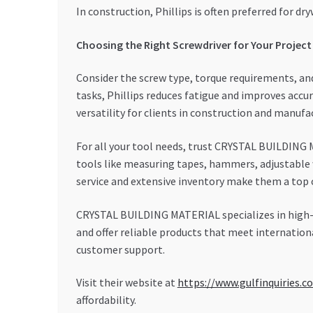
In construction, Phillips is often preferred for dr
Choosing the Right Screwdriver for Your Project
Consider the screw type, torque requirements, and
tasks, Phillips reduces fatigue and improves accu
versatility for clients in construction and manufa
For all your tool needs, trust CRYSTAL BUILDING M
tools like measuring tapes, hammers, adjustable 
service and extensive inventory make them a top c
CRYSTAL BUILDING MATERIAL specializes in high-q
and offer reliable products that meet internation
customer support.
Visit their website at
https://www.gulfinquiries.c
affordability.