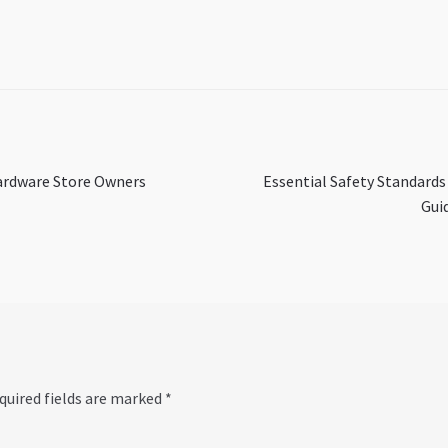
Next
Hardware Store Owners
Essential Safety Standards
post:
Gui
quired fields are marked
*