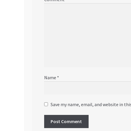
Name
*
Save my name, email, and website in thi