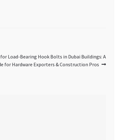
 for Load-Bearing Hook Bolts in Dubai Buildings: A
de for Hardware Exporters & Construction Pros