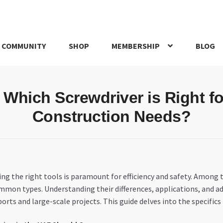
 COMMUNITY
SHOP
MEMBERSHIP
BLOG
rd
My account
My Orders
Pricing
Privacy Policy
Refund and Return
: Which Screwdriver is Right 
IRIES
webhook
Construction Needs?
ing the right tools is paramount for efficiency and safety. Among
mmon types. Understanding their differences, applications, and a
orts and large-scale projects. This guide delves into the specific