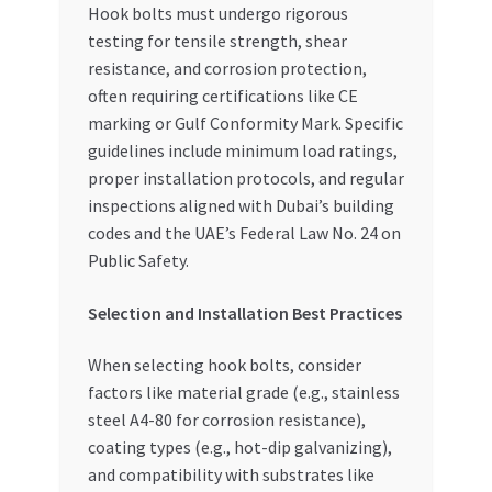
Hook bolts must undergo rigorous
testing for tensile strength, shear
resistance, and corrosion protection,
often requiring certifications like CE
marking or Gulf Conformity Mark. Specific
guidelines include minimum load ratings,
proper installation protocols, and regular
inspections aligned with Dubai’s building
codes and the UAE’s Federal Law No. 24 on
Public Safety.
Selection and Installation Best Practices
When selecting hook bolts, consider
factors like material grade (e.g., stainless
steel A4-80 for corrosion resistance),
coating types (e.g., hot-dip galvanizing),
and compatibility with substrates like