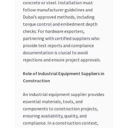
concrete or steel. Installation must
follow manufacturer guidelines and
Dubai’s approved methods, including
torque control and embedment depth
checks. For hardware exporters,
partnering with certified suppliers who
provide test reports and compliance
documentation is crucial to avoid
rejections and ensure project approvals.
Role of Industrial Equipment Suppliers in
Construction
An industrial equipment supplier provides
essential materials, tools, and
components to construction projects,
ensuring availability, quality, and
compliance. In a construction context,