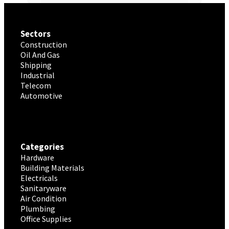
Sectors
Construction
Oil And Gas
Shipping
Industrial
Telecom
Automotive
Categories
Hardware
Building Materials
Electricals
Sanitaryware
Air Condition
Plumbing
Office Supplies