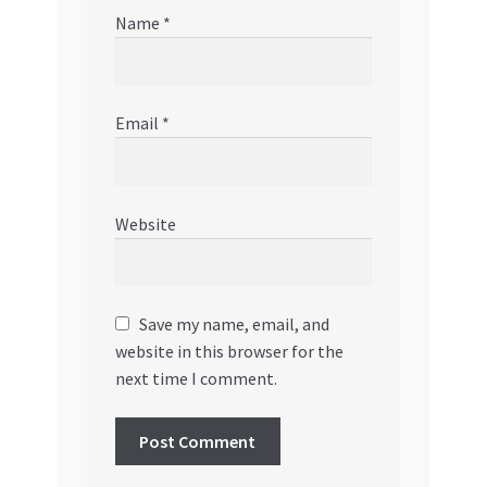
Name
*
Email
*
Website
Save my name, email, and
website in this browser for the
next time I comment.