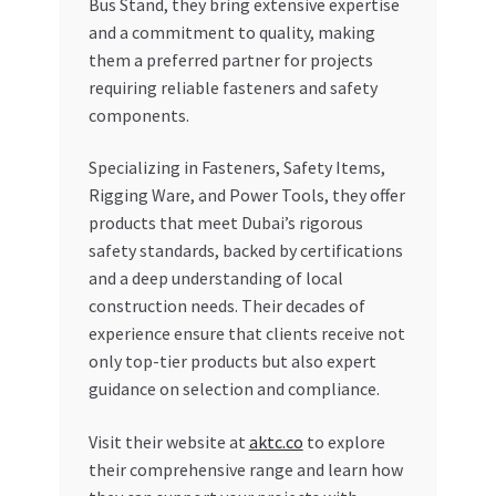
Bus Stand, they bring extensive expertise
and a commitment to quality, making
them a preferred partner for projects
requiring reliable fasteners and safety
components.
Specializing in Fasteners, Safety Items,
Rigging Ware, and Power Tools, they offer
products that meet Dubai’s rigorous
safety standards, backed by certifications
and a deep understanding of local
construction needs. Their decades of
experience ensure that clients receive not
only top-tier products but also expert
guidance on selection and compliance.
Visit their website at
aktc.co
to explore
their comprehensive range and learn how