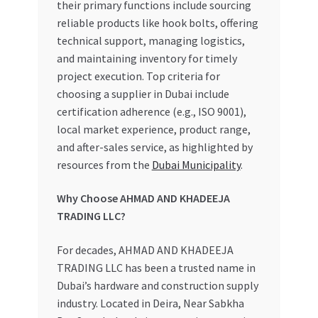
their primary functions include sourcing
reliable products like hook bolts, offering
technical support, managing logistics,
and maintaining inventory for timely
project execution. Top criteria for
choosing a supplier in Dubai include
certification adherence (e.g., ISO 9001),
local market experience, product range,
and after-sales service, as highlighted by
resources from the
Dubai Municipality
.
Why Choose AHMAD AND KHADEEJA
TRADING LLC?
For decades, AHMAD AND KHADEEJA
TRADING LLC has been a trusted name in
Dubai’s hardware and construction supply
industry. Located in Deira, Near Sabkha