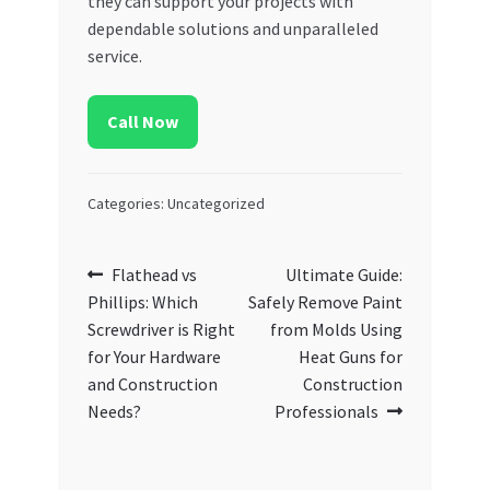
they can support your projects with
dependable solutions and unparalleled
service.
Call Now
Categories: Uncategorized
Post
Previous
Next
Flathead vs
Ultimate Guide:
post:
post:
Phillips: Which
Safely Remove Paint
navigation
Screwdriver is Right
from Molds Using
for Your Hardware
Heat Guns for
and Construction
Construction
Needs?
Professionals