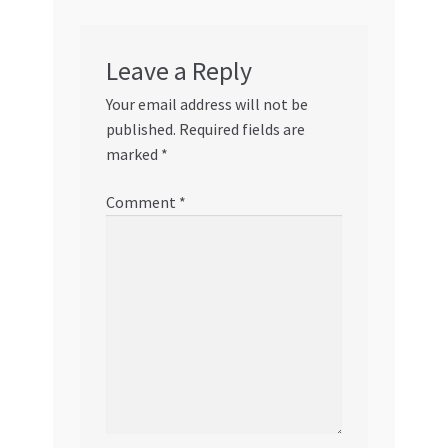
Leave a Reply
Your email address will not be
published.
Required fields are
marked
*
Comment
*