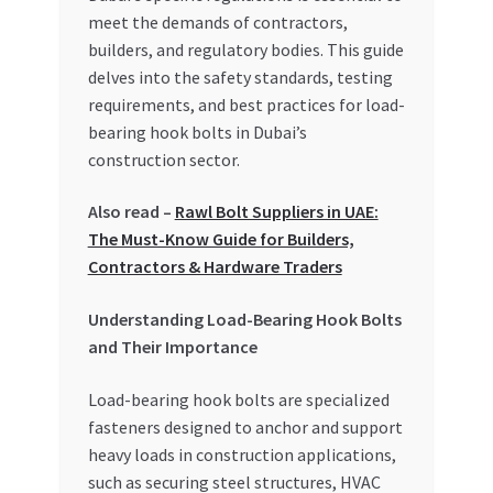
Special Offers
meet the demands of contractors,
builders, and regulatory bodies. This guide
Store List
delves into the safety standards, testing
requirements, and best practices for load-
bearing hook bolts in Dubai’s
Trusted UAE Business Groups
construction sector.
UAE MARKET INQUIRIES
Also read –
Rawl Bolt Suppliers in UAE:
The Must-Know Guide for Builders,
webhook
Contractors & Hardware Traders
Understanding Load-Bearing Hook Bolts
and Their Importance
Load-bearing hook bolts are specialized
fasteners designed to anchor and support
heavy loads in construction applications,
such as securing steel structures, HVAC