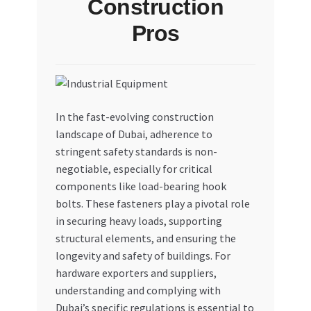
Construction
My account
Pros
My Orders
Pricing
In the fast-evolving construction
landscape of Dubai, adherence to
Privacy Policy
stringent safety standards is non-
negotiable, especially for critical
Refund and Returns Policy
components like load-bearing hook
bolts. These fasteners play a pivotal role
Register Company
in securing heavy loads, supporting
structural elements, and ensuring the
Search Bot
longevity and safety of buildings. For
hardware exporters and suppliers,
Shop
understanding and complying with
Dubai’s specific regulations is essential to