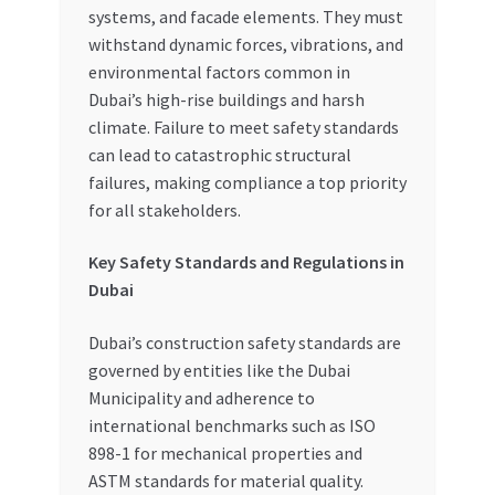
systems, and facade elements. They must
withstand dynamic forces, vibrations, and
environmental factors common in
Dubai’s high-rise buildings and harsh
climate. Failure to meet safety standards
can lead to catastrophic structural
failures, making compliance a top priority
for all stakeholders.
Key Safety Standards and Regulations in
Dubai
Dubai’s construction safety standards are
governed by entities like the Dubai
Municipality and adherence to
international benchmarks such as ISO
898-1 for mechanical properties and
ASTM standards for material quality.