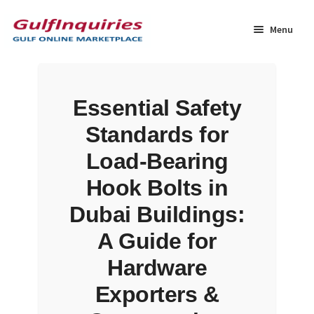
Skip
Skip
to
to
Menu
navigation
content
Home
Essential Safety
BLOG
Standards for
Cart
Load-Bearing
Hook Bolts in
Checkout
Dubai Buildings:
Community
A Guide for
Hardware
Contact Us
Exporters &
Dashboard