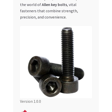
the world of
Allen key bolts
, vital
My account
fasteners that combine strength,
precision, and convenience.
My Orders
Pricing
Privacy Policy
Refund and Returns Policy
Register Company
Search Bot
Version 1.0.0
Shop