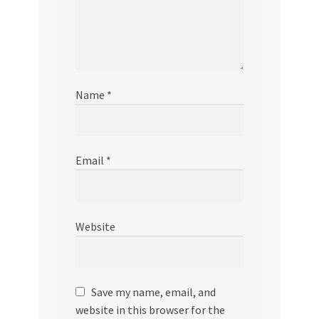
Name
*
Email
*
Website
Save my name, email, and
website in this browser for the