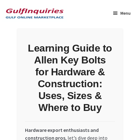
Skip
Skip
to
to
Menu
navigation
content
Home
Learning Guide to
BLOG
Allen Key Bolts
Cart
for Hardware &
Construction:
Checkout
Uses, Sizes &
Community
Where to Buy
Contact Us
Hardware export enthusiasts and
Dashboard
construction pros
, let’s dive deep into