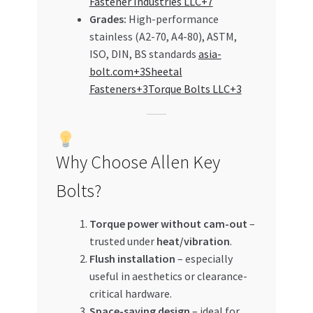
Fastener Industries LLC+7
Grades:
High-performance
stainless (A2-70, A4-80), ASTM,
ISO, DIN, BS standards
asia-
bolt.com+3Sheetal
Fasteners+3Torque Bolts LLC+3
Why Choose Allen Key
Bolts?
Torque power without cam-out
–
trusted under
heat/vibration
.
Flush installation
– especially
useful in aesthetics or clearance-
critical hardware.
Space-saving design
– ideal for