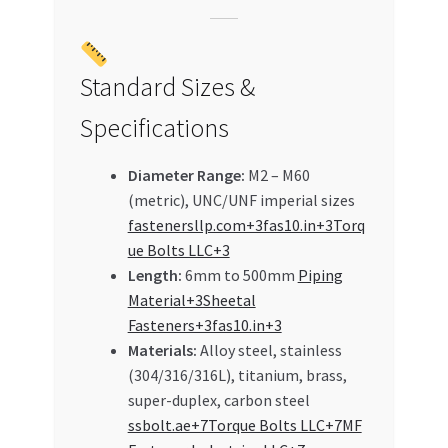
Standard Sizes &
Specifications
Diameter Range:
M2 – M60
(metric), UNC/UNF imperial sizes
fastenersllp.com+3fas10.in+3Torq
ue Bolts LLC+3
Length:
6mm to 500mm
Piping
Material+3Sheetal
Fasteners+3fas10.in+3
Materials:
Alloy steel, stainless
(304/316/316L), titanium, brass,
super-duplex, carbon steel
ssbolt.ae+7Torque Bolts LLC+7MF