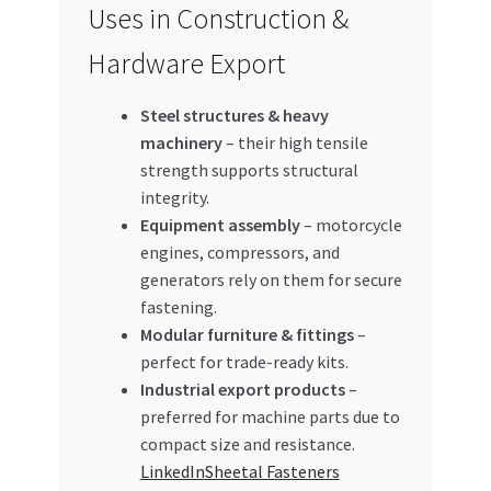
Uses in Construction &
Hardware Export
Steel structures & heavy
machinery
– their high tensile
strength supports structural
integrity.
Equipment assembly
– motorcycle
engines, compressors, and
generators rely on them for secure
fastening.
Modular furniture & fittings
–
perfect for trade-ready kits.
Industrial export products
–
preferred for machine parts due to
compact size and resistance.
LinkedIn
Sheetal Fasteners