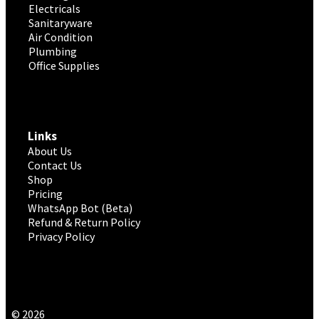
Electricals
Sanitaryware
Air Condition
Plumbing
Office Supplies
Links
About Us
Contact Us
Shop
Pricing
WhatsApp Bot (Beta)
Refund & Return Policy
Privacy Policy
© 2026