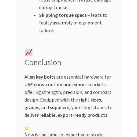
during transit.
Skipping torque specs
– leads to
faulty assembly or equipment
failure.
Conclusion
Allen key bolts
are essential hardware for
UAE construction and export
markets—
offering strength, precision, and compact
design. Equipped with the right
sizes
,
grades
, and
suppliers
, your shop stands to
deliver
reliable, export-ready products
.
Now is the time to inspect your stock: