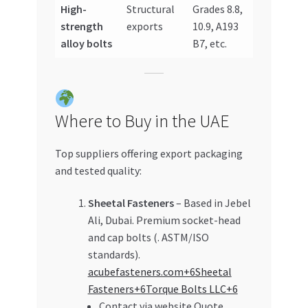
High-
Structural
Grades 8.8,
strength
exports
10.9, A193
alloy bolts
B7, etc.
Where to Buy in the UAE
Top suppliers offering export packaging
and tested quality:
Sheetal Fasteners
– Based in Jebel
Ali, Dubai. Premium socket-head
and cap bolts (. ASTM/ISO
standards).
acubefasteners.com+6Sheetal
Fasteners+6Torque Bolts LLC+6
Contact via website Quote