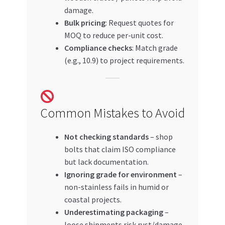
damage.
Bulk pricing
: Request quotes for
MOQ to reduce per-unit cost.
Compliance checks
: Match grade
(e.g., 10.9) to project requirements.
Common Mistakes to Avoid
Not checking standards
– shop
bolts that claim ISO compliance
but lack documentation.
Ignoring grade for environment
–
non-stainless fails in humid or
coastal projects.
Underestimating packaging
–
loose shipments risk rust/damage