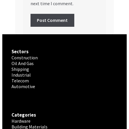
next time I comment.
Sectors
Construction
Oil And Gas
Shipping
Industrial
Telecom
Automotive
Categories
Hardware
Building Materials