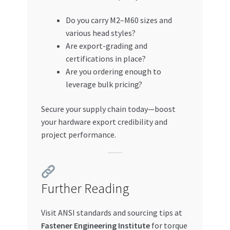
Do you carry M2–M60 sizes and
various head styles?
Are export-grading and
certifications in place?
Are you ordering enough to
leverage bulk pricing?
Secure your supply chain today—boost
your hardware export credibility and
project performance.
Further Reading
Visit ANSI standards and sourcing tips at
Fastener Engineering Institute
for torque