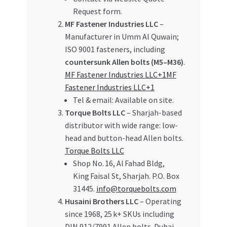
Request form.
MF Fastener Industries LLC
–
Manufacturer in Umm Al Quwain;
ISO 9001 fasteners, including
countersunk Allen bolts (M5–M36)
.
MF Fastener Industries LLC+1MF
Fastener Industries LLC+1
Tel & email: Available on site.
Torque Bolts LLC
– Sharjah-based
distributor with wide range: low-
head and button-head Allen bolts.
Torque Bolts LLC
Shop No. 16, Al Fahad Bldg,
King Faisal St, Sharjah. P.O. Box
31445.
info@torquebolts.com
Husaini Brothers LLC
– Operating
since 1968, 25 k+ SKUs including
DIN 912/7991 Allen bolts. Dubai