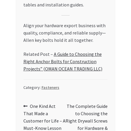
tables and installation guides.
Align your hardware export business with
quality, compliance, and reliable supply—
Allen key bolts hold it all together.
Related Post –
A Guide to Choosing the
Right Anchor Bolts for Construction
Projects” (OMAN OCEAN TRADING LLC)
Category:
Fasteners
Post
Previous
Next
One Kind Act
The Complete Guide
post:
post:
That Made a
to Choosing the
navigation
Customer for Life – A
Right Drywall Screws
Must-Know Lesson
for Hardware &