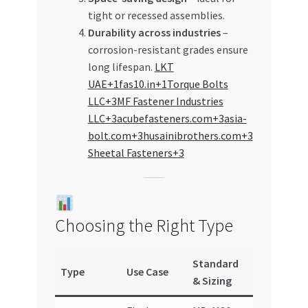
tight or recessed assemblies.
Durability across industries
–
corrosion-resistant grades ensure
long lifespan.
LKT
UAE+1fas10.in+1
Torque Bolts
LLC+3MF Fastener Industries
LLC+3acubefasteners.com+3
asia-
bolt.com+3husainibrothers.com+3
Sheetal Fasteners+3
Choosing the Right Type
Standard
Type
Use Case
& Sizing