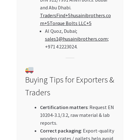
and Abu Dhabi.
TradersFind+5husainibrothers.co
m+5Torque Bolts LLC+5
Al Quoz, Dubai;
sales1@husainibrothers.com
;
+971 4 2223024.
Buying Tips for Exporters &
Traders
Certification matters
: Request EN
10204-3.1/3.2, raw material & lab
reports.
Correct packaging
: Export-quality
wooden crates / pallets help avoid