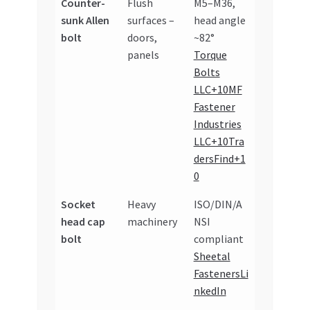
Counter-
Flush
M5–M36,
sunk Allen
surfaces –
head angle
bolt
doors,
~82°
panels
Torque
Bolts
LLC+10MF
Fastener
Industries
LLC+10Tra
dersFind+1
0
Socket
Heavy
ISO/DIN/A
head cap
machinery
NSI
bolt
compliant
Sheetal
Fasteners
Li
nkedIn