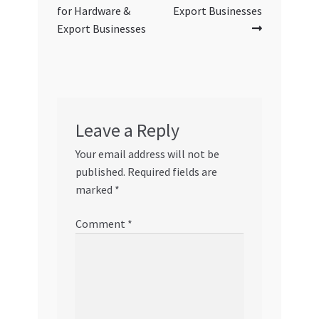
for Hardware &
Export Businesses
Export Businesses
Leave a Reply
Your email address will not be
published.
Required fields are
marked
*
Comment
*