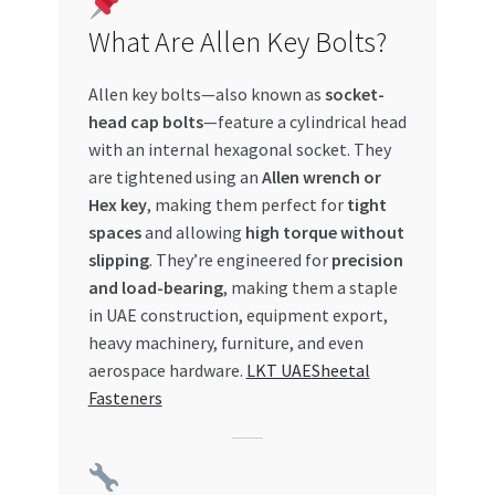
Special Offers
What Are Allen Key Bolts?
Store List
Allen key bolts—also known as
socket-
head cap bolts
—feature a cylindrical head
Trusted UAE Business Groups
with an internal hexagonal socket. They
are tightened using an
Allen wrench or
UAE MARKET INQUIRIES
Hex key
, making them perfect for
tight
spaces
and allowing
high torque without
webhook
slipping
. They’re engineered for
precision
and load-bearing
, making them a staple
in UAE construction, equipment export,
heavy machinery, furniture, and even
aerospace hardware.
LKT UAE
Sheetal
Fasteners