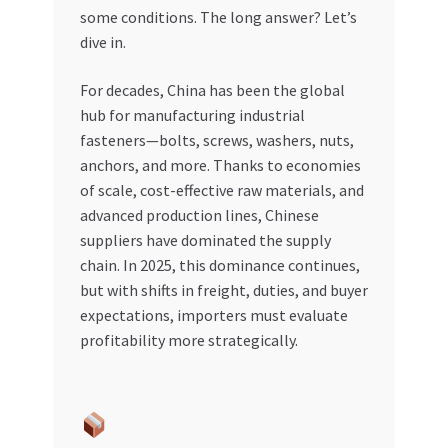
some conditions. The long answer? Let’s
My account
dive in.
For decades, China has been the global
My Orders
hub for manufacturing industrial
fasteners—bolts, screws, washers, nuts,
Pricing
anchors, and more. Thanks to economies
of scale, cost-effective raw materials, and
Privacy Policy
advanced production lines, Chinese
suppliers have dominated the supply
Refund and Returns Policy
chain. In 2025, this dominance continues,
but with shifts in freight, duties, and buyer
Register Company
expectations, importers must evaluate
profitability more strategically.
Search Bot
Shop