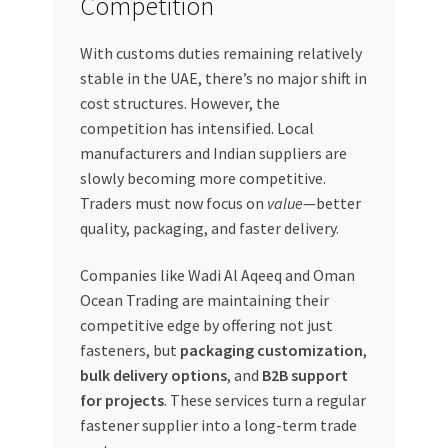
Competition
With customs duties remaining relatively
stable in the UAE, there’s no major shift in
cost structures. However, the
competition has intensified. Local
manufacturers and Indian suppliers are
slowly becoming more competitive.
Traders must now focus on
value
—better
quality, packaging, and faster delivery.
Companies like Wadi Al Aqeeq and Oman
Ocean Trading are maintaining their
competitive edge by offering not just
fasteners, but
packaging customization
,
bulk delivery options
, and
B2B support
for projects
. These services turn a regular
fastener supplier into a long-term trade