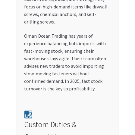
focus on high-demand items like drywall
screws, chemical anchors, and self-
drilling screws.
Oman Ocean Trading has years of
experience balancing bulk imports with
fast-moving stock, ensuring their
warehouse stays agile. Their team often
advises new traders to avoid importing
slow-moving fasteners without
confirmed demand. In 2025, fast stock
turnover is the key to profitability.
Custom Duties &