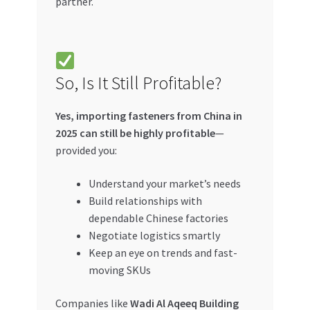
partner.
So, Is It Still Profitable?
Yes, importing fasteners from China in
2025 can still be highly profitable
—
provided you:
Understand your market’s needs
Build relationships with
dependable Chinese factories
Negotiate logistics smartly
Keep an eye on trends and fast-
moving SKUs
Companies like
Wadi Al Aqeeq Building