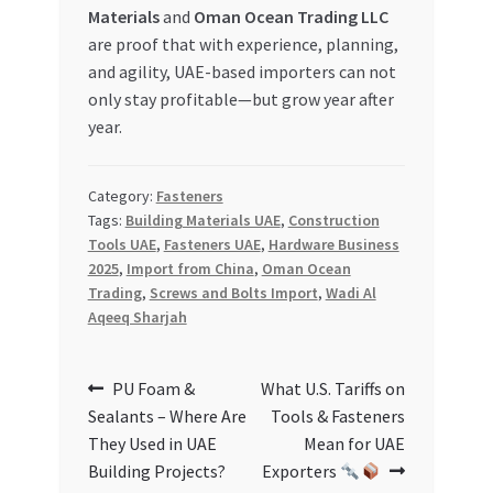
Materials
and
Oman Ocean Trading LLC
are proof that with experience, planning,
and agility, UAE-based importers can not
only stay profitable—but grow year after
year.
Category:
Fasteners
Tags:
Building Materials UAE
,
Construction
Tools UAE
,
Fasteners UAE
,
Hardware Business
2025
,
Import from China
,
Oman Ocean
Trading
,
Screws and Bolts Import
,
Wadi Al
Aqeeq Sharjah
Post
Previous
Next
PU Foam &
What U.S. Tariffs on
post:
post:
Sealants – Where Are
Tools & Fasteners
navigation
They Used in UAE
Mean for UAE
Building Projects?
Exporters