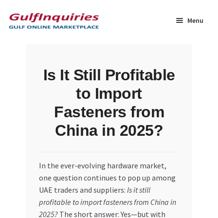
Skip
Skip
to
to
Menu
navigation
content
Home
Is It Still Profitable
BLOG
to Import
Cart
Fasteners from
China in 2025?
Checkout
Community
In the ever-evolving hardware market,
one question continues to pop up among
Contact Us
UAE traders and suppliers:
Is it still
profitable to import fasteners from China in
Dashboard
2025?
The short answer: Yes—but with