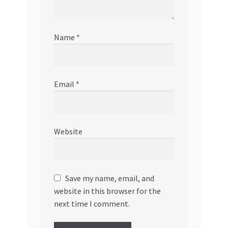
Name
*
Email
*
Website
Save my name, email, and
website in this browser for the
next time I comment.