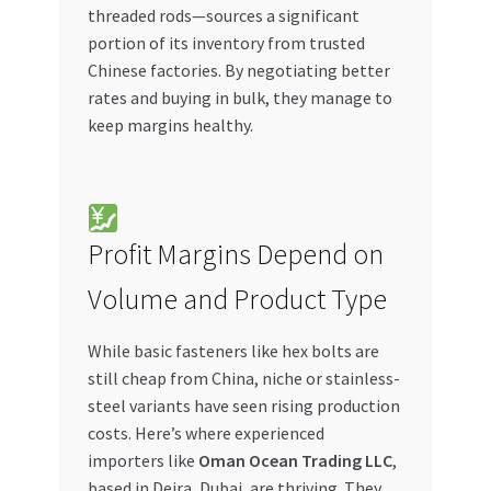
threaded rods—sources a significant
portion of its inventory from trusted
Chinese factories. By negotiating better
rates and buying in bulk, they manage to
keep margins healthy.
Profit Margins Depend on
Volume and Product Type
While basic fasteners like hex bolts are
still cheap from China, niche or stainless-
steel variants have seen rising production
costs. Here’s where experienced
importers like
Oman Ocean Trading LLC
,
based in Deira, Dubai, are thriving. They