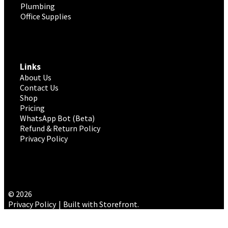
Plumbing
Office Supplies
Links
About Us
Contact Us
Shop
Pricing
WhatsApp Bot (Beta)
Refund & Return Policy
Privacy Policy
© 2026
Privacy Policy
Built with Storefront
.