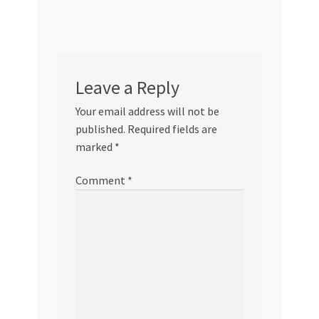
Leave a Reply
Your email address will not be
published.
Required fields are
marked
*
Comment
*