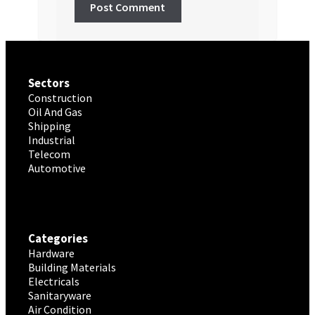
Sectors
Construction
Oil And Gas
Shipping
Industrial
Telecom
Automotive
Categories
Hardware
Building Materials
Electricals
Sanitaryware
Air Condition