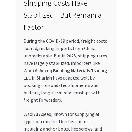
Shipping Costs Have
Special Offers
Stabilized—But Remain a
Store List
Factor
Trusted UAE Business Groups
During the COVID-19 period, freight costs
soared, making imports from China
UAE MARKET INQUIRIES
unpredictable. But in 2025, shipping rates
have largely stabilized. Importers like
webhook
Wadi Al Aqeeq Building Materials Trading
LLC
in Sharjah have adapted well by
booking consolidated shipments and
building long-term relationships with
freight forwarders.
Wadi Al Aqeeq, known for supplying all
types of construction fasteners—
including anchor bolts, hex screws, and