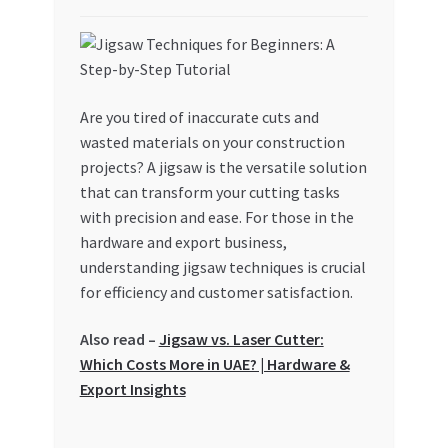
My account
My Orders
Are you tired of inaccurate cuts and
wasted materials on your construction
Pricing
projects? A jigsaw is the versatile solution
that can transform your cutting tasks
Privacy Policy
with precision and ease. For those in the
hardware and export business,
Refund and Returns Policy
understanding jigsaw techniques is crucial
for efficiency and customer satisfaction.
Register Company
Also read –
Jigsaw vs. Laser Cutter:
Search Bot
Which Costs More in UAE? | Hardware &
Export Insights
Shop