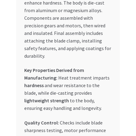
enhance hardness. The body is die-cast
from aluminum or magnesium alloys.
Components are assembled with
precision gears and motors, then wired
and insulated. Final assembly includes
attaching the blade clamp, installing
safety features, and applying coatings for
durability.
Key Properties Derived from
Manufacturing:
Heat treatment imparts
hardness
and wear resistance to the
blade, while die-casting provides
lightweight strength
to the body,
ensuring easy handling and longevity.
Quality Control:
Checks include blade
sharpness testing, motor performance