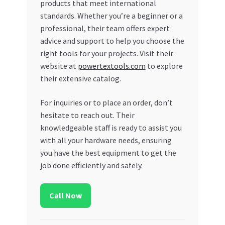
products that meet international
standards. Whether you’re a beginner or a
professional, their team offers expert
advice and support to help you choose the
right tools for your projects. Visit their
website at
powertextools.com
to explore
their extensive catalog.
For inquiries or to place an order, don’t
hesitate to reach out. Their
knowledgeable staff is ready to assist you
with all your hardware needs, ensuring
you have the best equipment to get the
job done efficiently and safely.
Call Now