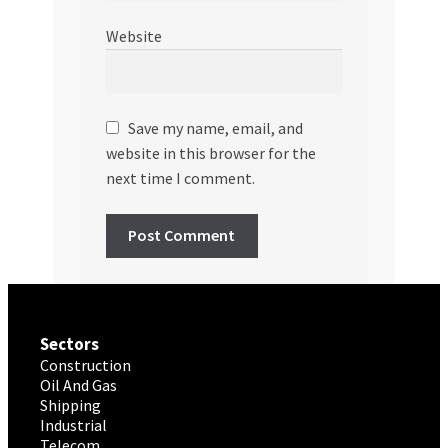
Website
Save my name, email, and
website in this browser for the
next time I comment.
Sectors
Construction
Oil And Gas
Shipping
Industrial
Telecom