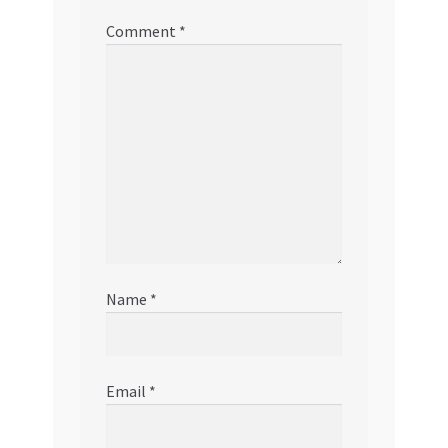
Comment
*
Name
*
Email
*