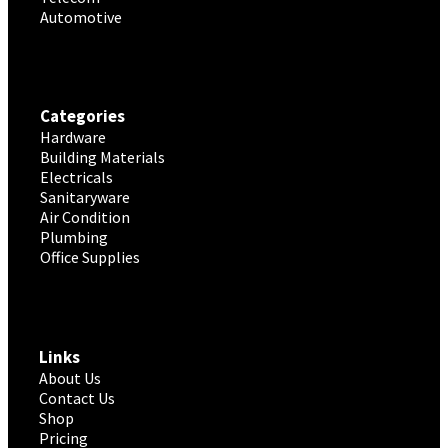
Automotive
Categories
Hardware
Building Materials
Electricals
Sanitaryware
Air Condition
Plumbing
Office Supplies
Links
About Us
Contact Us
Shop
Pricing