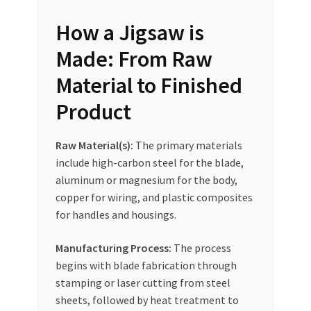
Special Offers
How a Jigsaw is
Store List
Made: From Raw
Material to Finished
Trusted UAE Business Groups
Product
UAE MARKET INQUIRIES
Raw Material(s):
The primary materials
webhook
include high-carbon steel for the blade,
aluminum or magnesium for the body,
copper for wiring, and plastic composites
for handles and housings.
Manufacturing Process:
The process
begins with blade fabrication through
stamping or laser cutting from steel
sheets, followed by heat treatment to