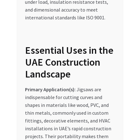
under load, insulation resistance tests,
and dimensional accuracy to meet
international standards like ISO 9001.
Essential Uses in the
UAE Construction
Landscape
Primary Application(s):
Jigsaws are
indispensable for cutting curves and
shapes in materials like wood, PVC, and
thin metals, commonly used in custom
fittings, decorative elements, and HVAC
installations in UAE’s rapid construction
projects. Their portability makes them