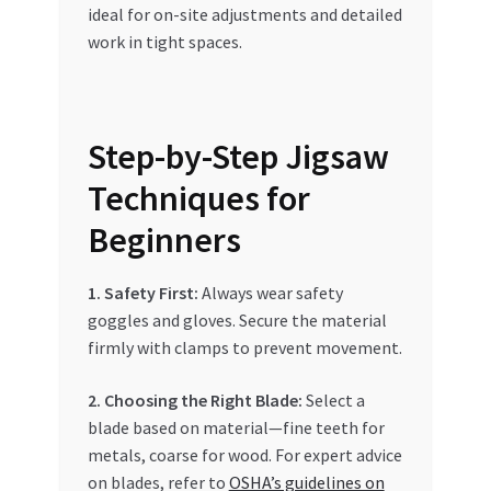
ideal for on-site adjustments and detailed
work in tight spaces.
Step-by-Step Jigsaw
Techniques for
Beginners
1. Safety First:
Always wear safety
goggles and gloves. Secure the material
firmly with clamps to prevent movement.
2. Choosing the Right Blade:
Select a
blade based on material—fine teeth for
metals, coarse for wood. For expert advice
on blades, refer to
OSHA’s guidelines on