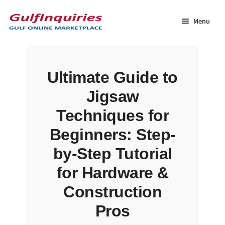
Skip
Skip
to
to
Menu
navigation
content
Home
Ultimate Guide to
BLOG
Jigsaw
Cart
Techniques for
Beginners: Step-
Checkout
by-Step Tutorial
Community
for Hardware &
Construction
Contact Us
Pros
Dashboard