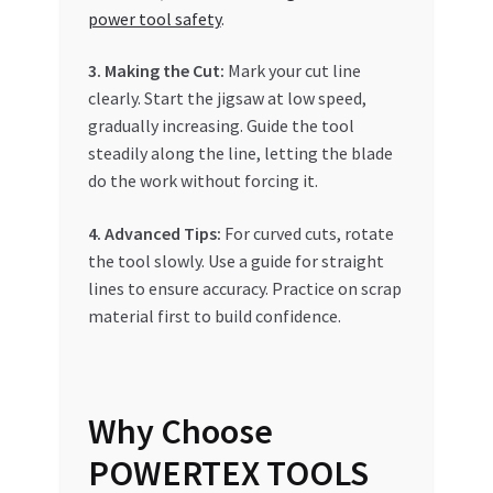
power tool safety
.
3. Making the Cut:
Mark your cut line
clearly. Start the jigsaw at low speed,
gradually increasing. Guide the tool
steadily along the line, letting the blade
do the work without forcing it.
4. Advanced Tips:
For curved cuts, rotate
the tool slowly. Use a guide for straight
lines to ensure accuracy. Practice on scrap
material first to build confidence.
Why Choose
POWERTEX TOOLS