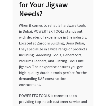
for Your Jigsaw
Needs?
When it comes to reliable hardware tools
in Dubai, POWERTEX TOOLS stands out
with decades of experience in the industry.
Located at Zarooni Building, Deira Dubai,
they specialize in a wide range of products
including Gardening Tools, Generators,
Vacuum Cleaners, and Cutting Tools like
jigsaws. Their expertise ensures you get
high-quality, durable tools perfect for the
demanding UAE construction
environment.
POWERTEX TOOLS is committed to
providing top-notch customer service and