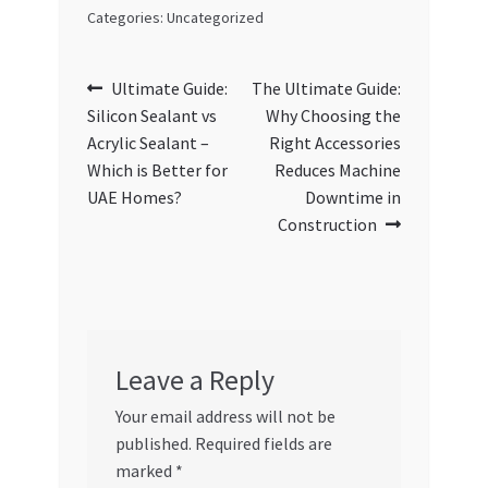
Categories: Uncategorized
Post
Previous
Next
Ultimate Guide:
The Ultimate Guide:
post:
post:
Silicon Sealant vs
Why Choosing the
navigation
Acrylic Sealant –
Right Accessories
Which is Better for
Reduces Machine
UAE Homes?
Downtime in
Construction
Leave a Reply
Your email address will not be
published.
Required fields are
marked
*