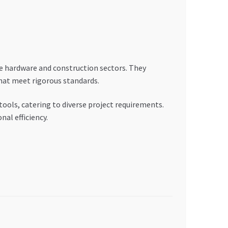
 hardware and construction sectors. They
that meet rigorous standards.
ls, catering to diverse project requirements.
al efficiency.