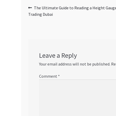
Post
Previous
The Ultimate Guide to Reading a Height Gauge
post:
Trading Dubai
navigation
Leave a Reply
Your email address will not be published.
Re
Comment
*