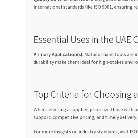
international standards like ISO 9001, ensuring rel
Essential Uses in the UAE
Primary Application(s):
Matador hand tools are in
durability make them ideal for high-stakes enviro
Top Criteria for Choosing 
When selecting a supplier, prioritize those with p
support, competitive pricing, and timely delivery.
For more insights on industry standards, visit
ISO’