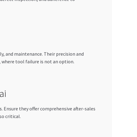
ly, and maintenance. Their precision and
where tool failure is not an option.
ai
ls. Ensure they offer comprehensive after-sales
o critical.