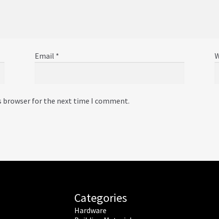
Email
*
W
s browser for the next time I comment.
Categories
Hardware