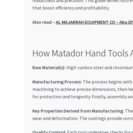
robustness and precision. This guide delves into
that boost efficiency and profitability.
Also read –
AL MAJARRAH EQUIPMENT CO – Abu Dha
How Matador Hand Tools A
Raw Material(s):
High-carbon steel and chromium-v
Manufacturing Process:
The process begins with f
machining to achieve precise dimensions, then he
for protection and longevity. Finally, assembly 
Key Properties Derived from Manufacturing:
The 
wear and deformation. The coatings provide corros
Quality Control:
Each tool undergoes checks for d