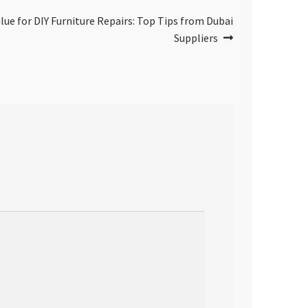
ue for DIY Furniture Repairs: Top Tips from Dubai
Suppliers