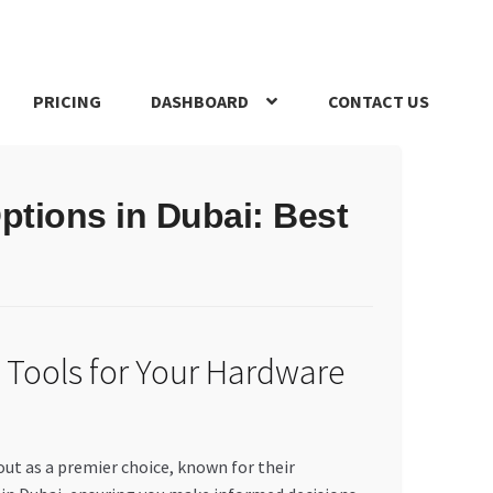
PRICING
DASHBOARD
CONTACT US
s Policy
Register Company
Search Bot
Shop
Special Offers
ptions in Dubai: Best
 Tools for Your Hardware
out as a premier choice, known for their