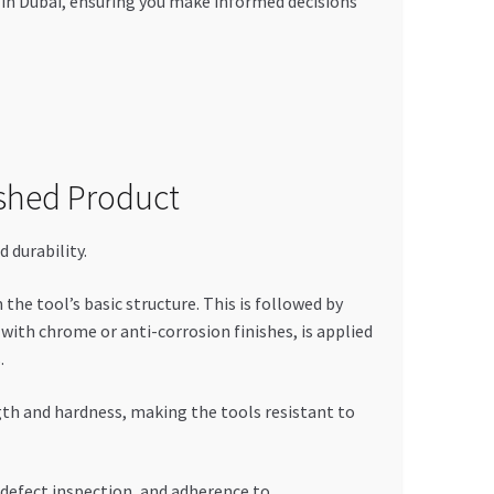
 in Dubai, ensuring you make informed decisions
shed Product
 durability.
he tool’s basic structure. This is followed by
ith chrome or anti-corrosion finishes, is applied
.
th and hardness, making the tools resistant to
 defect inspection, and adherence to