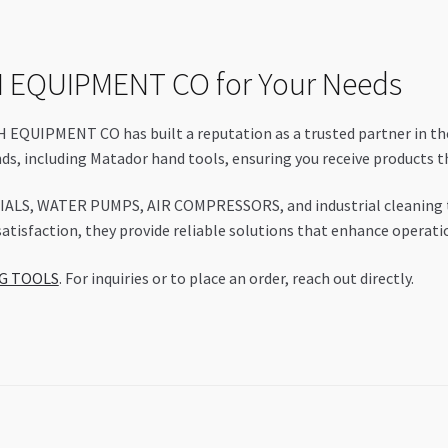
 EQUIPMENT CO for Your Needs
QUIPMENT CO has built a reputation as a trusted partner in the
nds, including Matador hand tools, ensuring you receive products 
IALS, WATER PUMPS, AIR COMPRESSORS, and industrial cleaning too
isfaction, they provide reliable solutions that enhance operation
NG TOOLS
. For inquiries or to place an order, reach out directly.