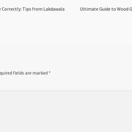
Next
 Correctly: Tips from Lakdawala
Ultimate Guide to Wood Gl
post:
quired fields are marked
*