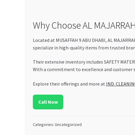
Why Choose AL MAJARRAH
Located at MUSAFFAH 9 ABU DHABI, AL MAJARRAH E
specialize in high-quality items from trusted bra
Their extensive inventory includes SAFETY MATER
With a commitment to excellence and customer sat
Explore their offerings and more at
IND. CLEANI
Call Now
Categories: Uncategorized