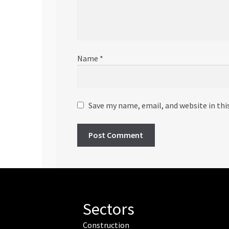
Name
*
Save my name, email, and website in thi
Sectors
Construction