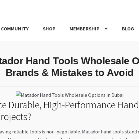
 COMMUNITY
SHOP
MEMBERSHIP
BLOG
rd
My account
My Orders
Pricing
Privacy Policy
Refund and Return
tador Hand Tools Wholesale O
IRIES
webhook
Brands & Mistakes to Avoid
rce Durable, High-Performance Hand
rojects?
aving reliable tools is non-negotiable. Matador hand tools stand 