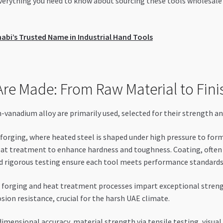
 everything you need to know about sourcing these tools wholesale
bi’s Trusted Name in Industrial Hand Tools
re Made: From Raw Material to Fini
anadium alloy are primarily used, selected for their strength and
orging, where heated steel is shaped under high pressure to form t
at treatment to enhance hardness and toughness. Coating, often w
and rigorous testing ensure each tool meets performance standards
forging and heat treatment processes impart exceptional streng
ion resistance, crucial for the harsh UAE climate.
imensional accuracy, material strength via tensile testing, visual