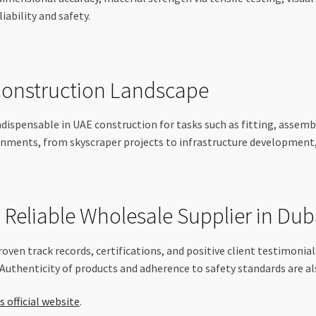
iability and safety.
 Construction Landscape
dispensable in UAE construction for tasks such as fitting, assemb
nments, from skyscraper projects to infrastructure development, 
a Reliable Wholesale Supplier in Dub
roven track records, certifications, and positive client testimonia
 Authenticity of products and adherence to safety standards are als
s official website
.