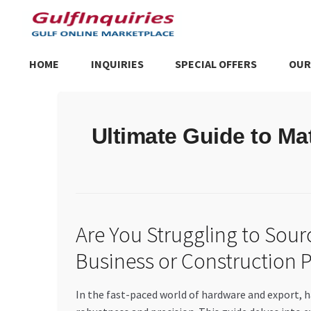
Skip
Skip
to
to
navigation
content
HOME
INQUIRIES
SPECIAL OFFERS
OUR
Home
BLOG
Cart
Checkout
Community
Contact Us
Dashboa
Ultimate Guide to Ma
Store List
Trusted UAE Business Groups
UAE MARKET INQU
Are You Struggling to Sou
Business or Construction P
In the fast-paced world of hardware and export, h