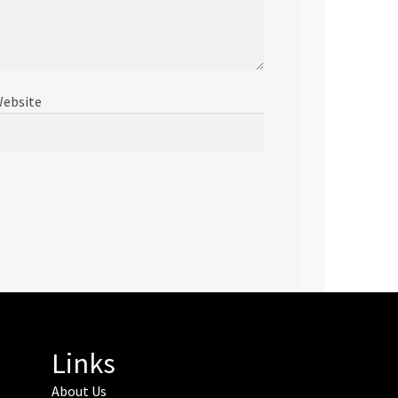
ebsite
Links
About Us