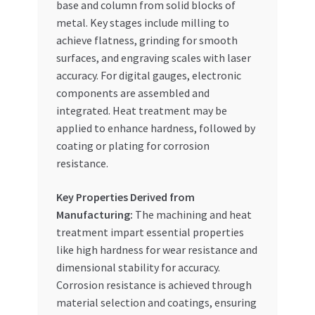
base and column from solid blocks of
metal. Key stages include milling to
achieve flatness, grinding for smooth
surfaces, and engraving scales with laser
accuracy. For digital gauges, electronic
components are assembled and
integrated. Heat treatment may be
applied to enhance hardness, followed by
coating or plating for corrosion
resistance.
Key Properties Derived from
Manufacturing:
The machining and heat
treatment impart essential properties
like high hardness for wear resistance and
dimensional stability for accuracy.
Corrosion resistance is achieved through
material selection and coatings, ensuring