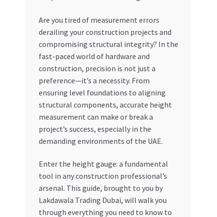
My account
Are you tired of measurement errors
derailing your construction projects and
compromising structural integrity? In the
My Orders
fast-paced world of hardware and
construction, precision is not just a
Pricing
preference—it’s a necessity. From
ensuring level foundations to aligning
Privacy Policy
structural components, accurate height
measurement can make or break a
Refund and Returns Policy
project’s success, especially in the
demanding environments of the UAE.
Register Company
Enter the height gauge: a fundamental
Search Bot
tool in any construction professional’s
arsenal. This guide, brought to you by
Shop
Lakdawala Trading Dubai, will walk you
through everything you need to know to