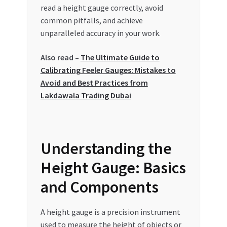
Special Offers
read a height gauge correctly, avoid
common pitfalls, and achieve
unparalleled accuracy in your work.
Store List
Also read –
The Ultimate Guide to
Trusted UAE Business Groups
Calibrating Feeler Gauges: Mistakes to
Avoid and Best Practices from
UAE MARKET INQUIRIES
Lakdawala Trading Dubai
webhook
Understanding the
Height Gauge: Basics
and Components
A height gauge is a precision instrument
used to measure the height of objects or