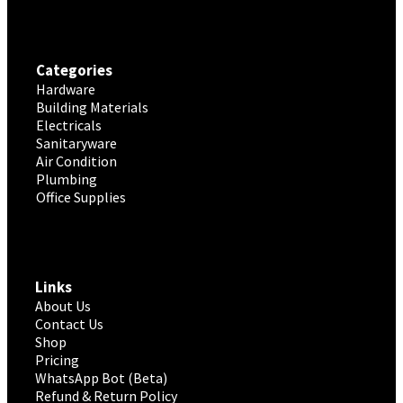
Categories
Hardware
Building Materials
Electricals
Sanitaryware
Air Condition
Plumbing
Office Supplies
Links
About Us
Contact Us
Shop
Pricing
WhatsApp Bot (Beta)
Refund & Return Policy