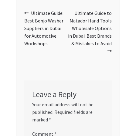
Post
Previous
Next
Ultimate Guide:
Ultimate Guide to
post:
post:
Best Benjo Washer
Matador Hand Tools
navigation
Suppliers in Dubai
Wholesale Options
for Automotive
in Dubai: Best Brands
Workshops
& Mistakes to Avoid
Leave a Reply
Your email address will not be
published.
Required fields are
marked
*
Comment
*