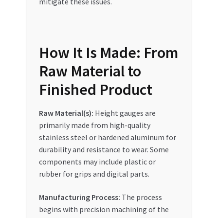
mitigate these issues.
How It Is Made: From
Raw Material to
Finished Product
Raw Material(s):
Height gauges are
primarily made from high-quality
stainless steel or hardened aluminum for
durability and resistance to wear. Some
components may include plastic or
rubber for grips and digital parts.
Manufacturing Process:
The process
begins with precision machining of the