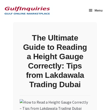
Skip
Skip
to
to
Menu
navigation
content
Home
The Ultimate
BLOG
Guide to Reading
Cart
a Height Gauge
Correctly: Tips
Checkout
from Lakdawala
Community
Trading Dubai
Contact Us
Dashboard