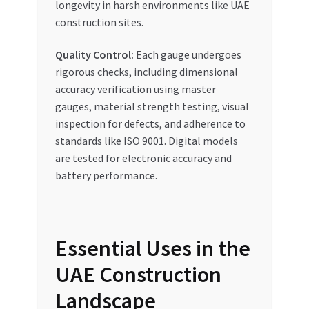
longevity in harsh environments like UAE
construction sites.
Quality Control:
Each gauge undergoes
rigorous checks, including dimensional
accuracy verification using master
gauges, material strength testing, visual
inspection for defects, and adherence to
standards like ISO 9001. Digital models
are tested for electronic accuracy and
battery performance.
Essential Uses in the
UAE Construction
Landscape