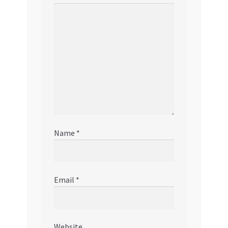
Name
*
Email
*
Website