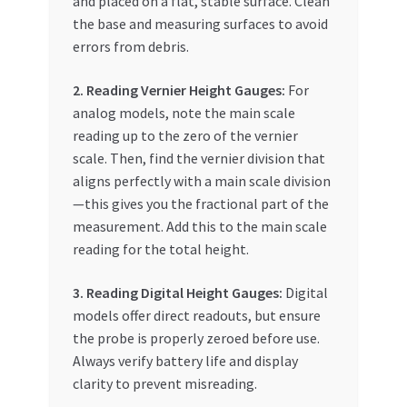
and placed on a flat, stable surface. Clean
the base and measuring surfaces to avoid
errors from debris.
2. Reading Vernier Height Gauges:
For
analog models, note the main scale
reading up to the zero of the vernier
scale. Then, find the vernier division that
aligns perfectly with a main scale division
—this gives you the fractional part of the
measurement. Add this to the main scale
reading for the total height.
3. Reading Digital Height Gauges:
Digital
models offer direct readouts, but ensure
the probe is properly zeroed before use.
Always verify battery life and display
clarity to prevent misreading.