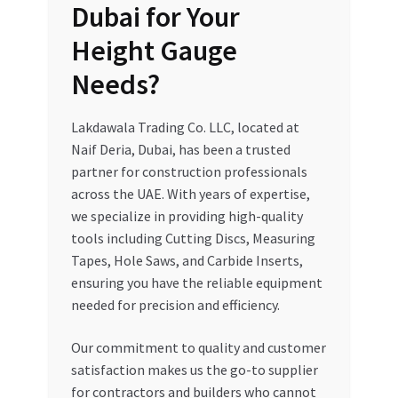
Dubai for Your
Height Gauge
Needs?
Lakdawala Trading Co. LLC, located at
Naif Deria, Dubai, has been a trusted
partner for construction professionals
across the UAE. With years of expertise,
we specialize in providing high-quality
tools including Cutting Discs, Measuring
Tapes, Hole Saws, and Carbide Inserts,
ensuring you have the reliable equipment
needed for precision and efficiency.
Our commitment to quality and customer
satisfaction makes us the go-to supplier
for contractors and builders who cannot