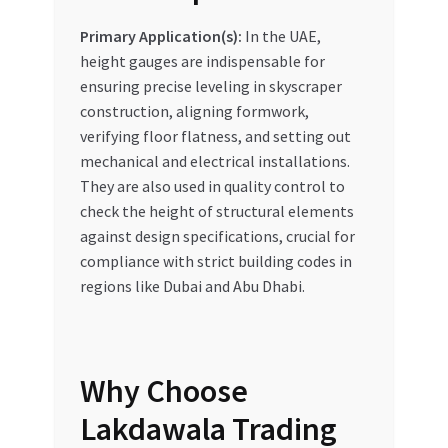
Primary Application(s):
In the UAE,
height gauges are indispensable for
ensuring precise leveling in skyscraper
construction, aligning formwork,
verifying floor flatness, and setting out
mechanical and electrical installations.
They are also used in quality control to
check the height of structural elements
against design specifications, crucial for
compliance with strict building codes in
regions like Dubai and Abu Dhabi.
Why Choose
Lakdawala Trading