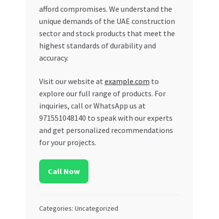
afford compromises. We understand the
unique demands of the UAE construction
sector and stock products that meet the
highest standards of durability and
accuracy.
Visit our website at
example.com
to
explore our full range of products. For
inquiries, call or WhatsApp us at
971551048140 to speak with our experts
and get personalized recommendations
for your projects.
Call Now
Categories: Uncategorized