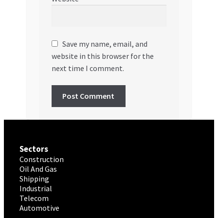
Save my name, email, and
website in this browser for the
next time I comment.
Sectors
Construction
Oil And Gas
Shipping
Industrial
Telecom
Automotive