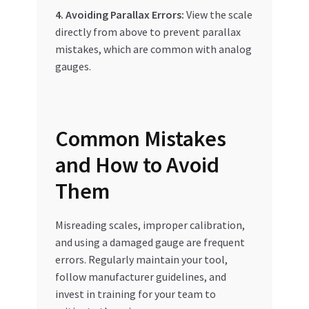
4. Avoiding Parallax Errors:
View the scale
directly from above to prevent parallax
mistakes, which are common with analog
gauges.
Common Mistakes
and How to Avoid
Them
Misreading scales, improper calibration,
and using a damaged gauge are frequent
errors. Regularly maintain your tool,
follow manufacturer guidelines, and
invest in training for your team to