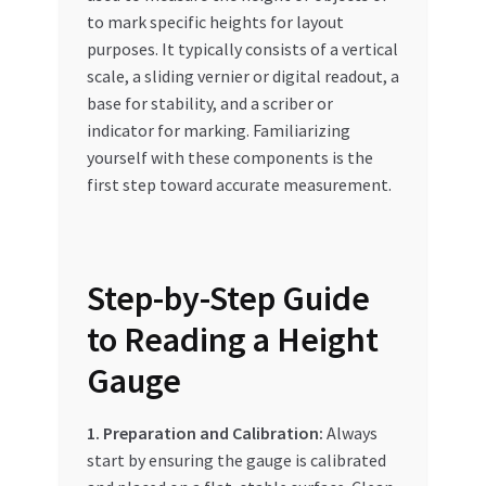
to mark specific heights for layout
purposes. It typically consists of a vertical
scale, a sliding vernier or digital readout, a
base for stability, and a scriber or
indicator for marking. Familiarizing
yourself with these components is the
first step toward accurate measurement.
Step-by-Step Guide
to Reading a Height
Gauge
1. Preparation and Calibration:
Always
start by ensuring the gauge is calibrated