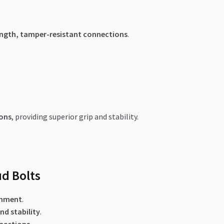
ength, tamper-resistant connections
.
ions
, providing superior grip and stability.
ud Bolts
gnment
.
nd stability
.