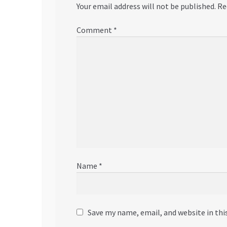
Your email address will not be published.
Re
Comment
*
Name
*
Save my name, email, and website in thi