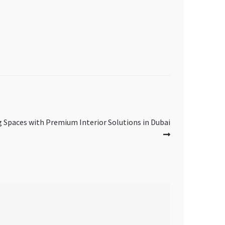
g Spaces with Premium Interior Solutions in Dubai