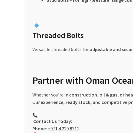
Stud Bolts
– For
high-pressure flange co
Threaded Bolts
Versatile threaded bolts for
adjustable and secur
Partner with Oman Ocean 
Whether you’re in
construction, oil & gas, or h
Our
experience, ready stock, and competitive pr
Contact Us Today:
Phone:
+971 4 229 8311