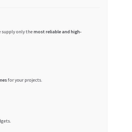
we supply only the
most reliable and high-
mes
for your projects.
dgets.