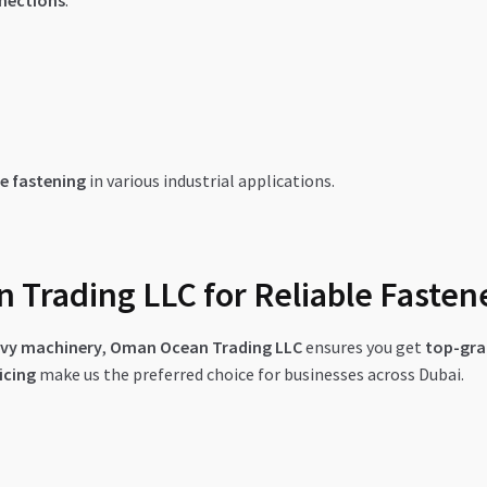
nnections
.
e fastening
in various industrial applications.
Trading LLC for Reliable Fasten
eavy machinery
,
Oman Ocean Trading LLC
ensures you get
top-gra
icing
make us the preferred choice for businesses across Dubai.