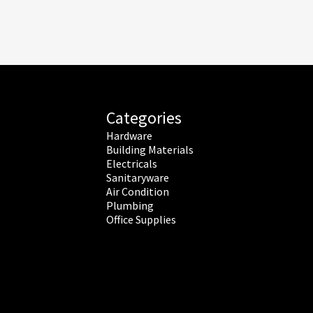
Categories
Hardware
Building Materials
Electricals
Sanitaryware
Air Condition
Plumbing
Office Supplies