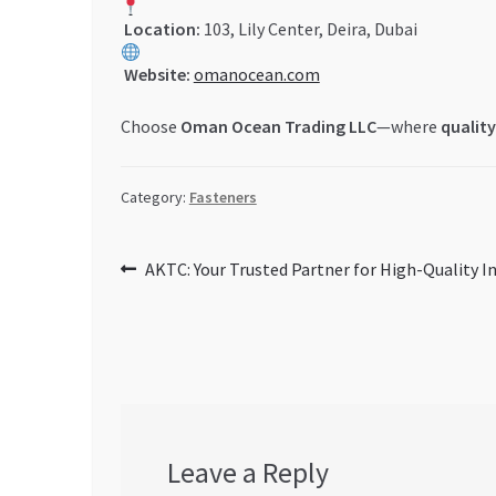
Location:
103, Lily Center, Deira, Dubai
Website:
omanocean.com
Choose
Oman Ocean Trading LLC
—where
quality
Category:
Fasteners
Post
Previous
AKTC: Your Trusted Partner for High-Quality In
post:
navigation
Leave a Reply