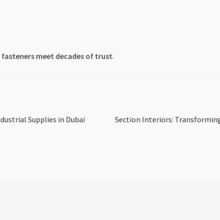
 fasteners meet decades of trust
.
Next
dustrial Supplies in Dubai
Section Interiors: Transformin
post: