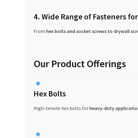
4. Wide Range of Fasteners fo
From
hex bolts and socket screws to drywall sc
Our Product Offerings
Hex Bolts
High-tensile hex bolts for
heavy-duty applicatio