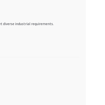
 diverse industrial requirements.