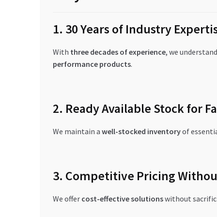
1. 30 Years of Industry Experti
With
three decades of experience
, we understand 
performance products
.
2. Ready Available Stock for Fa
We maintain a
well-stocked inventory
of essenti
3. Competitive Pricing Witho
We offer
cost-effective solutions
without sacrific