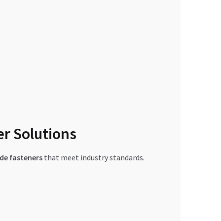
er Solutions
de fasteners
that meet industry standards.