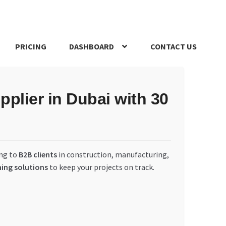
PRICING
DASHBOARD
CONTACT US
s Policy
Register Company
Search Bot
Shop
Special Offers
plier in Dubai with 30
ing to
B2B clients
in construction, manufacturing,
ning solutions
to keep your projects on track.