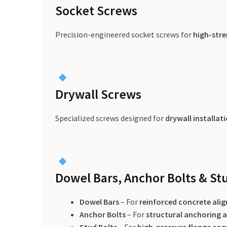
Socket Screws
Precision-engineered socket screws for
high-str
Drywall Screws
Specialized screws designed for
drywall installat
Dowel Bars, Anchor Bolts & St
Dowel Bars
– For
reinforced concrete ali
Anchor Bolts
– For
structural anchoring a