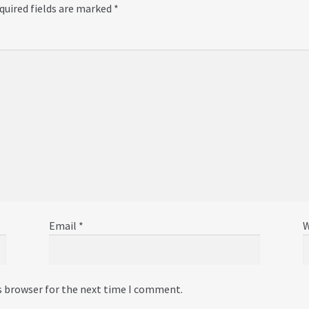
quired fields are marked
*
Email
*
W
s browser for the next time I comment.