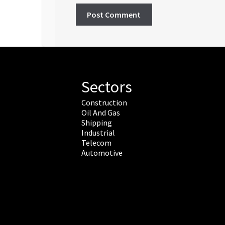
Sectors
Construction
Oil And Gas
Shipping
Industrial
Telecom
Automotive