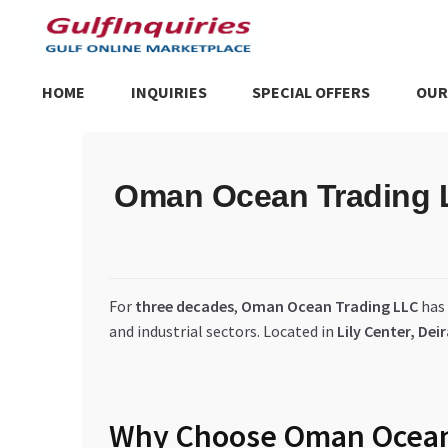
Skip
Skip
to
to
navigation
content
HOME
INQUIRIES
SPECIAL OFFERS
OUR
Home
BLOG
Cart
Checkout
Community
Contact Us
Dashboa
Oman Ocean Trading LL
Store List
Trusted UAE Business Groups
UAE MARKET INQU
For
three decades
,
Oman Ocean Trading LLC
has
and industrial sectors. Located in
Lily Center, Dei
Why Choose Oman Ocean