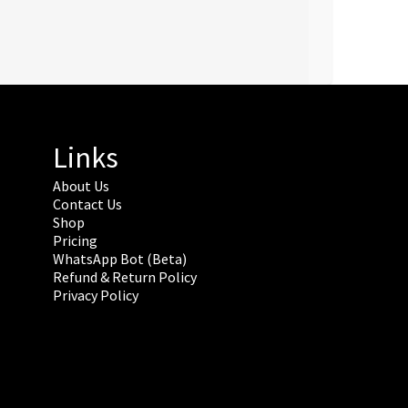
Links
About Us
Contact Us
Shop
Pricing
WhatsApp Bot (Beta)
Refund & Return Policy
Privacy Policy