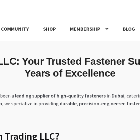
 COMMUNITY
SHOP
MEMBERSHIP
BLOG
rd
My account
My Orders
Pricing
Privacy Policy
Refund and Return
C: Your Trusted Fastener Sup
IRIES
webhook
Years of Excellence
 been a
leading supplier of high-quality fasteners
in
Dubai
, cater
ra
, we specialize in providing
durable, precision-engineered faste
 Trading LLC?