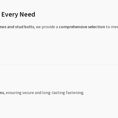
r Every Need
rews and stud bolts
, we provide a
comprehensive selection
to meet
ns
, ensuring secure and long-lasting fastening.