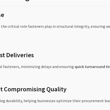
se
the critical role fasteners play in structural integrity, ensuring 
st Deliveries
al fasteners, minimizing delays and ensuring
quick turnaround ti
ut Compromising Quality
ing durability, helping businesses optimize their procurement bu