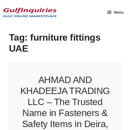
Skip
Skip
to
to
Menu
navigation
content
Home
Tag:
furniture fittings
UAE
BLOG
Cart
AHMAD AND
Checkout
KHADEEJA TRADING
Community
LLC – The Trusted
Contact Us
Name in Fasteners &
Safety Items in Deira,
Dashboard