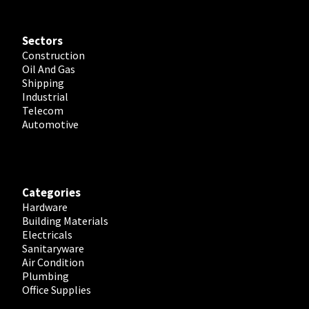
Sectors
Construction
Oil And Gas
Shipping
Industrial
Telecom
Automotive
Categories
Hardware
Building Materials
Electricals
Sanitaryware
Air Condition
Plumbing
Office Supplies