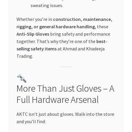
sweating issues.
Whether you’re in
construction, maintenance,
rigging, or general hardware handling
, these
Anti-Slip Gloves
bring safety and performance
together. That’s why they’re one of the
best-
selling safety items
at Ahmad and Khadeeja
Trading.
More Than Just Gloves – A
Full Hardware Arsenal
AKTC isn’t just about gloves. Walk into the store
and you’ll find: