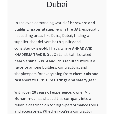
Dubai
My account
In the ever-demanding world of
hardware and
My Orders
building material suppliers in the UAE
, especially
in bustling areas like Deira, Dubai, finding a
Pricing
supplier that delivers both quality and
consistency is gold. That’s where
AHMAD AND
Privacy Policy
KHADEEJA TRADING LLC
stands tall. Located
near Sabkha Bus Stand
, this reputed store is a
Refund and Returns Policy
favorite among builders, contractors, and
shopkeepers for everything from
chemicals and
Register Company
fasteners
to
furniture fittings and safety gear
.
Search Bot
With over
20 years of experience
, owner
Mr.
Mohammed
has shaped this company into a
Shop
reliable destination for high-performance tools
and accessories. Whether you’re a contractor