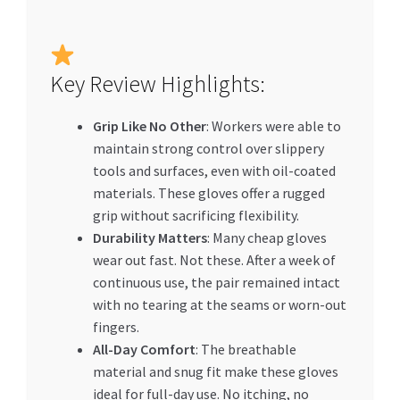
Key Review Highlights:
Grip Like No Other
: Workers were able to
maintain strong control over slippery
tools and surfaces, even with oil-coated
materials. These gloves offer a rugged
grip without sacrificing flexibility.
Durability Matters
: Many cheap gloves
wear out fast. Not these. After a week of
continuous use, the pair remained intact
with no tearing at the seams or worn-out
fingers.
All-Day Comfort
: The breathable
material and snug fit make these gloves
ideal for full-day use. No itching, no