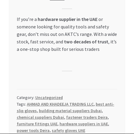
If you’re a
hardware supplier in the UAE
or
someone looking for quality tools and safety
gear, don’t miss out on AKTC’s range. With a wide
stock, fast service, and
two decades of trust
, it’s
a one-stop shop built for serious traders
Category:
Uncategorized
Tags:
AHMAD AND KHADEEJA TRADING LLC
,
best anti-
slip gloves
,
building material suppliers Dubai
,
chemical suppliers Dubai
,
fastener traders Deira
,
furniture fittings UAE
,
hardware suppliers in UAE
,
power tools Deira
,
safety gloves UAE