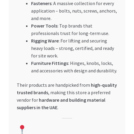
Fasteners
: A massive collection for every
application – bolts, nuts, screws, anchors,
and more.
Power Tools
: Top brands that
professionals trust for long-term use.
Rigging Ware
: For lifting and securing
heavy loads – strong, certified, and ready
for site work.
Furniture Fittings
: Hinges, knobs, locks,
and accessories with design and durability.
Their products are handpicked from
high-quality
trusted brands
, making this store a preferred
vendor for
hardware and building material
suppliers in the UAE
.