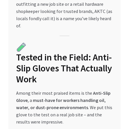
outfitting a new job site or a retail hardware
Special Offers
shopkeeper looking for trusted brands, AKTC (as
locals fondly call it) is a name you’ve likely heard
Store List
of.
Trusted UAE Business Groups
UAE MARKET INQUIRIES
Tested in the Field: Anti-
webhook
Slip Gloves That Actually
Work
Among their most praised items is the
Anti-Slip
Glove
, a
must-have for workers handling oil,
water, or dust-prone environments
. We put this
glove to the test on a real job site – and the
results were impressive.