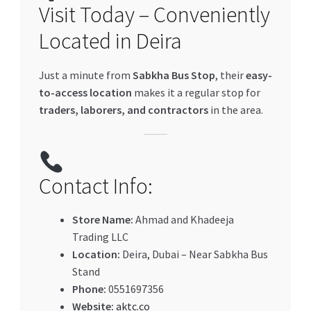
Visit Today – Conveniently
Located in Deira
Just a minute from
Sabkha Bus Stop
, their
easy-
to-access location
makes it a regular stop for
traders, laborers, and contractors
in the area.
Contact Info:
Store Name:
Ahmad and Khadeeja
Trading LLC
Location:
Deira, Dubai – Near Sabkha Bus
Stand
Phone:
0551697356
Website:
aktc.co