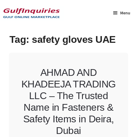
Skip
Skip
to
to
Menu
navigation
content
Home
Tag:
safety gloves UAE
BLOG
Cart
AHMAD AND
KHADEEJA TRADING
Checkout
LLC – The Trusted
Community
Name in Fasteners &
Contact Us
Safety Items in Deira,
Dubai
Dashboard