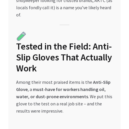
shopkeeper looking for trusted brands, AKTC (as
Special Offers
locals fondly call it) is a name you’ve likely heard
of.
Store List
Trusted UAE Business Groups
Tested in the Field: Anti-
UAE MARKET INQUIRIES
Slip Gloves That Actually
webhook
Work
Among their most praised items is the
Anti-Slip
Glove
, a
must-have for workers handling oil,
water, or dust-prone environments
. We put this
glove to the test on a real job site – and the
results were impressive.