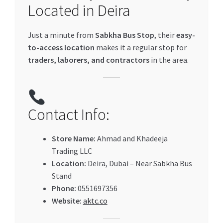
Located in Deira
Just a minute from
Sabkha Bus Stop
, their
easy-
to-access location
makes it a regular stop for
traders, laborers, and contractors
in the area.
Contact Info:
Store Name:
Ahmad and Khadeeja
Trading LLC
Location:
Deira, Dubai – Near Sabkha Bus
Stand
Phone:
0551697356
Website:
aktc.co