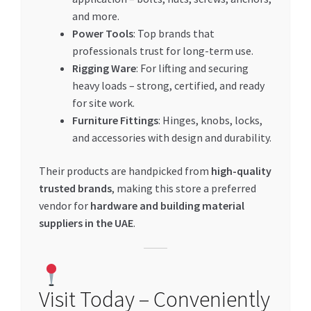
and more.
Power Tools
: Top brands that
professionals trust for long-term use.
Rigging Ware
: For lifting and securing
heavy loads – strong, certified, and ready
for site work.
Furniture Fittings
: Hinges, knobs, locks,
and accessories with design and durability.
Their products are handpicked from
high-quality
trusted brands
, making this store a preferred
vendor for
hardware and building material
suppliers in the UAE
.
Visit Today – Conveniently