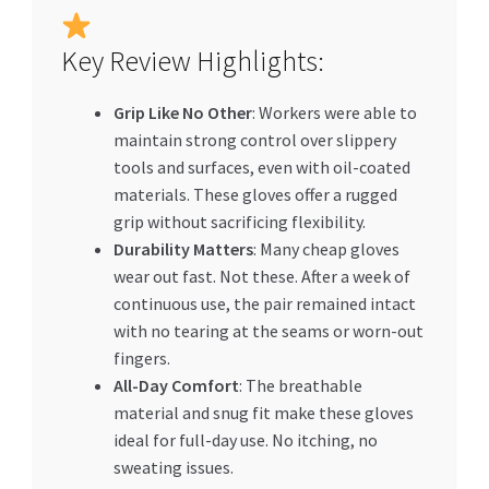
Key Review Highlights:
Grip Like No Other
: Workers were able to
maintain strong control over slippery
tools and surfaces, even with oil-coated
materials. These gloves offer a rugged
grip without sacrificing flexibility.
Durability Matters
: Many cheap gloves
wear out fast. Not these. After a week of
continuous use, the pair remained intact
with no tearing at the seams or worn-out
fingers.
All-Day Comfort
: The breathable
material and snug fit make these gloves
ideal for full-day use. No itching, no
sweating issues.