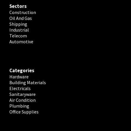
Sectors
Construction
Oil And Gas
Shipping
Industrial
Telecom
Automotive
Categories
Hardware
Building Materials
Electricals
Sanitaryware
Air Condition
Plumbing
Office Supplies