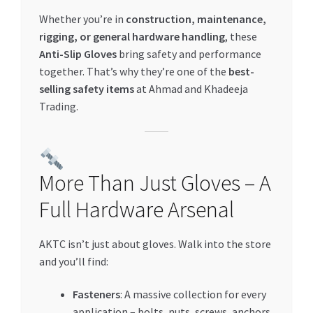
Whether you’re in
construction, maintenance,
rigging, or general hardware handling
, these
Anti-Slip Gloves
bring safety and performance
together. That’s why they’re one of the
best-
selling safety items
at Ahmad and Khadeeja
Trading.
More Than Just Gloves – A
Full Hardware Arsenal
AKTC isn’t just about gloves. Walk into the store
and you’ll find:
Fasteners
: A massive collection for every
application – bolts, nuts, screws, anchors,