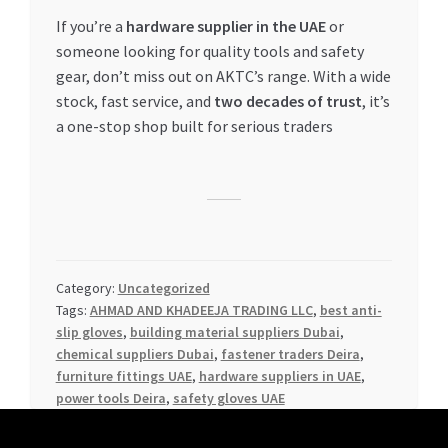
If you’re a
hardware supplier in the UAE
or
someone looking for quality tools and safety
gear, don’t miss out on AKTC’s range. With a wide
stock, fast service, and
two decades of trust
, it’s
a one-stop shop built for serious traders
Category:
Uncategorized
Tags:
AHMAD AND KHADEEJA TRADING LLC
,
best anti-
slip gloves
,
building material suppliers Dubai
,
chemical suppliers Dubai
,
fastener traders Deira
,
furniture fittings UAE
,
hardware suppliers in UAE
,
power tools Deira
,
safety gloves UAE