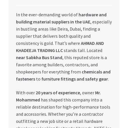
My account
In the ever-demanding world of
hardware and
building material suppliers in the UAE
, especially
My Orders
in bustling areas like Deira, Dubai, finding a
supplier that delivers both quality and
Pricing
consistency is gold. That’s where
AHMAD AND
KHADEEJA TRADING LLC
stands tall. Located
Privacy Policy
near Sabkha Bus Stand
, this reputed store is a
favorite among builders, contractors, and
Refund and Returns Policy
shopkeepers for everything from
chemicals and
fasteners
to
furniture fittings and safety gear
.
Register Company
With over
20 years of experience
, owner
Mr.
Mohammed
has shaped this company into a
Search Bot
reliable destination for high-performance tools
and accessories. Whether you’re a contractor
Shop
outfitting a new job site or a retail hardware