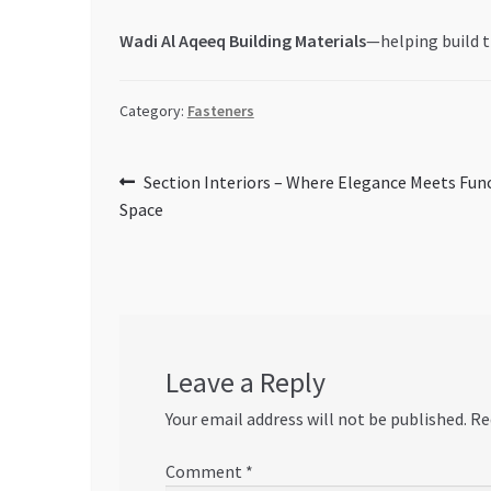
Wadi Al Aqeeq Building Materials
—helping build t
Category:
Fasteners
Post
Previous
Section Interiors – Where Elegance Meets Funct
post:
Space
navigation
Leave a Reply
Your email address will not be published.
Re
Comment
*