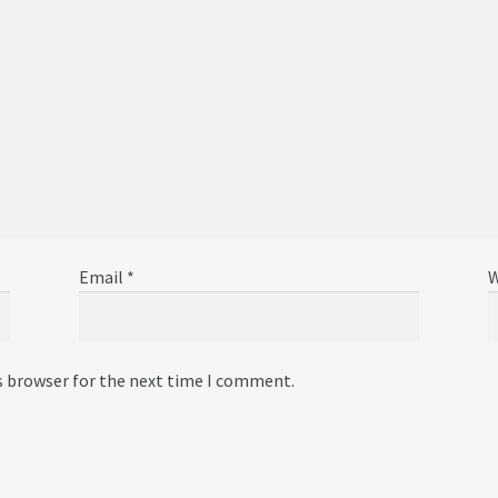
Email
*
W
s browser for the next time I comment.