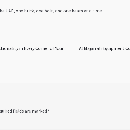
he UAE, one brick, one bolt, and one beam at a time.
Next
ionality in Every Corner of Your
Al Majarrah Equipment Co
post:
quired fields are marked
*