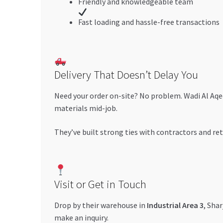
Friendly and knowledgeable team
Fast loading and hassle-free transactions
Delivery That Doesn’t Delay You
Need your order on-site? No problem. Wadi Al Aqe
materials mid-job.
They’ve built strong ties with contractors and re
Visit or Get in Touch
Drop by their warehouse in
Industrial Area 3
, Sha
make an inquiry.