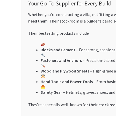
Your Go-To Supplier for Every Build
Whether you’re constructing a villa, outfitting a
need them
. Their stockroom is a builder’s paradi
Their bestselling products include:
Blocks and Cement
– For strong, stable s
Fasteners and Anchors
– Precision-tested
Wood and Plywood Sheets
– High-grade a
Hand Tools and Power Tools
– From basic 
Safety Gear
– Helmets, gloves, shoes, an
They’re especially well-known for their
stock rea