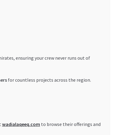
rates, ensuring your crew never runs out of
ners
for countless projects across the region.
t
wadialaqeeq.com
to browse their offerings and