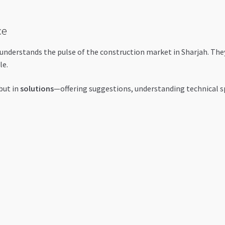
ce
 understands the pulse of the construction market in Sharjah. The
le.
 but in
solutions
—offering suggestions, understanding technical s