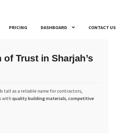
PRICING
DASHBOARD
CONTACT US
s Policy
Register Company
Search Bot
Shop
Special Offers
of Trust in Sharjah’s
s tall as a reliable name for contractors,
s with
quality building materials
,
competitive