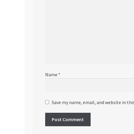
Name
*
Save my name, email, and website in thi