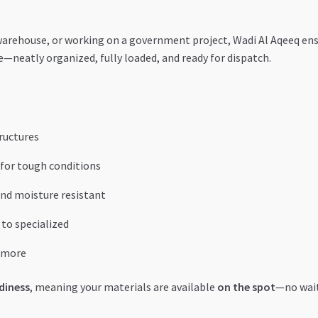
 warehouse, or working on a government project, Wadi Al Aqeeq en
se—neatly organized, fully loaded, and ready for dispatch.
tructures
 for tough conditions
nd moisture resistant
to specialized
d more
diness
, meaning your materials are available
on the spot
—no wait