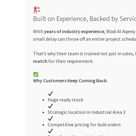
Built on Experience, Backed by Servi
With
years of industry experience
, Wadi Al Aqeeq
small delay can throw off an entire project schedu
That’s why their team is trained not just in sales,
match
for their requirement.
Why Customers Keep Coming Back:
Huge ready stock
Strategic location in Industrial Area 3
Competitive pricing for bulk orders