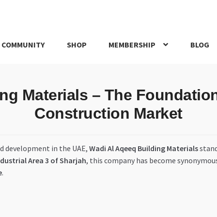
 COMMUNITY
SHOP
MEMBERSHIP
BLOG
rd
My account
My Orders
Pricing
Privacy Policy
Refund and Return
ng Materials – The Foundation 
IRIES
webhook
Construction Market
nd development in the UAE,
Wadi Al Aqeeq Building Materials
stand
ndustrial Area 3 of Sharjah
, this company has become synonymou
e
.