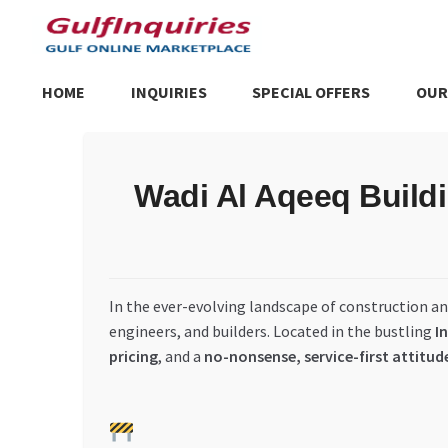
Skip
Skip
to
to
navigation
content
HOME
INQUIRIES
SPECIAL OFFERS
OUR
Home
BLOG
Cart
Checkout
Community
Contact Us
Dashboa
Wadi Al Aqeeq Buildi
Store List
Trusted UAE Business Groups
UAE MARKET INQU
In the ever-evolving landscape of construction a
engineers, and builders. Located in the bustling
I
pricing
, and a
no-nonsense, service-first attitud