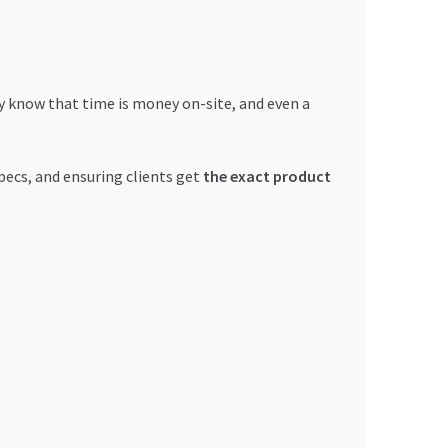
y know that time is money on-site, and even a
pecs, and ensuring clients get
the exact product