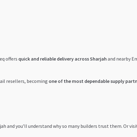
eq offers
quick and reliable delivery across Sharjah
and nearby Emi
tail resellers, becoming
one of the most dependable supply part
rjah and you’ll understand why so many builders trust them. Or visi