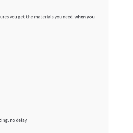
sures you get the materials you need,
when you
ing, no delay.