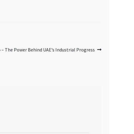
 – The Power Behind UAE’s Industrial Progress