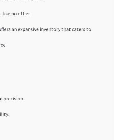
 like no other.
ffers an expansive inventory that caters to
ree.
d precision.
lity.