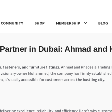
 COMMUNITY
SHOP
MEMBERSHIP
BLOG
rd
My account
My Orders
Pricing
Privacy Policy
Refund and Return
 Partner in Dubai: Ahmad and
IRIES
webhook
, fasteners, and furniture fittings
, Ahmad and Khadeeja Trading L
ts visionary owner Mohammed, the company has firmly established it
, it’s easily accessible for customers across the bustling city.
livering excellence, reliability, and efficiency. Here’s why custo