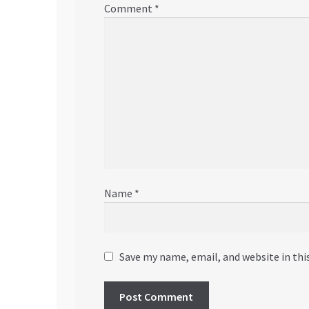
Comment
*
Name
*
Save my name, email, and website in thi