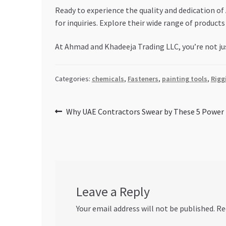
Ready to experience the quality and dedication o
for inquiries. Explore their wide range of products 
At Ahmad and Khadeeja Trading LLC, you’re not jus
Categories:
chemicals
,
Fasteners
,
painting tools
,
Rigg
Post
Previous
Why UAE Contractors Swear by These 5 Power 
post:
navigation
Leave a Reply
Your email address will not be published.
Re