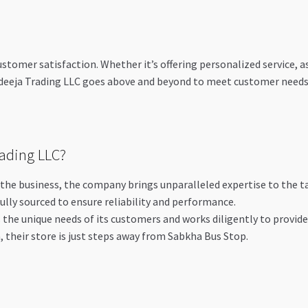
omer satisfaction. Whether it’s offering personalized service, assi
eeja Trading LLC goes above and beyond to meet customer needs. E
ading LLC?
n the business, the company brings unparalleled expertise to the t
fully sourced to ensure reliability and performance.
the unique needs of its customers and works diligently to provid
a, their store is just steps away from Sabkha Bus Stop.