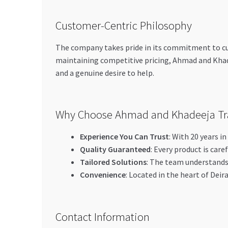
Customer-Centric Philosophy
The company takes pride in its commitment to cust
maintaining competitive pricing, Ahmad and Khad
and a genuine desire to help.
Why Choose Ahmad and Khadeeja Tr
Experience You Can Trust
: With 20 years i
Quality Guaranteed
: Every product is care
Tailored Solutions
: The team understands 
Convenience
: Located in the heart of Deir
Contact Information