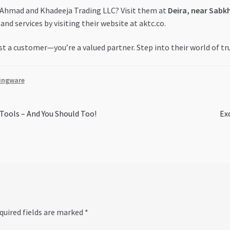
f Ahmad and Khadeeja Trading LLC? Visit them at
Deira, near Sabk
and services by visiting their website at aktc.co.
t a customer—you’re a valued partner. Step into their world of tr
ingware
Ne
Tools – And You Should Too!
Ex
pos
quired fields are marked
*