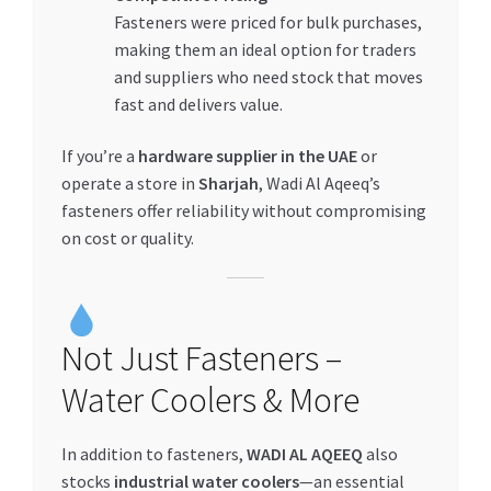
Fasteners were priced for bulk purchases,
making them an ideal option for traders
and suppliers who need stock that moves
fast and delivers value.
If you’re a
hardware supplier in the UAE
or
operate a store in
Sharjah
, Wadi Al Aqeeq’s
fasteners offer reliability without compromising
on cost or quality.
Not Just Fasteners –
Water Coolers & More
In addition to fasteners,
WADI AL AQEEQ
also
stocks
industrial water coolers
—an essential