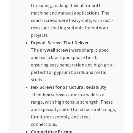
threading, making it ideal for both
machine and manual applications. The
coach screws were heavy-duty, with rust-
resistant coating suitable for outdoor
projects.
Drywall Screws That Deliver
The
drywall screws
were sharp-tipped
and had a black phosphate finish,
ensuring easy penetration and high grip—
perfect for gypsum boards and metal
studs.
Hex Screws for Structural Reliability
Their
hex screws
came in a wide size
range, with high tensile strength. These
are especially suited for structural fixings,
furniture assembly, and steel
connections.
Competitive Pricing