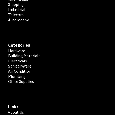
Shipping
Industrial
Telecom
Automotive
Categories
Hardware
Building Materials
Electricals
Sanitaryware
Air Condition
Plumbing
Office Supplies
Links
About Us