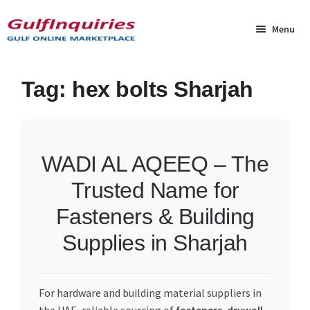
Skip
Skip
to
to
Menu
navigation
content
Home
Tag:
hex bolts Sharjah
BLOG
Cart
WADI AL AQEEQ – The
Trusted Name for
Checkout
Fasteners & Building
Community
Supplies in Sharjah
Contact Us
For hardware and building material suppliers in
Dashboard