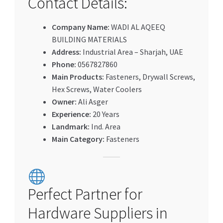
Contact Details:
Company Name:
WADI AL AQEEQ
BUILDING MATERIALS
Address:
Industrial Area – Sharjah, UAE
Phone:
0567827860
Main Products:
Fasteners, Drywall Screws,
Hex Screws, Water Coolers
Owner:
Ali Asger
Experience:
20 Years
Landmark:
Ind. Area
Main Category:
Fasteners
Perfect Partner for
Hardware Suppliers in