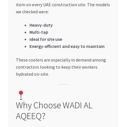
item on every UAE construction site. The models
we checked were:
Heavy-duty
Multi-tap
Ideal for site use
Energy-efficient and easy to maintain
These coolers are especially in demand among
contractors looking to keep their workers
hydrated on-site.
Why Choose WADI AL
AQEEQ?