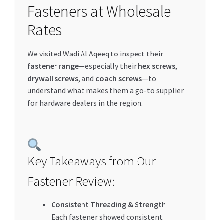
Fasteners at Wholesale
Special Offers
Rates
Store List
We visited Wadi Al Aqeeq to inspect their
Trusted UAE Business Groups
fastener range
—especially their
hex screws
,
drywall screws
, and
coach screws
—to
UAE MARKET INQUIRIES
understand what makes them a go-to supplier
for hardware dealers in the region.
webhook
Key Takeaways from Our
Fastener Review:
Consistent Threading & Strength
Each fastener showed consistent