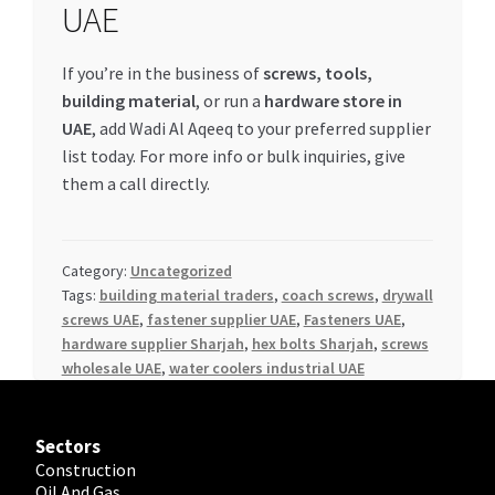
UAE
If you’re in the business of
screws, tools,
building material
, or run a
hardware store in
UAE
, add Wadi Al Aqeeq to your preferred supplier
list today. For more info or bulk inquiries, give
them a call directly.
Category:
Uncategorized
Tags:
building material traders
,
coach screws
,
drywall
screws UAE
,
fastener supplier UAE
,
Fasteners UAE
,
hardware supplier Sharjah
,
hex bolts Sharjah
,
screws
wholesale UAE
,
water coolers industrial UAE
Sectors
Construction
Oil And Gas