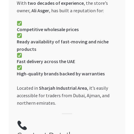
With
two decades of experience
, the store’s
owner,
Ali Asger
, has built a reputation for:
Competitive wholesale prices
Ready availability of fast-moving and niche
products
Fast delivery across the UAE
High-quality brands backed by warranties
Located in
Sharjah Industrial Area
, it’s easily
accessible for traders from Dubai, Ajman, and
northern emirates.