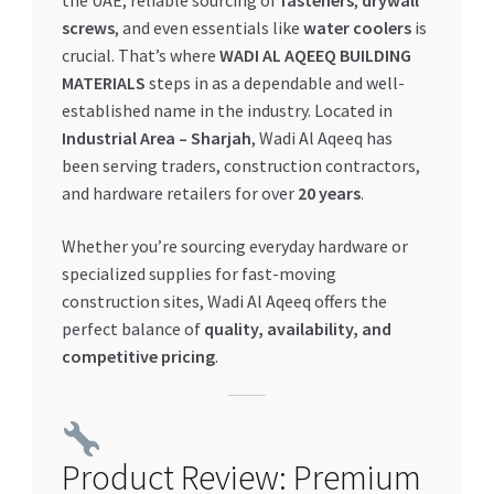
the UAE, reliable sourcing of
fasteners
,
drywall
screws
, and even essentials like
water coolers
is
My account
crucial. That’s where
WADI AL AQEEQ BUILDING
MATERIALS
steps in as a dependable and well-
My Orders
established name in the industry. Located in
Industrial Area – Sharjah
, Wadi Al Aqeeq has
Pricing
been serving traders, construction contractors,
and hardware retailers for over
20 years
.
Privacy Policy
Whether you’re sourcing everyday hardware or
specialized supplies for fast-moving
Refund and Returns Policy
construction sites, Wadi Al Aqeeq offers the
perfect balance of
quality, availability, and
Register Company
competitive pricing
.
Search Bot
Shop
Product Review: Premium