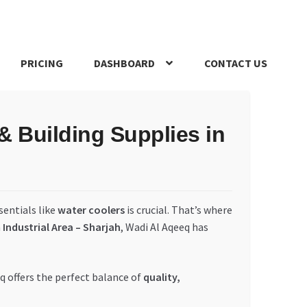
PRICING
DASHBOARD
CONTACT US
s Policy
Register Company
Search Bot
Shop
Special Offers
 Building Supplies in
sentials like
water coolers
is crucial. That’s where
n
Industrial Area – Sharjah
, Wadi Al Aqeeq has
q offers the perfect balance of
quality,