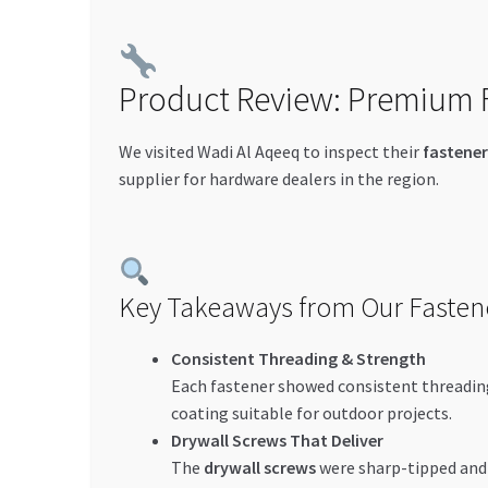
Product Review: Premium F
We visited Wadi Al Aqeeq to inspect their
fastener
supplier for hardware dealers in the region.
Key Takeaways from Our Fasten
Consistent Threading & Strength
Each fastener showed consistent threading
coating suitable for outdoor projects.
Drywall Screws That Deliver
The
drywall screws
were sharp-tipped and 