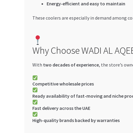
Energy-efficient and easy to maintain
These coolers are especially in demand among con
Why Choose WADI AL AQE
With
two decades of experience
, the store’s own
Competitive wholesale prices
Ready availability of fast-moving and niche pro
Fast delivery across the UAE
High-quality brands backed by warranties