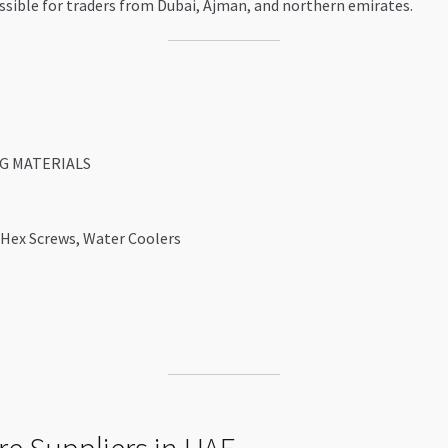
ccessible for traders from Dubai, Ajman, and northern emirates.
G MATERIALS
 Hex Screws, Water Coolers