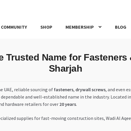
 COMMUNITY
SHOP
MEMBERSHIP
BLOG
rd
My account
My Orders
Pricing
Privacy Policy
Refund and Return
Trusted Name for Fasteners &
IRIES
webhook
Sharjah
he UAE, reliable sourcing of
fasteners
,
drywall screws
, and even es
a dependable and well-established name in the industry. Located i
nd hardware retailers for over
20 years
.
ialized supplies for fast-moving construction sites, Wadi Al Aqee