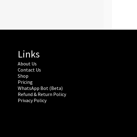
Links
About Us
Contact Us
Shop
Pricing
WhatsApp Bot (Beta)
Refund & Return Policy
Privacy Policy