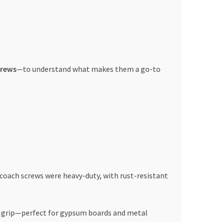
crews
—to understand what makes them a go-to
coach screws were heavy-duty, with rust-resistant
h grip—perfect for gypsum boards and metal