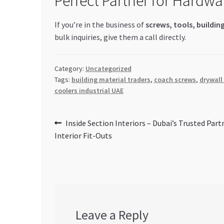
Perfect Partner for Hardwa
If you’re in the business of
screws, tools, buildin
bulk inquiries, give them a call directly.
Category:
Uncategorized
Tags:
building material traders
,
coach screws
,
drywall
coolers industrial UAE
Post
Previous
Inside Section Interiors – Dubai’s Trusted Part
post:
Interior Fit-Outs
navigation
Leave a Reply