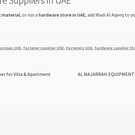
re Suppliers in UAE
g material
, or run a
hardware store in UAE
, add Wadi Al Aqeeq to yo
 screws UAE
,
fastener supplier UAE
,
Fasteners UAE
,
hardware supplier Sh
Next
ner for Villa & Apartment
AL MAJARRAH EQUIPMENT CO 
post: