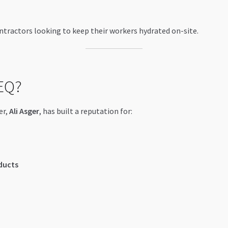
tractors looking to keep their workers hydrated on-site.
EQ?
er,
Ali Asger
, has built a reputation for:
ducts