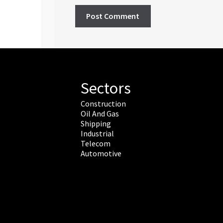
Sectors
Construction
Oil And Gas
Shipping
Industrial
Telecom
Automotive