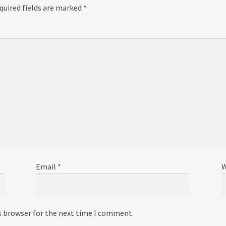
quired fields are marked
*
Email
*
W
s browser for the next time I comment.