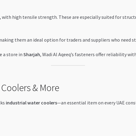
 with high tensile strength. These are especially suited for struct
making them an ideal option for traders and suppliers who need st
e a store in
Sharjah
, Wadi Al Aqeeq’s fasteners offer reliability w
 Coolers & More
cks
industrial water coolers
—an essential item on every UAE cons