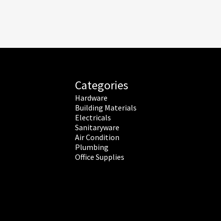
Categories
Hardware
Building Materials
Electricals
Sanitaryware
Air Condition
Plumbing
Office Supplies