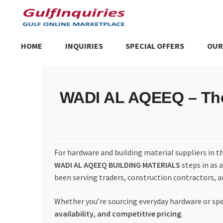
Skip
Skip
to
to
navigation
content
HOME
INQUIRIES
SPECIAL OFFERS
OUR
Home
BLOG
Cart
Checkout
Community
Contact Us
Dashboa
WADI AL AQEEQ – The 
Store List
Trusted UAE Business Groups
UAE MARKET INQU
For hardware and building material suppliers in t
WADI AL AQEEQ BUILDING MATERIALS
steps in as 
been serving traders, construction contractors, a
Whether you’re sourcing everyday hardware or spec
availability, and competitive pricing
.