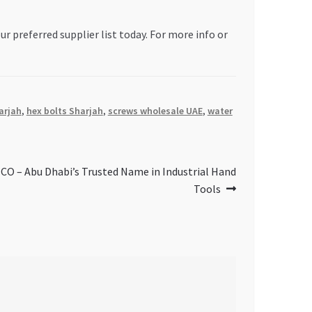
ur preferred supplier list today. For more info or
arjah
,
hex bolts Sharjah
,
screws wholesale UAE
,
water
– Abu Dhabi’s Trusted Name in Industrial Hand
Tools