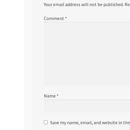
Your email address will not be published.
Re
Comment
*
Name
*
Save my name, email, and website in thi