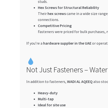
studs.
Hex Screws for Structural Reliability
Their
hex screws
came in a wide size range,
connections.
Competitive Pricing
Fasteners were priced for bulk purchases, 
If you’re a
hardware supplier in the UAE
or operat
Not Just Fasteners – Water
In addition to fasteners,
WADI AL AQEEQ
also sto
Heavy-duty
Multi-tap
Ideal for site use