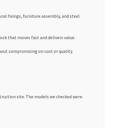
ural fixings, furniture assembly, and steel
ock that moves fast and delivers value.
ithout compromising on cost or quality.
truction site. The models we checked were: