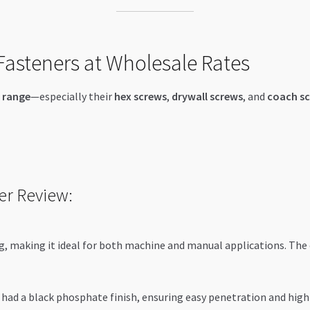
asteners at Wholesale Rates
 range
—especially their
hex screws
,
drywall screws
, and
coach s
er Review:
, making it ideal for both machine and manual applications. The 
had a black phosphate finish, ensuring easy penetration and hig