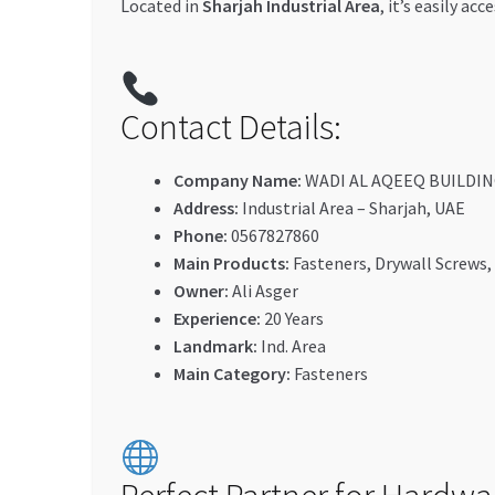
Located in
Sharjah Industrial Area
, it’s easily a
Contact Details:
Company Name:
WADI AL AQEEQ BUILDIN
Address:
Industrial Area – Sharjah, UAE
Phone:
0567827860
Main Products:
Fasteners, Drywall Screws,
Owner:
Ali Asger
Experience:
20 Years
Landmark:
Ind. Area
Main Category:
Fasteners