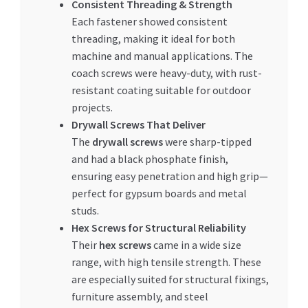
Consistent Threading & Strength
Each fastener showed consistent
threading, making it ideal for both
machine and manual applications. The
coach screws were heavy-duty, with rust-
resistant coating suitable for outdoor
projects.
Drywall Screws That Deliver
The
drywall screws
were sharp-tipped
and had a black phosphate finish,
ensuring easy penetration and high grip—
perfect for gypsum boards and metal
studs.
Hex Screws for Structural Reliability
Their
hex screws
came in a wide size
range, with high tensile strength. These
are especially suited for structural fixings,
furniture assembly, and steel