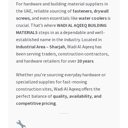
For hardware and building material suppliers in
My account
the UAE, reliable sourcing of
fasteners
,
drywall
screws
, and even essentials like
water coolers
is
crucial. That’s where
WADI AL AQEEQ BUILDING
My Orders
MATERIALS
steps in as a dependable and well-
established name in the industry. Located in
Pricing
Industrial Area – Sharjah
, Wadi Al Aqeeq has
been serving traders, construction contractors,
Privacy Policy
and hardware retailers for over
20 years
.
Refund and Returns Policy
Whether you’re sourcing everyday hardware or
specialized supplies for fast-moving
Register Company
construction sites, Wadi Al Aqeeq offers the
perfect balance of
quality, availability, and
Search Bot
competitive pricing
.
Shop