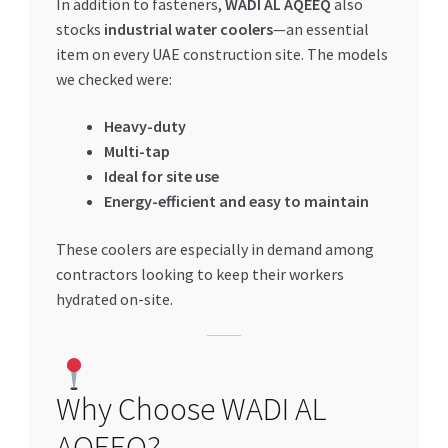
In addition to fasteners,
WADI AL AQEEQ
also
stocks
industrial water coolers
—an essential
item on every UAE construction site. The models
we checked were:
Heavy-duty
Multi-tap
Ideal for site use
Energy-efficient and easy to maintain
These coolers are especially in demand among
contractors looking to keep their workers
hydrated on-site.
Why Choose WADI AL
AQEEQ?