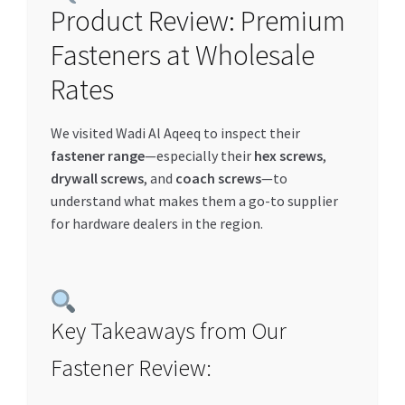
Product Review: Premium
Special Offers
Fasteners at Wholesale
Store List
Rates
Trusted UAE Business Groups
We visited Wadi Al Aqeeq to inspect their
fastener range
—especially their
hex screws
,
UAE MARKET INQUIRIES
drywall screws
, and
coach screws
—to
understand what makes them a go-to supplier
webhook
for hardware dealers in the region.
Key Takeaways from Our
Fastener Review: