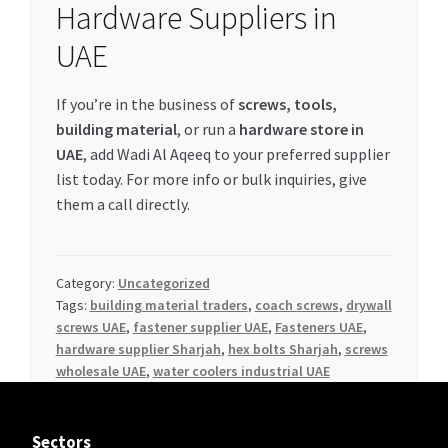
Hardware Suppliers in
UAE
If you’re in the business of
screws, tools,
building material
, or run a
hardware store in
UAE
, add Wadi Al Aqeeq to your preferred supplier
list today. For more info or bulk inquiries, give
them a call directly.
Category:
Uncategorized
Tags:
building material traders
,
coach screws
,
drywall
screws UAE
,
fastener supplier UAE
,
Fasteners UAE
,
hardware supplier Sharjah
,
hex bolts Sharjah
,
screws
wholesale UAE
,
water coolers industrial UAE
Sectors