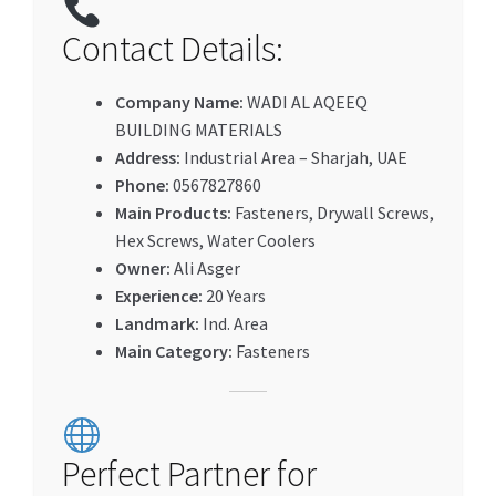
Contact Details:
Company Name:
WADI AL AQEEQ
BUILDING MATERIALS
Address:
Industrial Area – Sharjah, UAE
Phone:
0567827860
Main Products:
Fasteners, Drywall Screws,
Hex Screws, Water Coolers
Owner:
Ali Asger
Experience:
20 Years
Landmark:
Ind. Area
Main Category:
Fasteners
Perfect Partner for