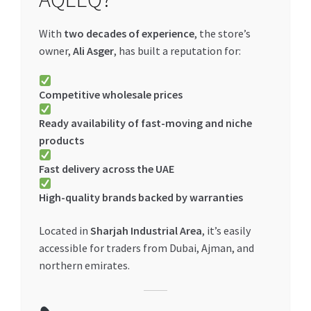
With
two decades of experience
, the store’s
owner,
Ali Asger
, has built a reputation for:
Competitive wholesale prices
Ready availability of fast-moving and niche
products
Fast delivery across the UAE
High-quality brands backed by warranties
Located in
Sharjah Industrial Area
, it’s easily
accessible for traders from Dubai, Ajman, and
northern emirates.