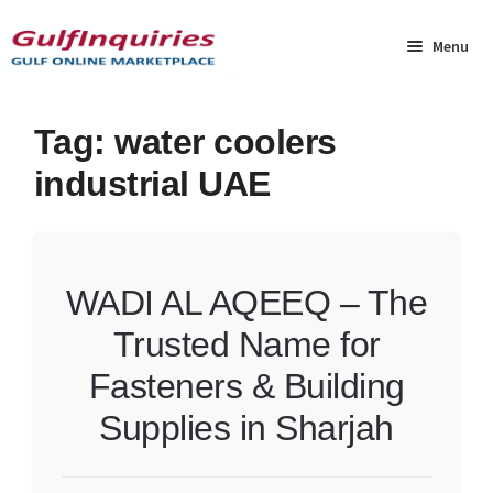
Skip
Skip
to
to
Menu
navigation
content
Home
Tag:
water coolers
industrial UAE
BLOG
Cart
WADI AL AQEEQ – The
Checkout
Trusted Name for
Community
Fasteners & Building
Contact Us
Supplies in Sharjah
Dashboard