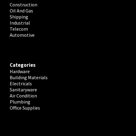
Construction
Oil And Gas
Shipping
Industrial
Telecom
Automotive
Categories
Hardware
Building Materials
Electricals
Sanitaryware
Air Condition
Plumbing
Office Supplies