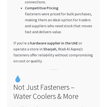
connections.
Competitive Pricing
Fasteners were priced for bulk purchases,
making them an ideal option for traders
and suppliers who need stock that moves
fast and delivers value.
If you’re a
hardware supplier in the UAE
or
operate a store in
Sharjah
, Wadi Al Aqeeq’s
fasteners offer reliability without compromising
on cost or quality.
Not Just Fasteners –
Water Coolers & More